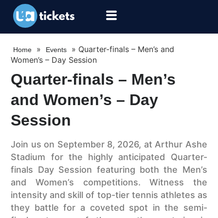
»
»
Quarter-finals – Men’s and
Home
Events
Women’s – Day Session
Quarter-finals – Men’s
and Women’s – Day
Session
Join us on September 8, 2026, at Arthur Ashe
Stadium for the highly anticipated Quarter-
finals Day Session featuring both the Men’s
and Women’s competitions. Witness the
intensity and skill of top-tier tennis athletes as
they battle for a coveted spot in the semi-