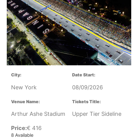
City:
Date Start:
New York
08/09/2026
Venue Name:
Tickets Title:
Arthur Ashe Stadium
Upper Tier Sideline
Price:
€
416
8 Available