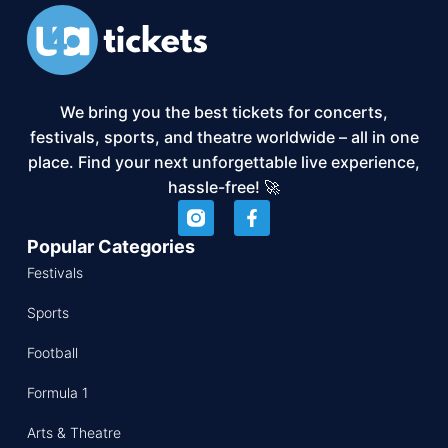
We bring you the best tickets for concerts,
festivals, sports, and theatre worldwide – all in one
place. Find your next unforgettable live experience,
hassle-free! 🚀
Popular Categories
Festivals
Sports
Football
Formula 1
Arts & Theatre