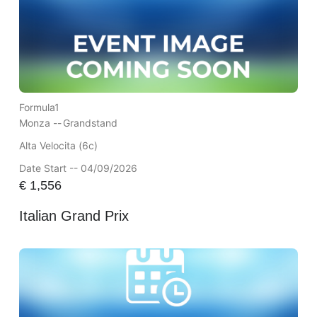
Formula1
Monza --
Grandstand
Alta Velocita (6c)
Date Start -- 04/09/2026
€
1,556
Italian Grand Prix