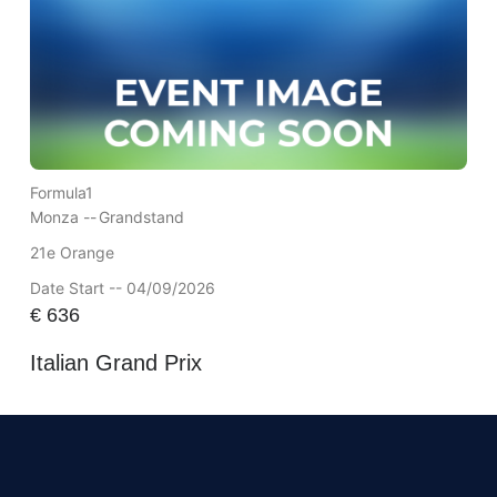
Formula1
Monza --
Grandstand
21e Orange
Date Start -- 04/09/2026
€
636
Italian Grand Prix