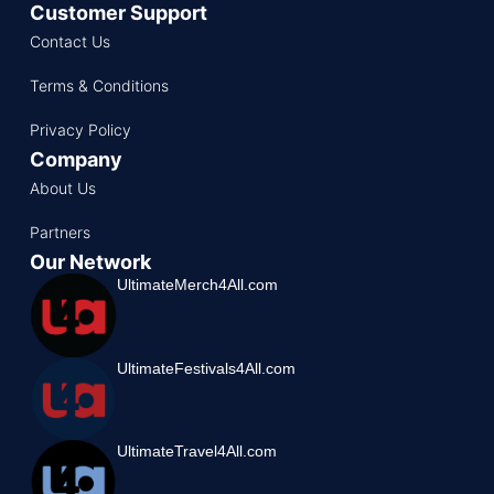
Customer Support
Contact Us
Terms & Conditions
Privacy Policy
Company
About Us
Partners
Our Network
UltimateMerch4All.com
UltimateFestivals4All.com
UltimateTravel4All.com