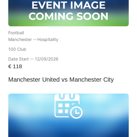
Football
Manchester --
Hospitality
100 Club
Date Start -- 12/09/2026
€
118
Manchester United vs Manchester City