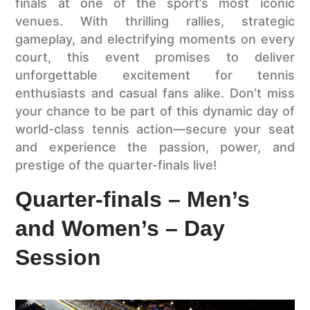
finals at one of the sport’s most iconic
venues. With thrilling rallies, strategic
gameplay, and electrifying moments on every
court, this event promises to deliver
unforgettable excitement for tennis
enthusiasts and casual fans alike. Don’t miss
your chance to be part of this dynamic day of
world-class tennis action—secure your seat
and experience the passion, power, and
prestige of the quarter-finals live!
Quarter-finals – Men’s
and Women’s – Day
Session