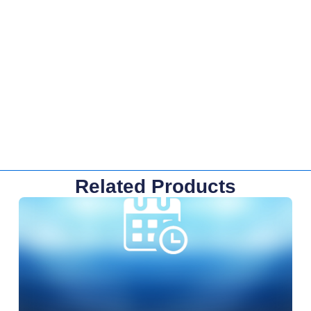
Related Products