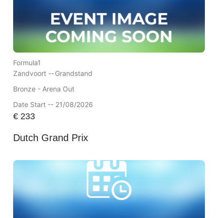
Formula1
Zandvoort --
Grandstand
Bronze - Arena Out
Date Start -- 21/08/2026
€
233
Dutch Grand Prix