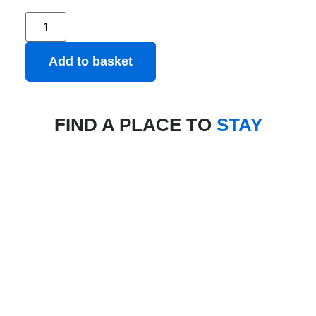
Add to basket
FIND A PLACE TO
STAY