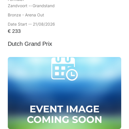
Zandvoort --
Grandstand
Bronze - Arena Out
Date Start -- 21/08/2026
€
233
Dutch Grand Prix