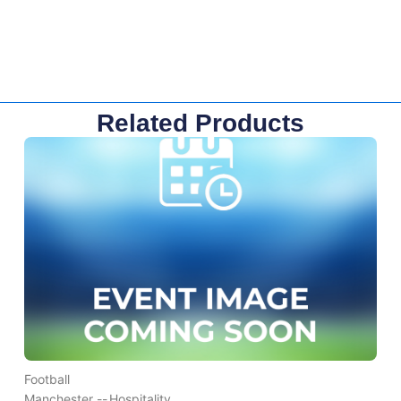
Related Products
Football
Manchester --
Hospitality