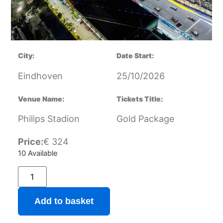
City:
Date Start:
Eindhoven
25/10/2026
Venue Name:
Tickets Title:
Philips Stadion
Gold Package
Price:
€
324
10 Available
Add to basket