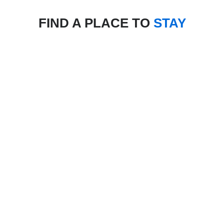
FIND A PLACE TO
STAY