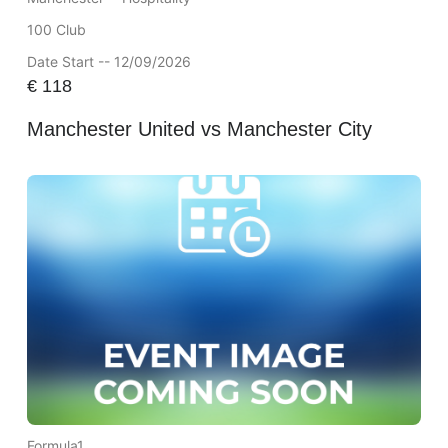
100 Club
Date Start -- 12/09/2026
€
118
Manchester United vs Manchester City
Formula1