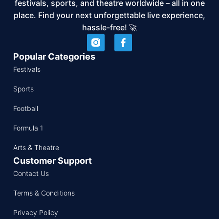
festivals, sports, and theatre worldwide – all in one
place. Find your next unforgettable live experience,
hassle-free! 🚀
Popular Categories
Festivals
Sports
Football
Formula 1
Arts & Theatre
Customer Support
Contact Us
Terms & Conditions
Privacy Policy