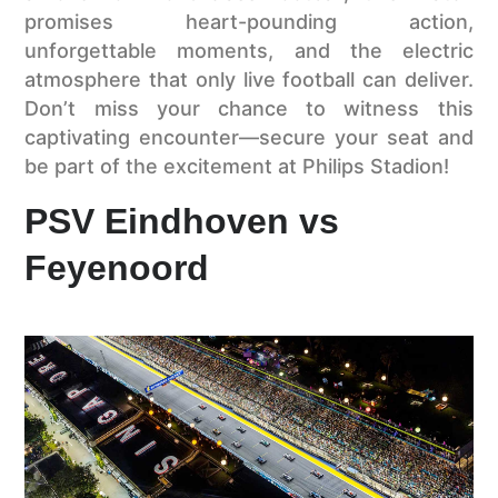
promises heart-pounding action,
unforgettable moments, and the electric
atmosphere that only live football can deliver.
Don’t miss your chance to witness this
captivating encounter—secure your seat and
be part of the excitement at Philips Stadion!
PSV Eindhoven vs
Feyenoord