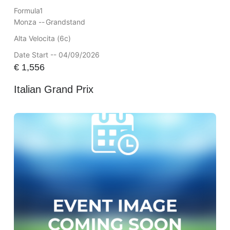
Formula1
Monza --
Grandstand
Alta Velocita (6c)
Date Start -- 04/09/2026
€
1,556
Italian Grand Prix