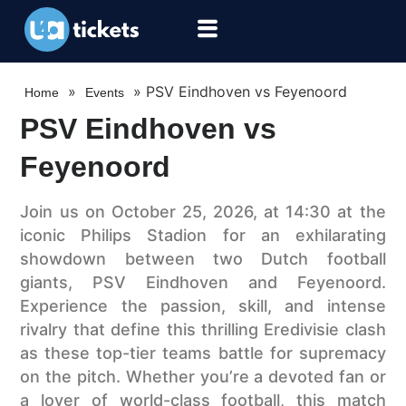
»
»
PSV Eindhoven vs Feyenoord
Home
Events
PSV Eindhoven vs
Feyenoord
Join us on October 25, 2026, at 14:30 at the
iconic Philips Stadion for an exhilarating
showdown between two Dutch football
giants, PSV Eindhoven and Feyenoord.
Experience the passion, skill, and intense
rivalry that define this thrilling Eredivisie clash
as these top-tier teams battle for supremacy
on the pitch. Whether you’re a devoted fan or
a lover of world-class football, this match