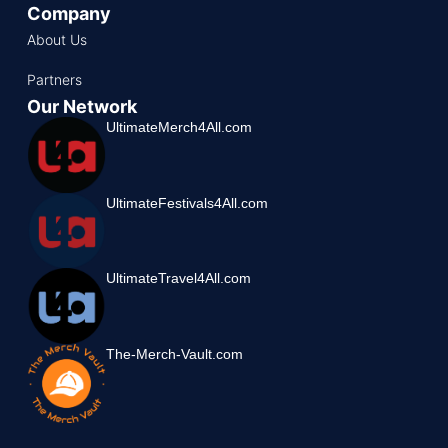
Company
About Us
Partners
Our Network
UltimateMerch4All.com
UltimateFestivals4All.com
UltimateTravel4All.com
The-Merch-Vault.com