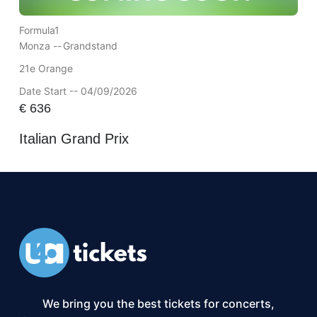
Formula1
Monza --
Grandstand
21e Orange
Date Start -- 04/09/2026
€
636
Italian Grand Prix
We bring you the best tickets for concerts,