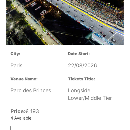
City:
Date Start:
Paris
22/08/2026
Venue Name:
Tickets Title:
Parc des Princes
Longside
Lower/Middle Tier
Price:
€
193
4 Available