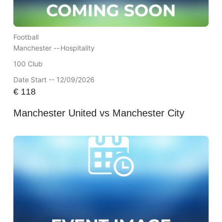
Football
Manchester --
Hospitality
100 Club
Date Start -- 12/09/2026
€
118
Manchester United vs Manchester City