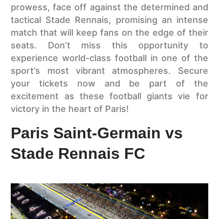
prowess, face off against the determined and
tactical Stade Rennais, promising an intense
match that will keep fans on the edge of their
seats. Don’t miss this opportunity to
experience world-class football in one of the
sport’s most vibrant atmospheres. Secure
your tickets now and be part of the
excitement as these football giants vie for
victory in the heart of Paris!
Paris Saint-Germain vs
Stade Rennais FC