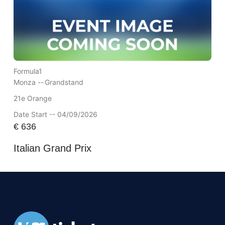
Formula1
Monza --
Grandstand
21e Orange
Date Start -- 04/09/2026
€
636
Italian Grand Prix