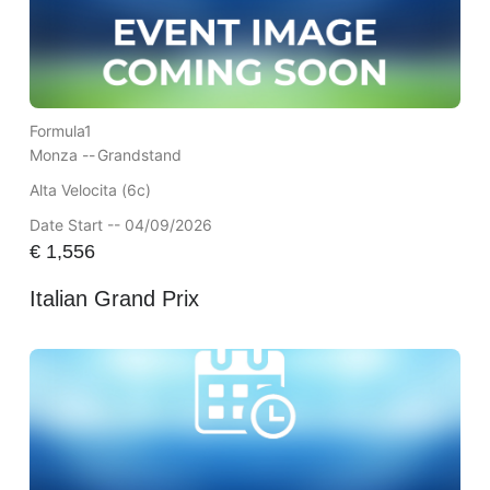
Formula1
Monza --
Grandstand
Alta Velocita (6c)
Date Start -- 04/09/2026
€
1,556
Italian Grand Prix