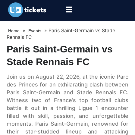
»
»
Paris Saint-Germain vs Stade
Home
Events
Rennais FC
Paris Saint-Germain vs
Stade Rennais FC
Join us on August 22, 2026, at the iconic Parc
des Princes for an exhilarating clash between
Paris Saint-Germain and Stade Rennais FC.
Witness two of France’s top football clubs
battle it out in a thrilling Ligue 1 encounter
filled with skill, passion, and unforgettable
moments. Paris Saint-Germain, renowned for
their star-studded lineup and attacking