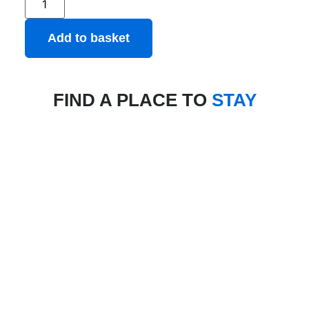
Add to basket
FIND A PLACE TO
STAY