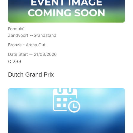
Formula1
Zandvoort --
Grandstand
Bronze - Arena Out
Date Start -- 21/08/2026
€
233
Dutch Grand Prix