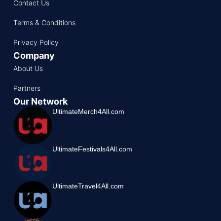
Contact Us
Terms & Conditions
Privacy Policy
Company
About Us
Partners
Our Network
UltimateMerch4All.com
UltimateFestivals4All.com
UltimateTravel4All.com