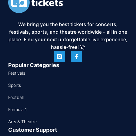
We bring you the best tickets for concerts,
festivals, sports, and theatre worldwide – all in one
place. Find your next unforgettable live experience,
hassle-free! 🚀
Popular Categories
Festivals
Sports
Football
Formula 1
Arts & Theatre
Customer Support