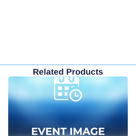
Related Products