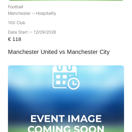
Football
Manchester --
Hospitality
100 Club
Date Start -- 12/09/2026
€
118
Manchester United vs Manchester City