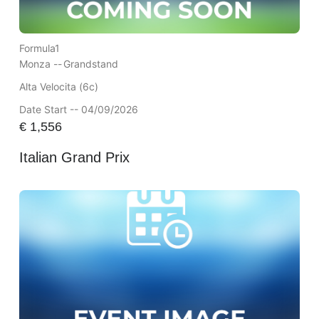
Formula1
Monza --
Grandstand
Alta Velocita (6c)
Date Start -- 04/09/2026
€
1,556
Italian Grand Prix