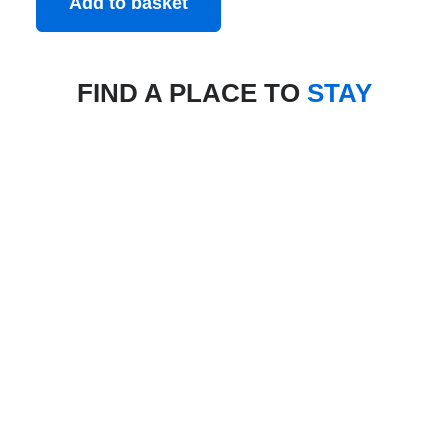
Add to basket
FIND A PLACE TO
STAY