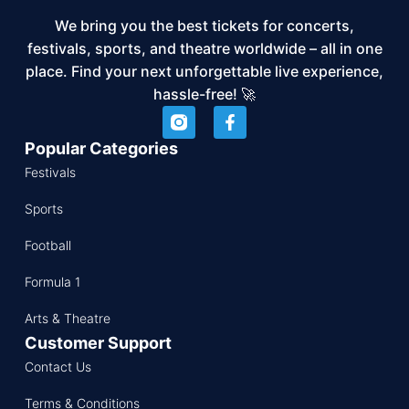
We bring you the best tickets for concerts,
festivals, sports, and theatre worldwide – all in one
place. Find your next unforgettable live experience,
hassle-free! 🚀
Popular Categories
Festivals
Sports
Football
Formula 1
Arts & Theatre
Customer Support
Contact Us
Terms & Conditions