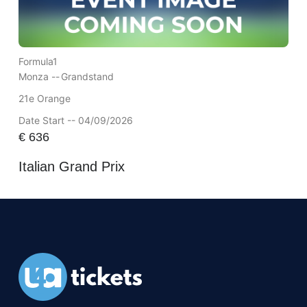
Formula1
Monza --
Grandstand
21e Orange
Date Start -- 04/09/2026
€
636
Italian Grand Prix