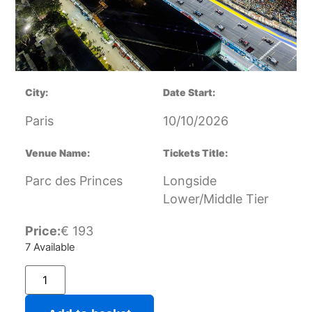
City:
Date Start:
Paris
10/10/2026
Venue Name:
Tickets Title:
Parc des Princes
Longside
Lower/Middle Tier
Price:
€
193
7 Available