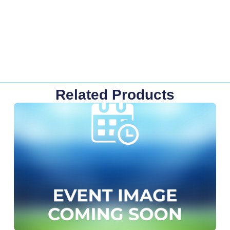
Related Products