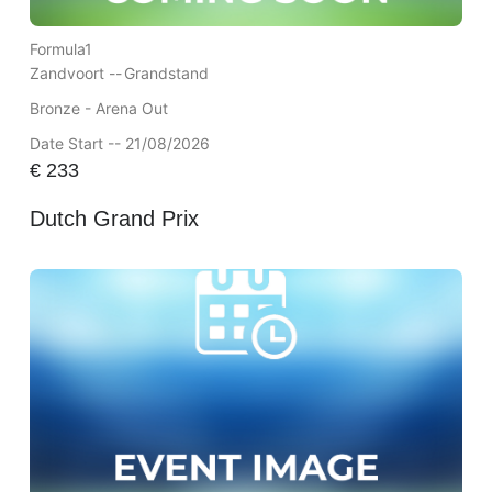
Formula1
Zandvoort --
Grandstand
Bronze - Arena Out
Date Start -- 21/08/2026
€
233
Dutch Grand Prix