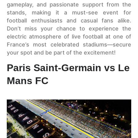
gameplay, and passionate support from the
stands, making it a must-see event for
football enthusiasts and casual fans alike.
Don’t miss your chance to experience the
electric atmosphere of live football at one of
France’s most celebrated stadiums—secure
your spot and be part of the excitement!
Paris Saint-Germain vs Le
Mans FC