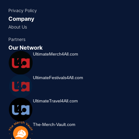
Privacy Policy
Company
About Us
Partners
Our Network
UltimateMerch4All.com
UltimateFestivals4All.com
UltimateTravel4All.com
The-Merch-Vault.com