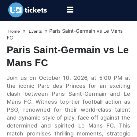
»
»
Paris Saint-Germain vs Le Mans
Home
Events
FC
Paris Saint-Germain vs Le
Mans FC
Join us on October 10, 2026, at 5:00 PM at
the iconic Parc des Princes for an exciting
clash between Paris Saint-Germain and Le
Mans FC. Witness top-tier football action as
PSG, renowned for their world-class talent
and dynamic style of play, face off against the
determined and spirited Le Mans FC. This
match promises thrilling moments, strategic