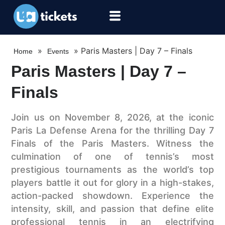
»
»
Paris Masters | Day 7 – Finals
Home
Events
Paris Masters | Day 7 –
Finals
Join us on November 8, 2026, at the iconic
Paris La Defense Arena for the thrilling Day 7
Finals of the Paris Masters. Witness the
culmination of one of tennis’s most
prestigious tournaments as the world’s top
players battle it out for glory in a high-stakes,
action-packed showdown. Experience the
intensity, skill, and passion that define elite
professional tennis in an electrifying