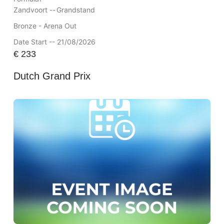
Zandvoort --
Grandstand
Bronze - Arena Out
Date Start -- 21/08/2026
€
233
Dutch Grand Prix