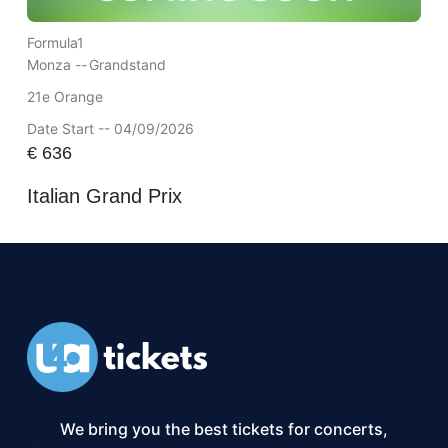
Formula1
Monza --
Grandstand
21e Orange
Date Start -- 04/09/2026
€
636
Italian Grand Prix
We bring you the best tickets for concerts,