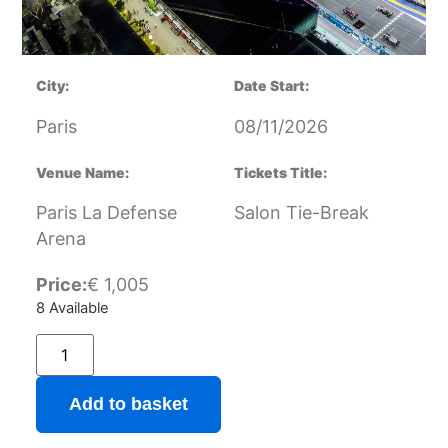
City:
Date Start:
Paris
08/11/2026
Venue Name:
Tickets Title:
Paris La Defense
Salon Tie-Break
Arena
Price:
€
1,005
8 Available
Add to basket