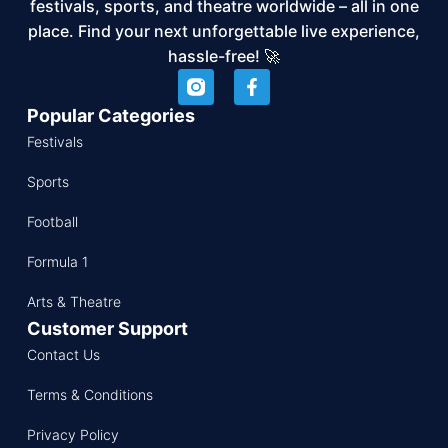
festivals, sports, and theatre worldwide – all in one
place. Find your next unforgettable live experience,
hassle-free! 🚀
Popular Categories
Festivals
Sports
Football
Formula 1
Arts & Theatre
Customer Support
Contact Us
Terms & Conditions
Privacy Policy