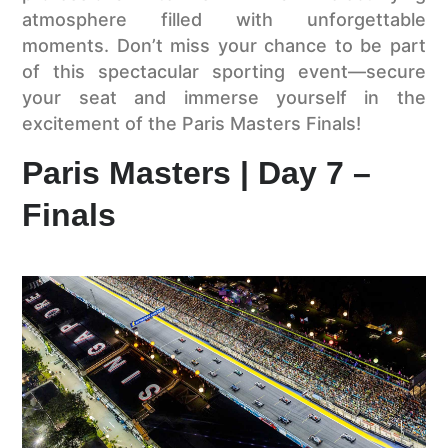
atmosphere filled with unforgettable
moments. Don’t miss your chance to be part
of this spectacular sporting event—secure
your seat and immerse yourself in the
excitement of the Paris Masters Finals!
Paris Masters | Day 7 –
Finals