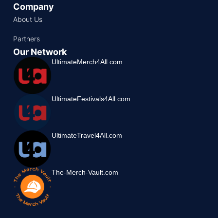
Company
About Us
Partners
Our Network
UltimateMerch4All.com
UltimateFestivals4All.com
UltimateTravel4All.com
The-Merch-Vault.com