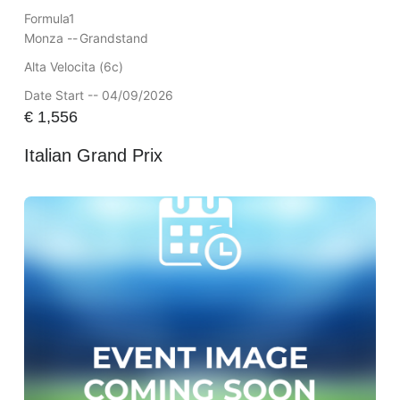
Formula1
Monza --
Grandstand
Alta Velocita (6c)
Date Start -- 04/09/2026
€
1,556
Italian Grand Prix