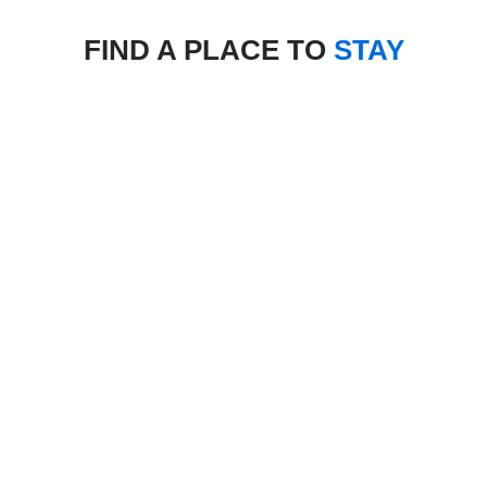
FIND A PLACE TO
STAY