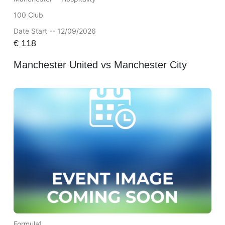
100 Club
Date Start -- 12/09/2026
€
118
Manchester United vs Manchester City
Formula1