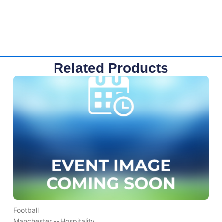
Related Products
Football
Manchester --
Hospitality