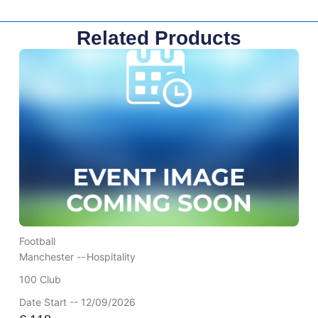
Related Products
Football
Manchester --
Hospitality
100 Club
Date Start -- 12/09/2026