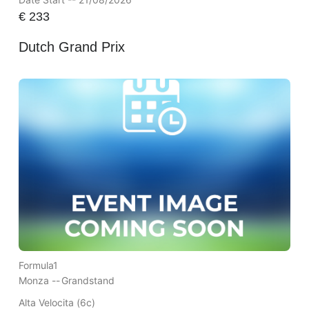
€
233
Dutch Grand Prix
Formula1
Monza --
Grandstand
Alta Velocita (6c)