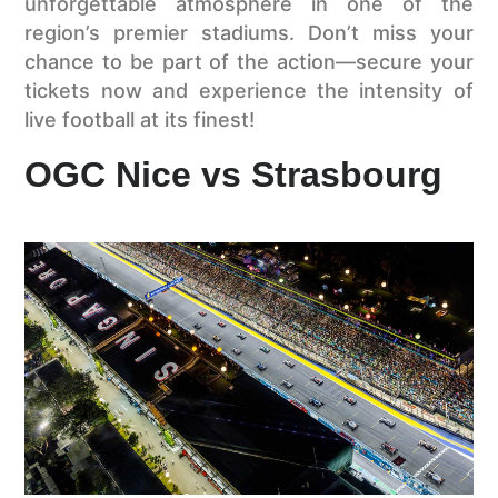
unforgettable atmosphere in one of the
region’s premier stadiums. Don’t miss your
chance to be part of the action—secure your
tickets now and experience the intensity of
live football at its finest!
OGC Nice vs Strasbourg