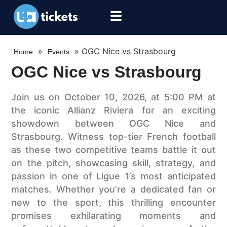
»
»
OGC Nice vs Strasbourg
Home
Events
OGC Nice vs Strasbourg
Join us on October 10, 2026, at 5:00 PM at
the iconic Allianz Riviera for an exciting
showdown between OGC Nice and
Strasbourg. Witness top-tier French football
as these two competitive teams battle it out
on the pitch, showcasing skill, strategy, and
passion in one of Ligue 1’s most anticipated
matches. Whether you’re a dedicated fan or
new to the sport, this thrilling encounter
promises exhilarating moments and