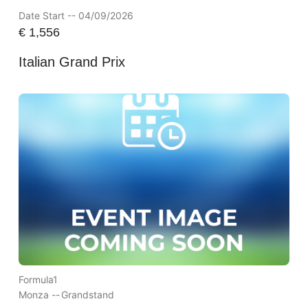
Date Start -- 04/09/2026
€
1,556
Italian Grand Prix
Formula1
Monza --
Grandstand