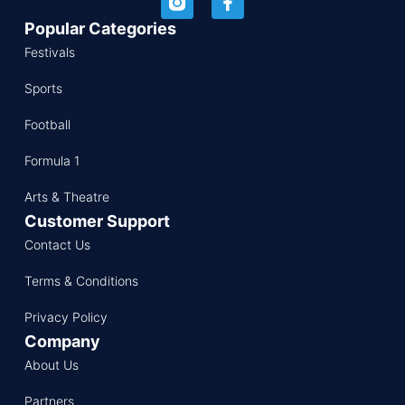
Popular Categories
Festivals
Sports
Football
Formula 1
Arts & Theatre
Customer Support
Contact Us
Terms & Conditions
Privacy Policy
Company
About Us
Partners