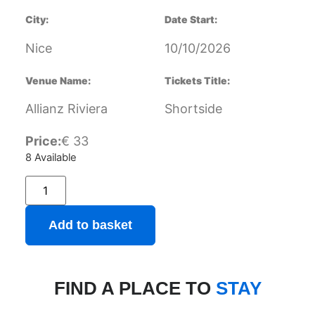
City:
Date Start:
Nice
10/10/2026
Venue Name:
Tickets Title:
Allianz Riviera
Shortside
Price:
€
33
8 Available
Add to basket
FIND A PLACE TO
STAY