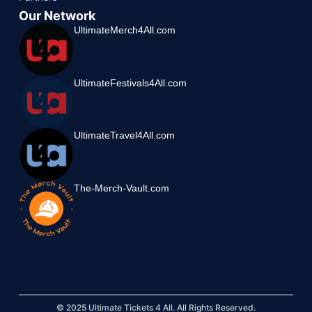
Our Network
UltimateMerch4All.com
UltimateFestivals4All.com
UltimateTravel4All.com
The-Merch-Vault.com
© 2025 Ultimate Tickets 4 All. All Rights Reserved.