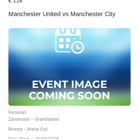
€
118
Manchester United vs Manchester City
Formula1
Zandvoort --
Grandstand
Bronze - Arena Out
Date Start -- 21/08/2026