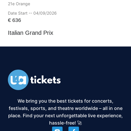
21e Orange
Date Start -- 04/09/2026
€
636
Italian Grand Prix
We bring you the best tickets for concerts,
festivals, sports, and theatre worldwide – all in one
place. Find your next unforgettable live experience,
hassle-free! 🚀