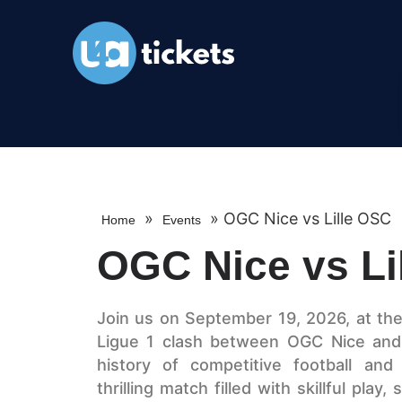
»
»
OGC Nice vs Lille OSC
Home
Events
OGC Nice vs Li
Join us on September 19, 2026, at the i
Ligue 1 clash between OGC Nice and 
history of competitive football and
thrilling match filled with skillful play