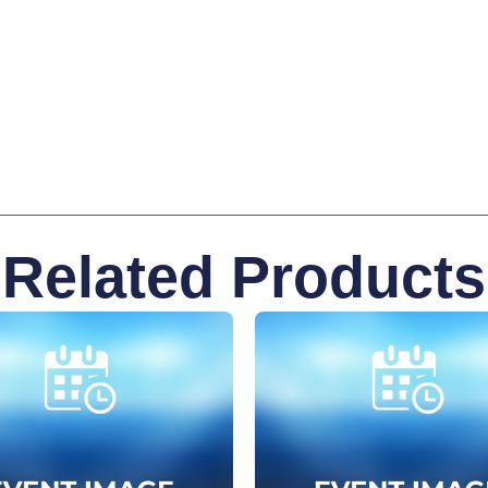
Related Products