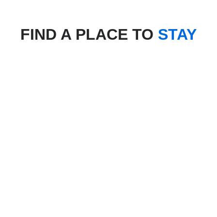
FIND A PLACE TO
STAY