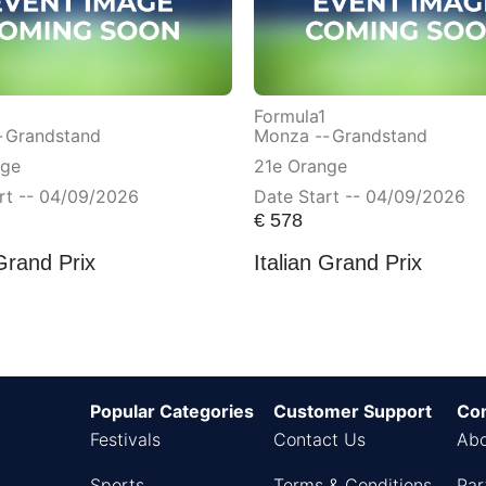
Formula1
-
Grandstand
Monza --
Grandstand
nge
21e Orange
rt -- 04/09/2026
Date Start -- 04/09/2026
€
578
 Grand Prix
Italian Grand Prix
Popular Categories
Customer Support
Co
Festivals
Contact Us
Abo
Sports
Terms & Conditions
Par