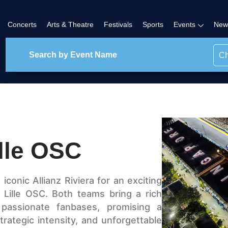
Concerts
Arts & Theatre
Festivals
Sports
Events
New
Ch
lle OSC
conic Allianz Riviera for an exciting
Lille OSC. Both teams bring a rich
 passionate fanbases, promising a
, strategic intensity, and unforgettable