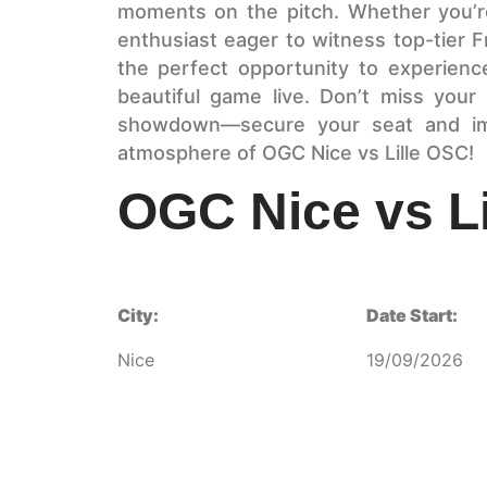
moments on the pitch. Whether you’re
enthusiast eager to witness top-tier F
the perfect opportunity to experien
beautiful game live. Don’t miss your
showdown—secure your seat and imme
atmosphere of OGC Nice vs Lille OSC!
OGC Nice vs L
City:
Date Start:
Nice
19/09/2026