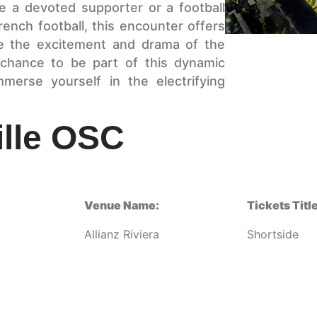
 a devoted supporter or a football
rench football, this encounter offers
ce the excitement and drama of the
 chance to be part of this dynamic
rse yourself in the electrifying
ille OSC
Venue Name:
Tickets Title
Allianz Riviera
Shortside