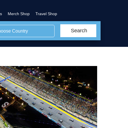
s
Merch Shop
Travel Shop
Search
oose Country