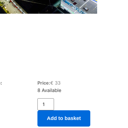
:
Price:
€
33
8 Available
Add to basket