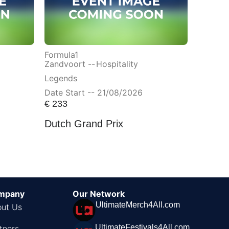
Formula1
Zandvoort --
Hospitality
Legends
Date Start -- 21/08/2026
€
233
Dutch Grand Prix
mpany
Our Network
UltimateMerch4All.com
ut Us
UltimateFestivals4All.com
tners