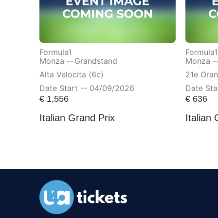
Formula1
Formula1
Monza --
Grandstand
Monza -
Alta Velocita (6c)
21e Ora
Date Start -- 04/09/2026
Date Sta
€
1,556
€
636
Italian Grand Prix
Italian