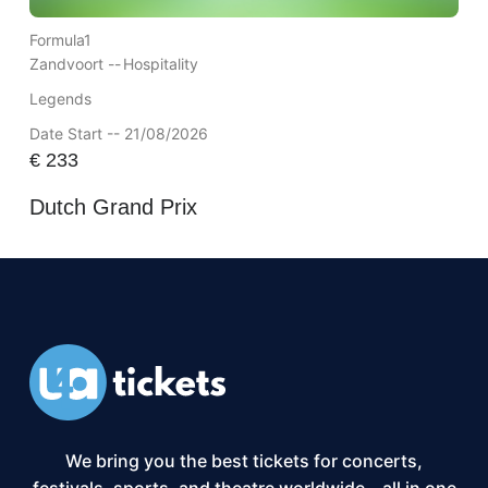
Formula1
Zandvoort --
Hospitality
Legends
Date Start -- 21/08/2026
€
233
Dutch Grand Prix
We bring you the best tickets for concerts,
festivals, sports, and theatre worldwide – all in one