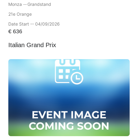
Monza --
Grandstand
21e Orange
Date Start -- 04/09/2026
€
636
Italian Grand Prix