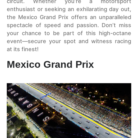
circuit. Whether you’re a motorsport
enthusiast or seeking an exhilarating day out,
the Mexico Grand Prix offers an unparalleled
spectacle of speed and passion. Don’t miss
your chance to be part of this high-octane
event—secure your spot and witness racing
at its finest!
Mexico Grand Prix