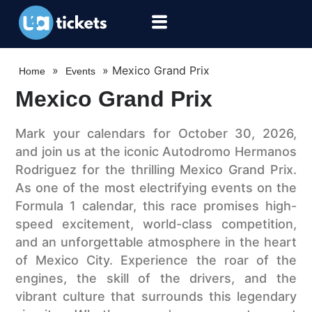
»
»
Mexico Grand Prix
Home
Events
Mexico Grand Prix
Mark your calendars for October 30, 2026,
and join us at the iconic Autodromo Hermanos
Rodriguez for the thrilling Mexico Grand Prix.
As one of the most electrifying events on the
Formula 1 calendar, this race promises high-
speed excitement, world-class competition,
and an unforgettable atmosphere in the heart
of Mexico City. Experience the roar of the
engines, the skill of the drivers, and the
vibrant culture that surrounds this legendary