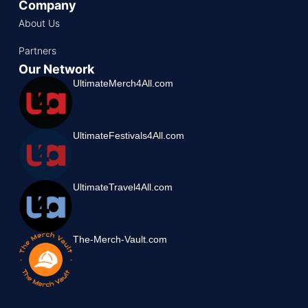
Company
About Us
Partners
Our Network
UltimateMerch4All.com
UltimateFestivals4All.com
UltimateTravel4All.com
The-Merch-Vault.com