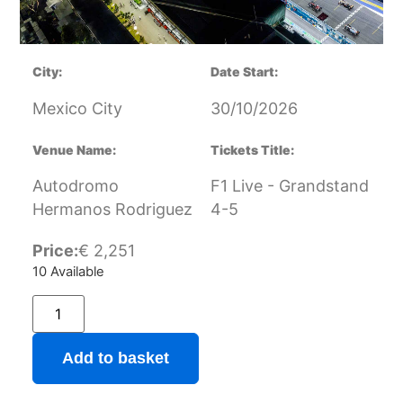
City:
Date Start:
Mexico City
30/10/2026
Venue Name:
Tickets Title:
Autodromo
F1 Live - Grandstand
Hermanos Rodriguez
4-5
Price:
€
2,251
10 Available
Add to basket