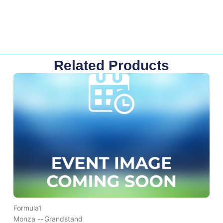
Related Products
Formula1
Monza --
Grandstand