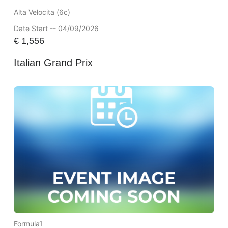
Alta Velocita (6c)
Date Start -- 04/09/2026
€
1,556
Italian Grand Prix
Formula1