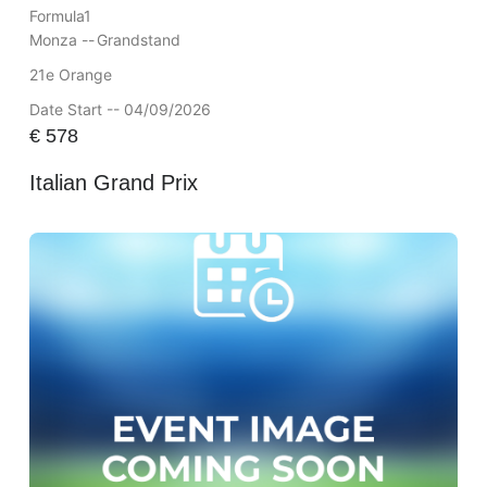
Formula1
Monza --
Grandstand
21e Orange
Date Start -- 04/09/2026
€
578
Italian Grand Prix