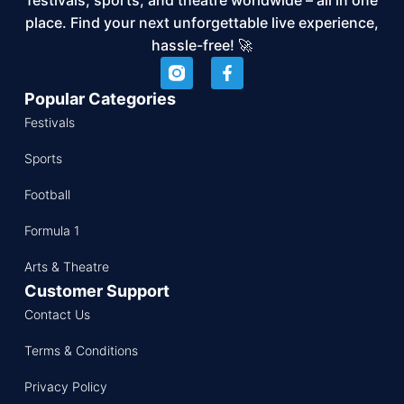
place. Find your next unforgettable live experience,
hassle-free! 🚀
Popular Categories
Festivals
Sports
Football
Formula 1
Arts & Theatre
Customer Support
Contact Us
Terms & Conditions
Privacy Policy