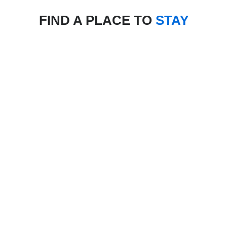
FIND A PLACE TO
STAY