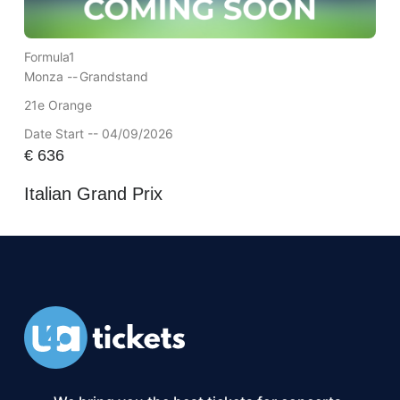
Formula1
Monza --
Grandstand
21e Orange
Date Start -- 04/09/2026
€
636
Italian Grand Prix