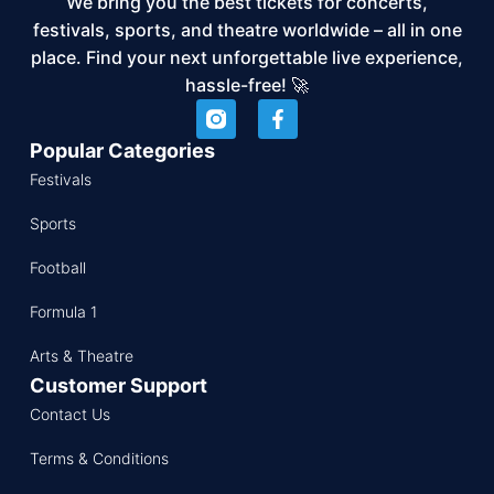
We bring you the best tickets for concerts,
festivals, sports, and theatre worldwide – all in one
place. Find your next unforgettable live experience,
hassle-free! 🚀
Popular Categories
Festivals
Sports
Football
Formula 1
Arts & Theatre
Customer Support
Contact Us
Terms & Conditions