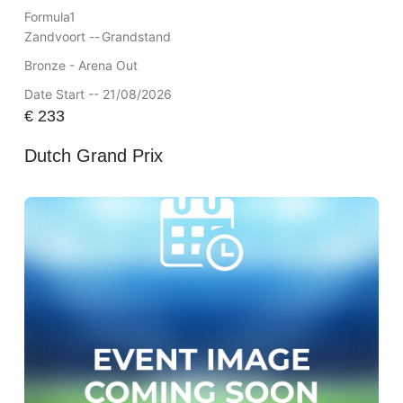
Formula1
Zandvoort --
Grandstand
Bronze - Arena Out
Date Start -- 21/08/2026
€
233
Dutch Grand Prix