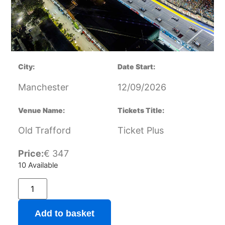
City:
Date Start:
Manchester
12/09/2026
Venue Name:
Tickets Title:
Old Trafford
Ticket Plus
Price:
€
347
10 Available
Add to basket