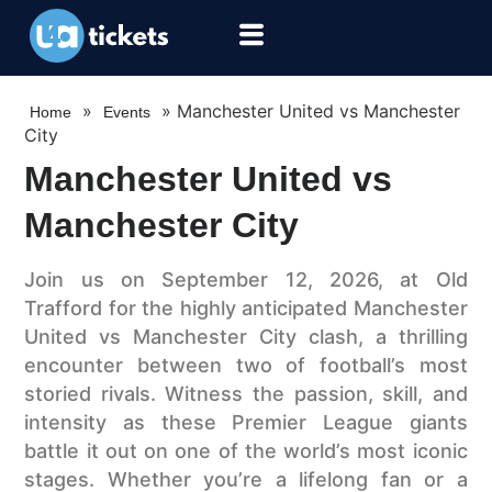
»
»
Manchester United vs Manchester
Home
Events
City
Manchester United vs
Manchester City
Join us on September 12, 2026, at Old
Trafford for the highly anticipated Manchester
United vs Manchester City clash, a thrilling
encounter between two of football’s most
storied rivals. Witness the passion, skill, and
intensity as these Premier League giants
battle it out on one of the world’s most iconic
stages. Whether you’re a lifelong fan or a