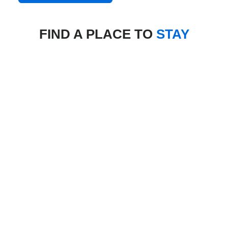
FIND A PLACE TO
STAY