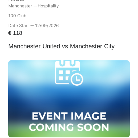
Manchester --
Hospitality
100 Club
Date Start -- 12/09/2026
€
118
Manchester United vs Manchester City