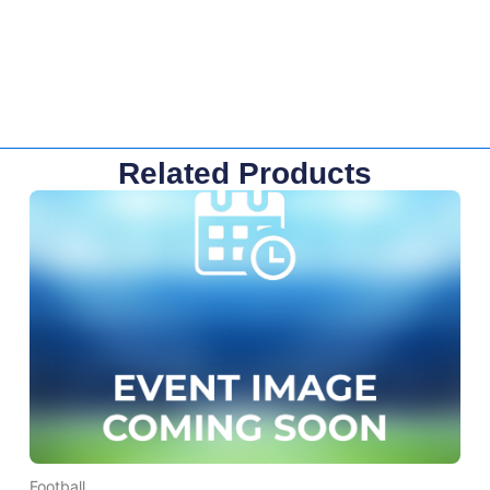
Related Products
Football