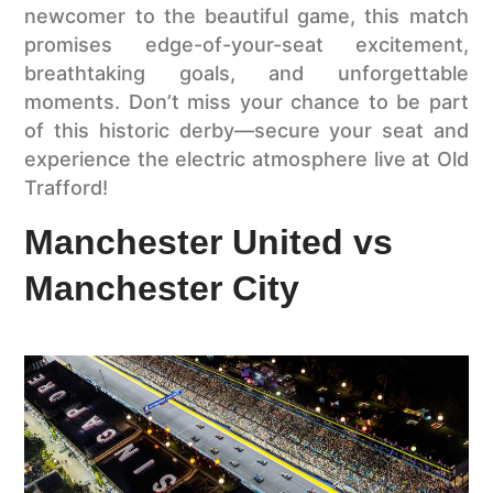
newcomer to the beautiful game, this match
promises edge-of-your-seat excitement,
breathtaking goals, and unforgettable
moments. Don’t miss your chance to be part
of this historic derby—secure your seat and
experience the electric atmosphere live at Old
Trafford!
Manchester United vs
Manchester City