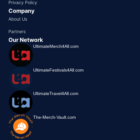
Privacy Policy
Company
About Us
Partners
Our Network
UltimateMerch4All.com
UltimateFestivals4All.com
UltimateTravel4All.com
The-Merch-Vault.com