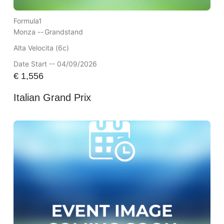
Formula1
Monza --
Grandstand
Alta Velocita (6c)
Date Start -- 04/09/2026
€
1,556
Italian Grand Prix