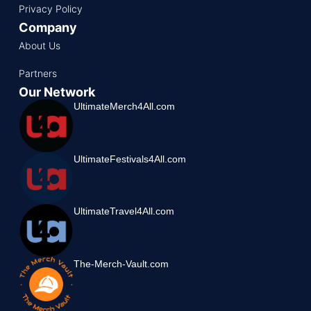
Privacy Policy
Company
About Us
Partners
Our Network
UltimateMerch4All.com
UltimateFestivals4All.com
UltimateTravel4All.com
The-Merch-Vault.com