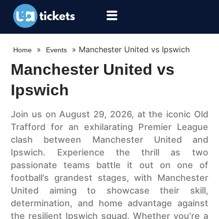
»
»
Manchester United vs Ipswich
Home
Events
Manchester United vs
Ipswich
Join us on August 29, 2026, at the iconic Old
Trafford for an exhilarating Premier League
clash between Manchester United and
Ipswich. Experience the thrill as two
passionate teams battle it out on one of
football’s grandest stages, with Manchester
United aiming to showcase their skill,
determination, and home advantage against
the resilient Ipswich squad. Whether you’re a