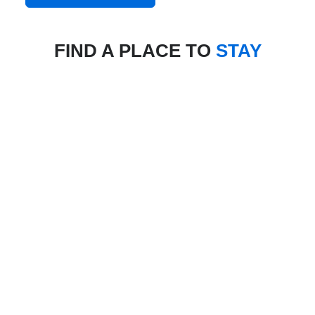
FIND A PLACE TO
STAY