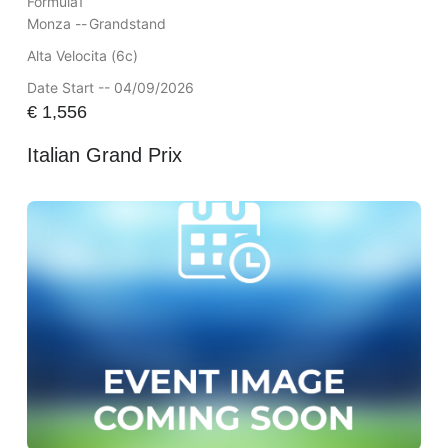
Formula1
Monza --
Grandstand
Alta Velocita (6c)
Date Start -- 04/09/2026
€
1,556
Italian Grand Prix