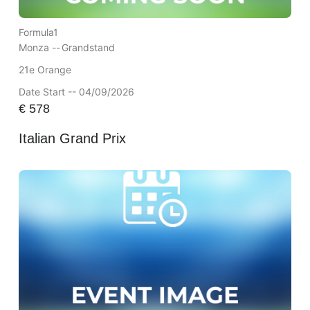
Formula1
Monza --
Grandstand
21e Orange
Date Start -- 04/09/2026
€
578
Italian Grand Prix