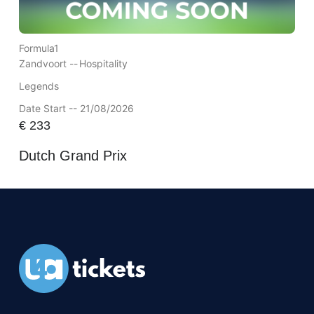
Formula1
Zandvoort --
Hospitality
Legends
Date Start -- 21/08/2026
€
233
Dutch Grand Prix