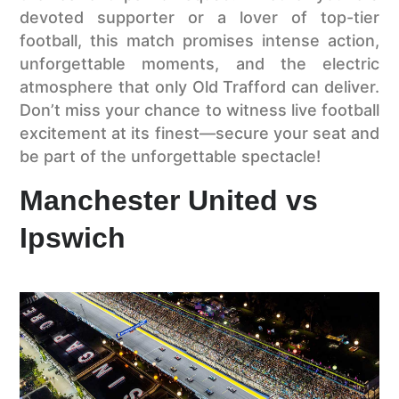
devoted supporter or a lover of top-tier
football, this match promises intense action,
unforgettable moments, and the electric
atmosphere that only Old Trafford can deliver.
Don’t miss your chance to witness live football
excitement at its finest—secure your seat and
be part of the unforgettable spectacle!
Manchester United vs
Ipswich