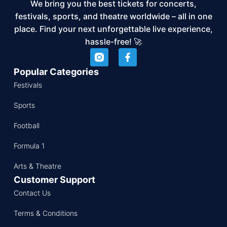
We bring you the best tickets for concerts,
festivals, sports, and theatre worldwide – all in one
place. Find your next unforgettable live experience,
hassle-free! 🚀
Popular Categories
Festivals
Sports
Football
Formula 1
Arts & Theatre
Customer Support
Contact Us
Terms & Conditions