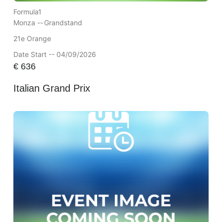
Formula1
Monza --
Grandstand
21e Orange
Date Start -- 04/09/2026
€
636
Italian Grand Prix