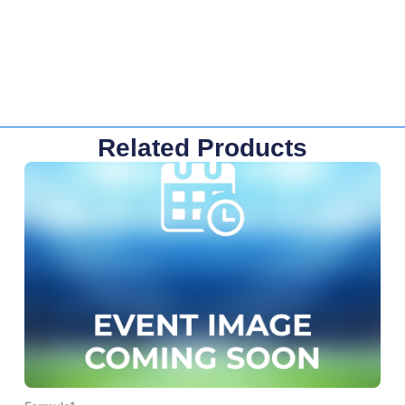
Related Products