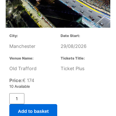
City:
Date Start:
Manchester
29/08/2026
Venue Name:
Tickets Title:
Old Trafford
Ticket Plus
Price:
€
174
10 Available
Add to basket