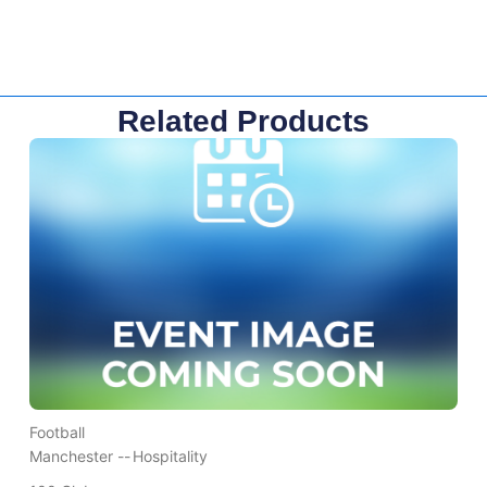
Related Products
Football
Manchester --
Hospitality