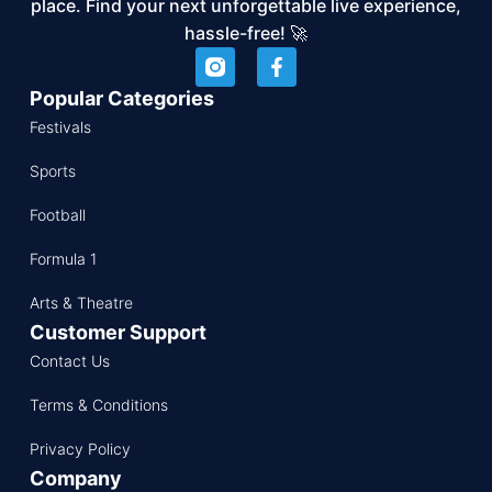
place. Find your next unforgettable live experience,
hassle-free! 🚀
Popular Categories
Festivals
Sports
Football
Formula 1
Arts & Theatre
Customer Support
Contact Us
Terms & Conditions
Privacy Policy
Company