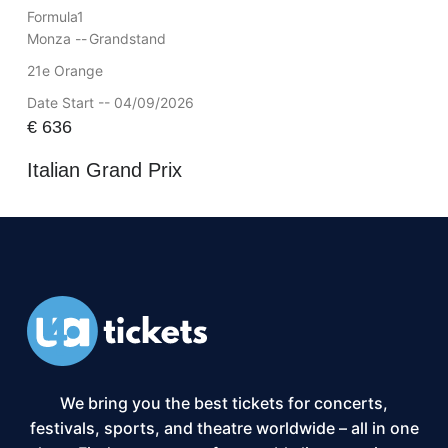
Formula1
Monza --
Grandstand
21e Orange
Date Start -- 04/09/2026
€
636
Italian Grand Prix
We bring you the best tickets for concerts,
festivals, sports, and theatre worldwide – all in one