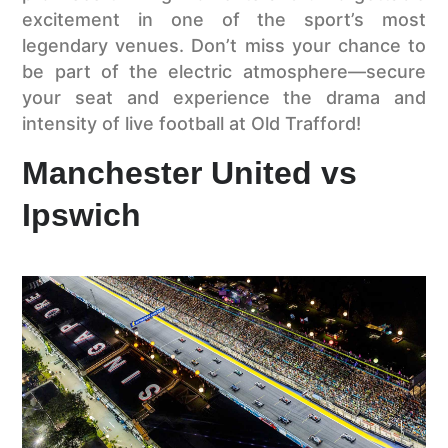
excitement in one of the sport’s most
legendary venues. Don’t miss your chance to
be part of the electric atmosphere—secure
your seat and experience the drama and
intensity of live football at Old Trafford!
Manchester United vs
Ipswich