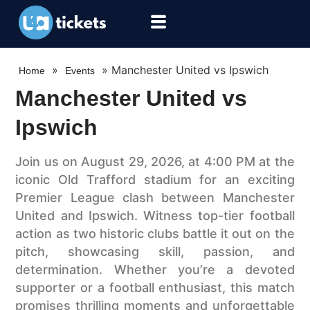
»
»
Manchester United vs Ipswich
Home
Events
Manchester United vs
Ipswich
Join us on August 29, 2026, at 4:00 PM at the
iconic Old Trafford stadium for an exciting
Premier League clash between Manchester
United and Ipswich. Witness top-tier football
action as two historic clubs battle it out on the
pitch, showcasing skill, passion, and
determination. Whether you’re a devoted
supporter or a football enthusiast, this match
promises thrilling moments and unforgettable