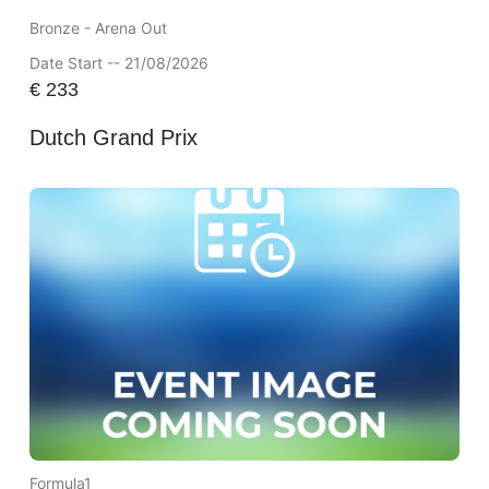
Bronze - Arena Out
Date Start -- 21/08/2026
€
233
Dutch Grand Prix
Formula1