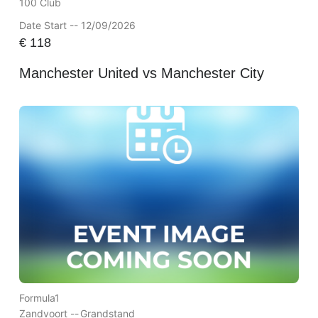
100 Club
Date Start -- 12/09/2026
€
118
Manchester United vs Manchester City
Formula1
Zandvoort --
Grandstand