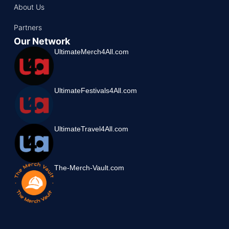
About Us
Partners
Our Network
UltimateMerch4All.com
UltimateFestivals4All.com
UltimateTravel4All.com
The-Merch-Vault.com