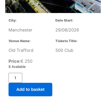
City:
Date Start:
Manchester
29/08/2026
Venue Name:
Tickets Title:
Old Trafford
500 Club
Price:
€
250
8 Available
Add to basket