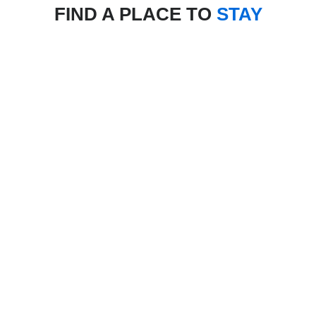
FIND A PLACE TO
STAY