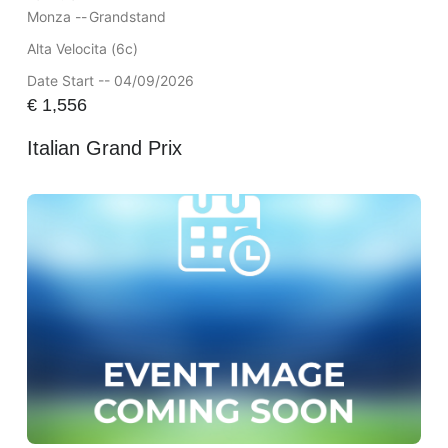
Monza --
Grandstand
Alta Velocita (6c)
Date Start -- 04/09/2026
€
1,556
Italian Grand Prix