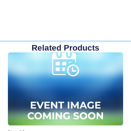
Related Products