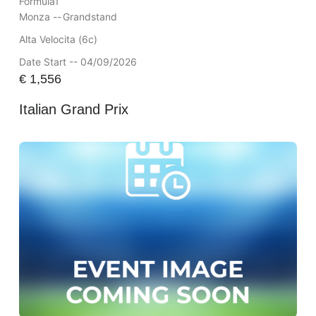
Formula1
Monza --
Grandstand
Alta Velocita (6c)
Date Start -- 04/09/2026
€
1,556
Italian Grand Prix