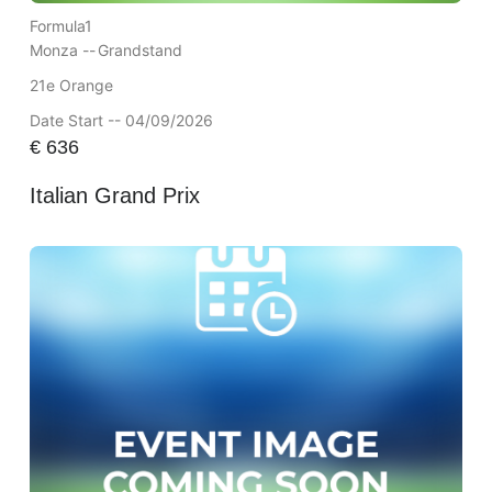
Formula1
Monza --
Grandstand
21e Orange
Date Start -- 04/09/2026
€
636
Italian Grand Prix