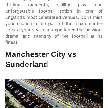
thrilling moments, skillful play, and
unforgettable football action in one of
England’s most celebrated venues. Don’t miss
your chance to be part of the excitement—
secure your seat and experience the passion,
drama, and intensity of live football at its
finest!
Manchester City vs
Sunderland