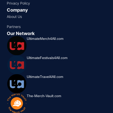
Privacy Policy
Company
About Us
Partners
Our Network
UltimateMerch4All.com
UltimateFestivals4All.com
UltimateTravel4All.com
The-Merch-Vault.com