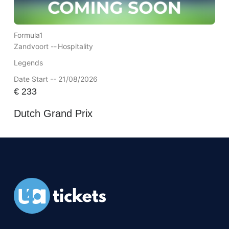
Formula1
Zandvoort --
Hospitality
Legends
Date Start -- 21/08/2026
€
233
Dutch Grand Prix