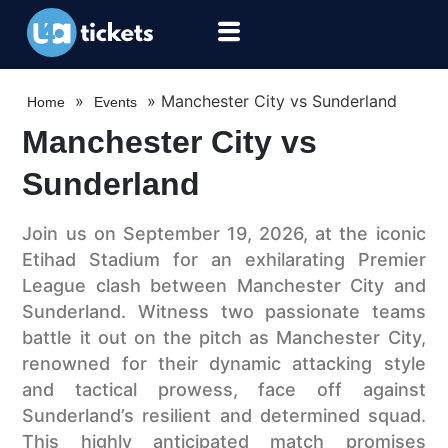
»
»
Manchester City vs Sunderland
Home
Events
Manchester City vs
Sunderland
Join us on September 19, 2026, at the iconic
Etihad Stadium for an exhilarating Premier
League clash between Manchester City and
Sunderland. Witness two passionate teams
battle it out on the pitch as Manchester City,
renowned for their dynamic attacking style
and tactical prowess, face off against
Sunderland’s resilient and determined squad.
This highly anticipated match promises