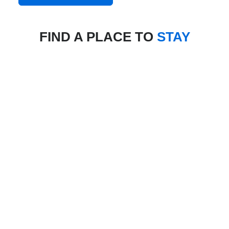
FIND A PLACE TO
STAY