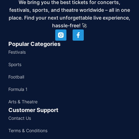
We bring you the best tickets for concerts,
festivals, sports, and theatre worldwide – all in one
place. Find your next unforgettable live experience,
hassle-free! 🚀
Popular Categories
Festivals
Sports
Football
Formula 1
Arts & Theatre
Customer Support
Contact Us
Terms & Conditions