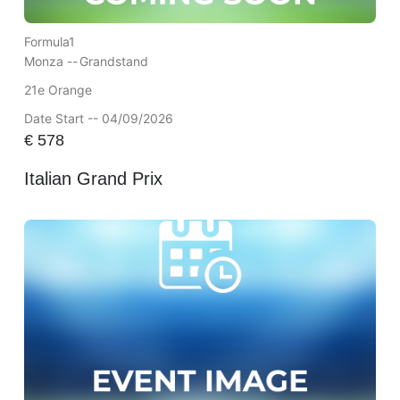
Formula1
Monza --
Grandstand
21e Orange
Date Start -- 04/09/2026
€
578
Italian Grand Prix