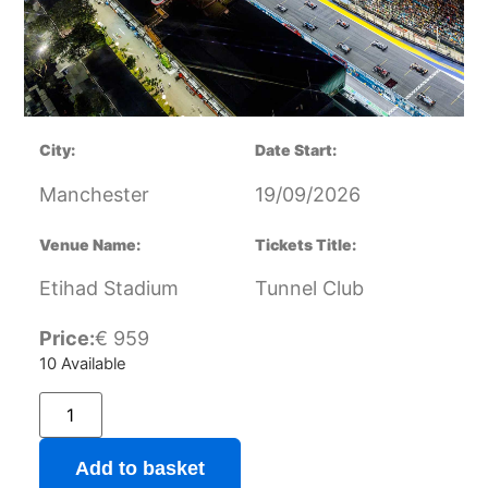
City:
Date Start:
Manchester
19/09/2026
Venue Name:
Tickets Title:
Etihad Stadium
Tunnel Club
Price:
€
959
10 Available
Add to basket