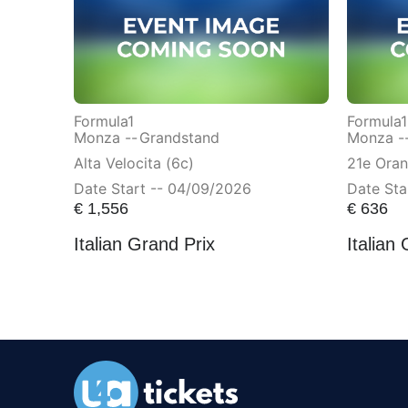
Formula1
Formula1
Monza --
Grandstand
Monza -
Alta Velocita (6c)
21e Ora
Date Start -- 04/09/2026
Date Sta
€
1,556
€
636
Italian Grand Prix
Italian