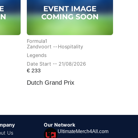
Formula1
Zandvoort --
Hospitality
Legends
Date Start -- 21/08/2026
€
233
Dutch Grand Prix
mpany
Our Network
UltimateMerch4All.com
ut Us