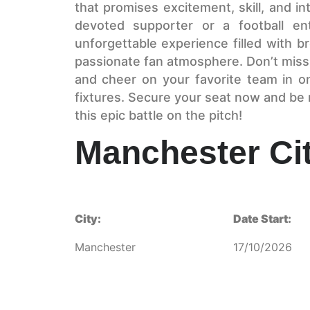
that promises excitement, skill, and i
devoted supporter or a football ent
unforgettable experience filled with br
passionate fan atmosphere. Don’t miss 
and cheer on your favorite team in o
fixtures. Secure your seat now and be r
this epic battle on the pitch!
Manchester Cit
City:
Date Start:
Manchester
17/10/2026