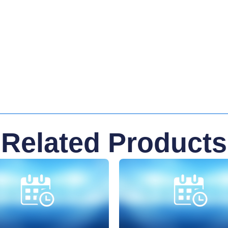
Related Products