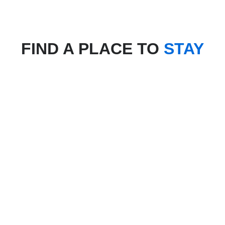
FIND A PLACE TO
STAY