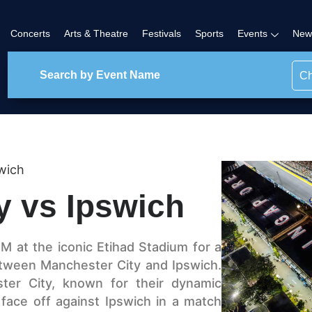
Concerts
Arts & Theatre
Festivals
Sports
Events
New
Ch
wich
y vs Ipswich
M at the iconic Etihad Stadium for a
tween Manchester City and Ipswich.
ster City, known for their dynamic
 face off against Ipswich in a match