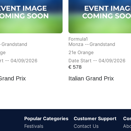
Formula1
-
Grandstand
Monza --
Grandstand
nge
21e Orange
rt -- 04/09/2026
Date Start -- 04/09/2026
€
578
 Grand Prix
Italian Grand Prix
Popular Categories
Customer Support
Co
Festivals
Contact Us
Abo