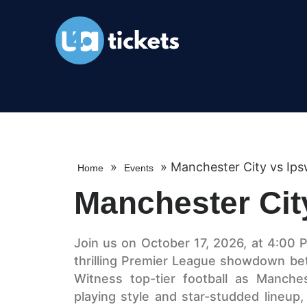
»
»
Manchester City vs Ips
Home
Events
Manchester Cit
Join us on October 17, 2026, at 4:00 P
thrilling Premier League showdown be
Witness top-tier football as Manche
playing style and star-studded lineup,