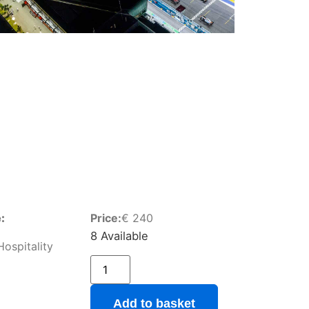
:
Price:
€
240
8 Available
ospitality
Add to basket