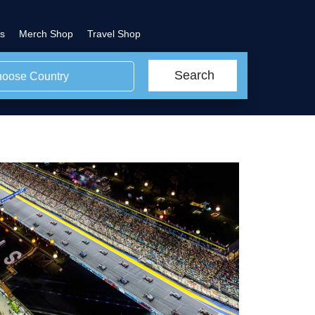
s
Merch Shop
Travel Shop
Search
oose Country