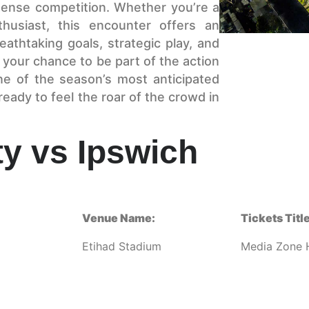
ntense competition. Whether you’re a
husiast, this encounter offers an
eathtaking goals, strategic play, and
your chance to be part of the action
ne of the season’s most anticipated
eady to feel the roar of the crowd in
y vs Ipswich
Venue Name:
Tickets Title
Etihad Stadium
Media Zone H