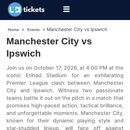
»
»
Manchester City vs Ipswich
Home
Events
Manchester City vs
Ipswich
Join us on October 17, 2026, at 4:00 PM at the
iconic Etihad Stadium for an exhilarating
Premier League clash between Manchester
City and Ipswich. Witness two passionate
teams battle it out on the pitch in a match that
promises high-paced action, tactical brilliance,
and unforgettable moments. Manchester City,
known for their dynamic playing style and
star-studded lineup, will face off against