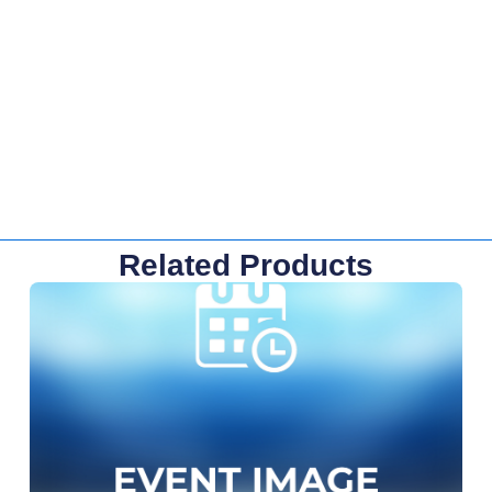
Related Products