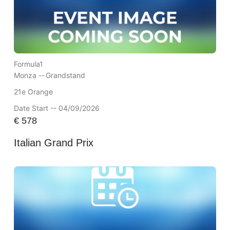
Formula1
Monza --
Grandstand
21e Orange
Date Start -- 04/09/2026
€
578
Italian Grand Prix