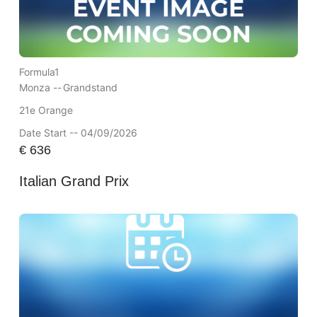
Formula1
Monza --
Grandstand
21e Orange
Date Start -- 04/09/2026
€
636
Italian Grand Prix