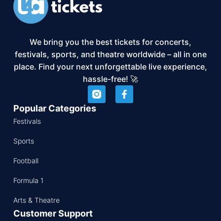
We bring you the best tickets for concerts,
festivals, sports, and theatre worldwide – all in one
place. Find your next unforgettable live experience,
hassle-free! 🚀
Popular Categories
Festivals
Sports
Football
Formula 1
Arts & Theatre
Customer Support