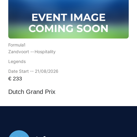
Formula1
Zandvoort --
Hospitality
Legends
Date Start -- 21/08/2026
€
233
Dutch Grand Prix