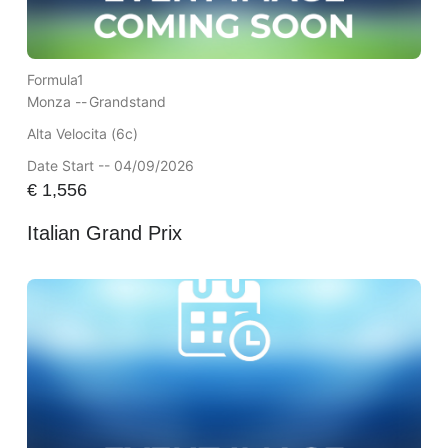
Formula1
Monza --
Grandstand
Alta Velocita (6c)
Date Start -- 04/09/2026
€
1,556
Italian Grand Prix