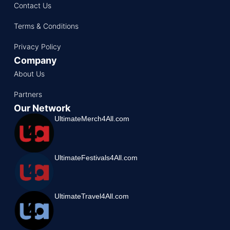
Contact Us
Terms & Conditions
Privacy Policy
Company
About Us
Partners
Our Network
UltimateMerch4All.com
UltimateFestivals4All.com
UltimateTravel4All.com