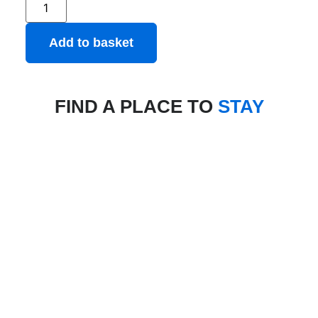
Add to basket
FIND A PLACE TO
STAY