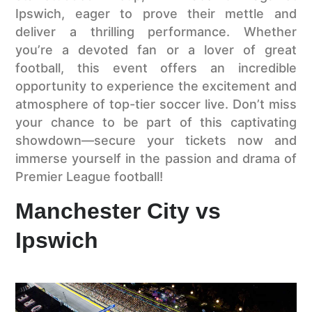
Ipswich, eager to prove their mettle and
deliver a thrilling performance. Whether
you’re a devoted fan or a lover of great
football, this event offers an incredible
opportunity to experience the excitement and
atmosphere of top-tier soccer live. Don’t miss
your chance to be part of this captivating
showdown—secure your tickets now and
immerse yourself in the passion and drama of
Premier League football!
Manchester City vs
Ipswich