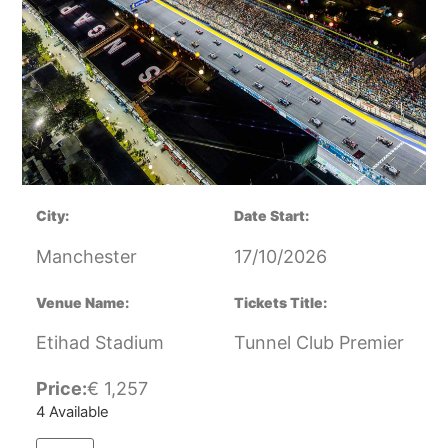
City:
Date Start:
Manchester
17/10/2026
Venue Name:
Tickets Title:
Etihad Stadium
Tunnel Club Premier
Price:
€
1,257
4 Available