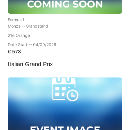
Formula1
Monza --
Grandstand
21e Orange
Date Start -- 04/09/2026
€
578
Italian Grand Prix