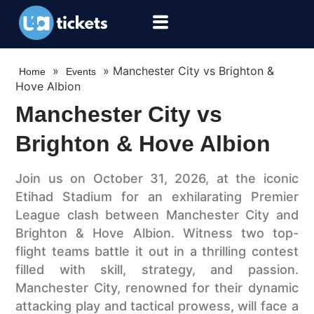
»
»
Manchester City vs Brighton &
Home
Events
Hove Albion
Manchester City vs
Brighton & Hove Albion
Join us on October 31, 2026, at the iconic
Etihad Stadium for an exhilarating Premier
League clash between Manchester City and
Brighton & Hove Albion. Witness two top-
flight teams battle it out in a thrilling contest
filled with skill, strategy, and passion.
Manchester City, renowned for their dynamic
attacking play and tactical prowess, will face a