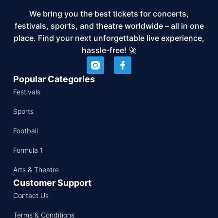
We bring you the best tickets for concerts,
festivals, sports, and theatre worldwide – all in one
place. Find your next unforgettable live experience,
hassle-free! 🚀
Popular Categories
Festivals
Sports
Football
Formula 1
Arts & Theatre
Customer Support
Contact Us
Terms & Conditions