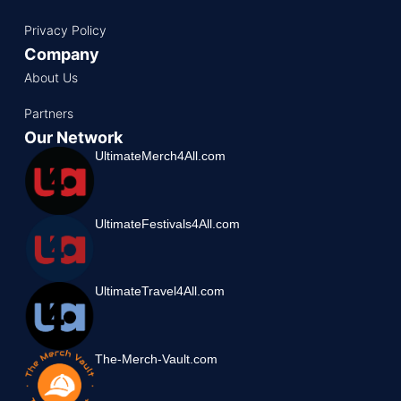
Privacy Policy
Company
About Us
Partners
Our Network
UltimateMerch4All.com
UltimateFestivals4All.com
UltimateTravel4All.com
The-Merch-Vault.com