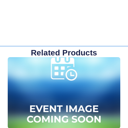
Related Products