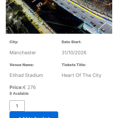
City:
Date Start:
Manchester
31/10/2026
Venue Name:
Tickets Title:
Etihad Stadium
Heart Of The City
Price:
€
276
8 Available