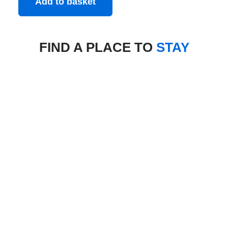
Add to basket
FIND A PLACE TO
STAY