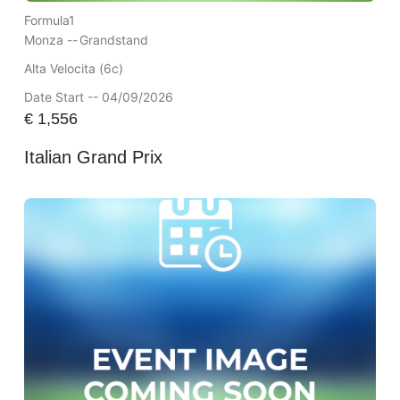
Formula1
Monza --
Grandstand
Alta Velocita (6c)
Date Start -- 04/09/2026
€
1,556
Italian Grand Prix