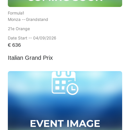
Formula1
Monza --
Grandstand
21e Orange
Date Start -- 04/09/2026
€
636
Italian Grand Prix