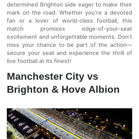
determined Brighton side eager to make their
mark on the road. Whether you’re a devoted
fan or a lover of world-class football, this
match promises edge-of-your-seat
excitement and unforgettable moments. Don’t
miss your chance to be part of the action—
secure your seat and experience the thrill of
live football at its finest!
Manchester City vs
Brighton & Hove Albion