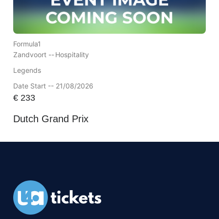
Formula1
Zandvoort --
Hospitality
Legends
Date Start -- 21/08/2026
€
233
Dutch Grand Prix