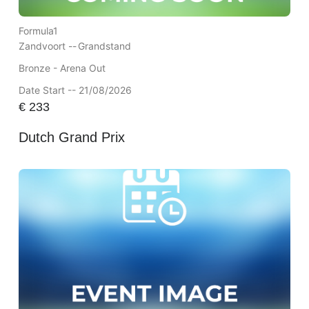
Formula1
Zandvoort --
Grandstand
Bronze - Arena Out
Date Start -- 21/08/2026
€
233
Dutch Grand Prix