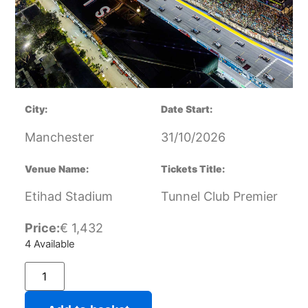
City:
Date Start:
Manchester
31/10/2026
Venue Name:
Tickets Title:
Etihad Stadium
Tunnel Club Premier
Price:
€
1,432
4 Available