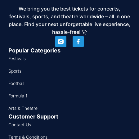
We bring you the best tickets for concerts,
festivals, sports, and theatre worldwide – all in one
place. Find your next unforgettable live experience,
hassle-free! 🚀
Popular Categories
Festivals
Sports
Football
Formula 1
Arts & Theatre
Customer Support
Contact Us
Terms & Conditions