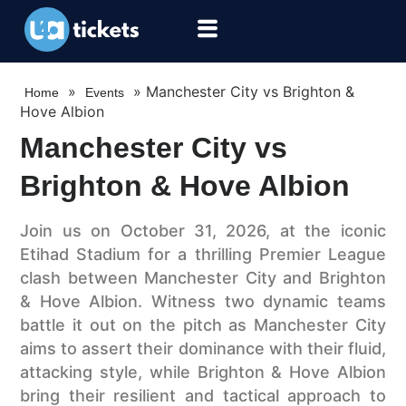
»
»
Manchester City vs Brighton &
Home
Events
Hove Albion
Manchester City vs
Brighton & Hove Albion
Join us on October 31, 2026, at the iconic
Etihad Stadium for a thrilling Premier League
clash between Manchester City and Brighton
& Hove Albion. Witness two dynamic teams
battle it out on the pitch as Manchester City
aims to assert their dominance with their fluid,
attacking style, while Brighton & Hove Albion
bring their resilient and tactical approach to