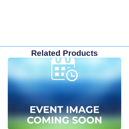
Related Products