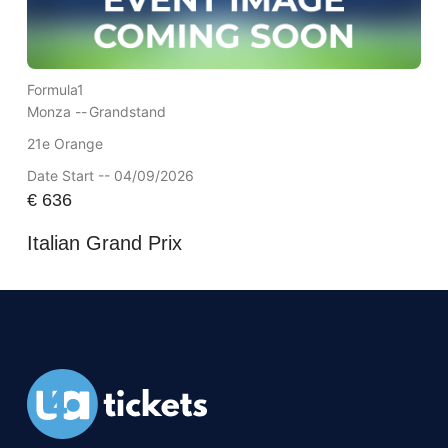
Formula1
Monza --
Grandstand
21e Orange
Date Start -- 04/09/2026
€
636
Italian Grand Prix