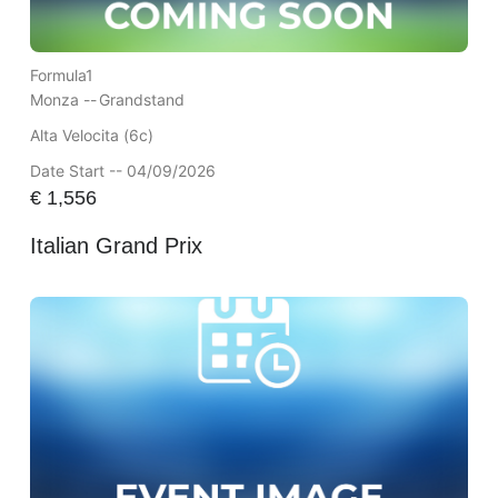
Formula1
Monza --
Grandstand
Alta Velocita (6c)
Date Start -- 04/09/2026
€
1,556
Italian Grand Prix