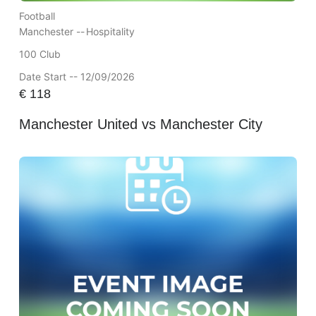
Football
Manchester --
Hospitality
100 Club
Date Start -- 12/09/2026
€
118
Manchester United vs Manchester City