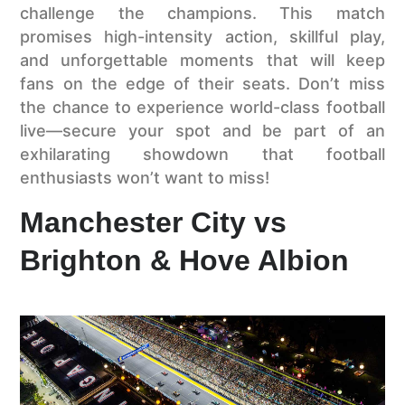
challenge the champions. This match
promises high-intensity action, skillful play,
and unforgettable moments that will keep
fans on the edge of their seats. Don’t miss
the chance to experience world-class football
live—secure your spot and be part of an
exhilarating showdown that football
enthusiasts won’t want to miss!
Manchester City vs
Brighton & Hove Albion