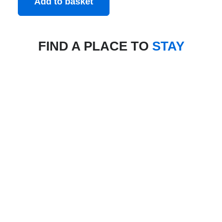
Add to basket
FIND A PLACE TO
STAY