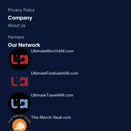
Privacy Policy
Company
About Us
Partners
Our Network
UltimateMerch4All.com
UltimateFestivals4All.com
UltimateTravel4All.com
The-Merch-Vault.com