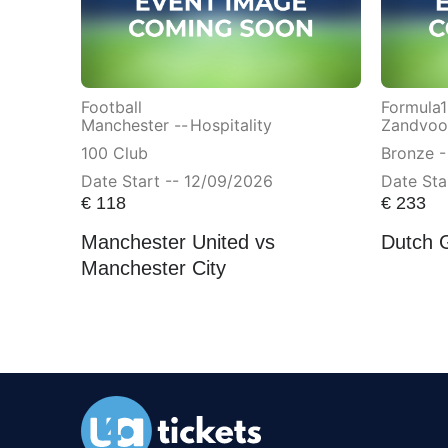
Football
Formula1
Manchester --
Hospitality
Zandvoor
100 Club
Bronze -
Date Start -- 12/09/2026
Date Sta
€
118
€
233
Manchester United vs
Dutch 
Manchester City