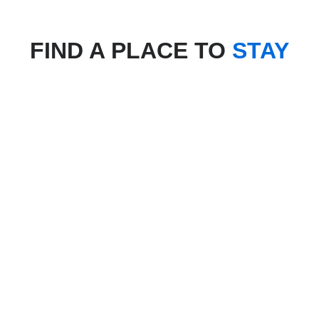
FIND A PLACE TO
STAY