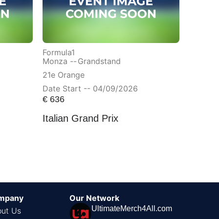
Formula1
Monza --
Grandstand
21e Orange
Date Start -- 04/09/2026
€
636
Italian Grand Prix
mpany
Our Network
UltimateMerch4All.com
ut Us