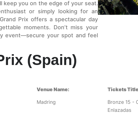
l keep you on the edge of your seat.
nthusiast or simply looking for an
Grand Prix offers a spectacular day
rgettable moments. Don’t miss your
ary event—secure your spot and feel
rix (Spain)
Venue Name:
Tickets Title
Madring
Bronze 15 - 
Enlazadas