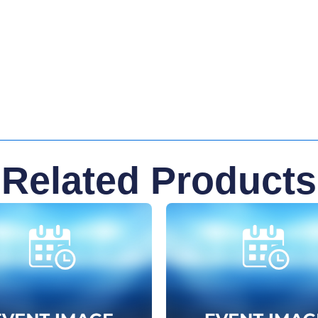
Related Products