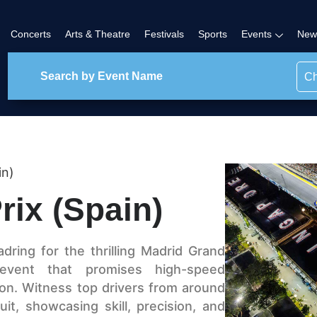
Concerts
Arts & Theatre
Festivals
Sports
Events
New
Ch
in)
rix (Spain)
ring for the thrilling Madrid Grand
 event that promises high-speed
ion. Witness top drivers from around
it, showcasing skill, precision, and