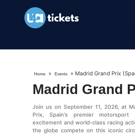
»
»
Madrid Grand Prix (Spa
Home
Events
Madrid Grand P
Join us on September 11, 2026, at Mad
Prix, Spain’s premier motorsport
excitement and world-class racing act
the globe compete on this iconic circu