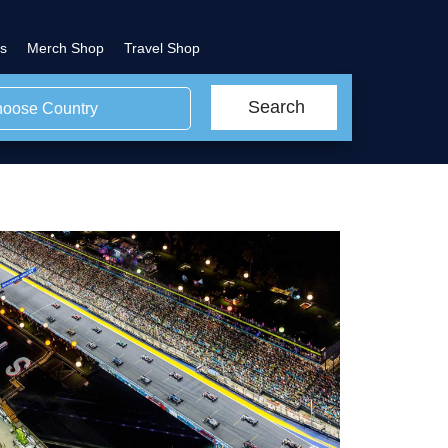
s
Merch Shop
Travel Shop
Search
oose Country