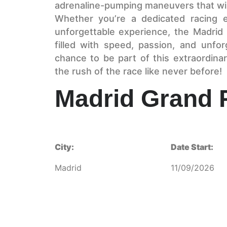
adrenaline-pumping maneuvers that wil
Whether you’re a dedicated racing e
unforgettable experience, the Madrid 
filled with speed, passion, and unfo
chance to be part of this extraordin
the rush of the race like never before!
Madrid Grand P
City:
Date Start:
Madrid
11/09/2026