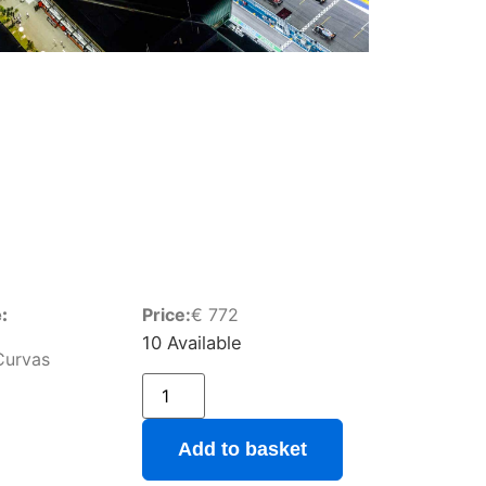
:
Price:
€
772
10 Available
Curvas
Add to basket