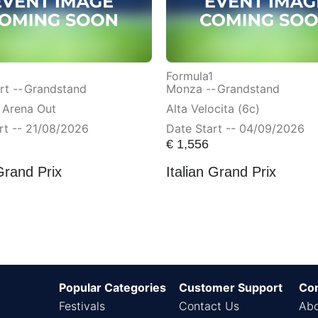
Formula1
t --
Grandstand
Monza --
Grandstand
 Arena Out
Alta Velocita (6c)
rt -- 21/08/2026
Date Start -- 04/09/2026
€
1,556
Grand Prix
Italian Grand Prix
Popular Categories
Customer Support
Co
Festivals
Contact Us
Abo