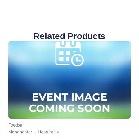
Related Products
Football
Manchester --
Hospitality