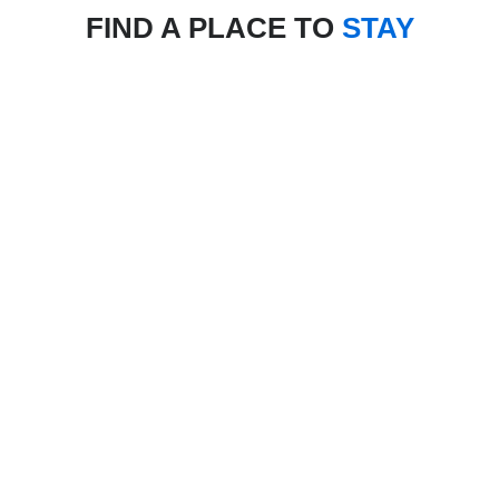
FIND A PLACE TO
STAY