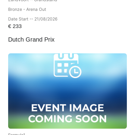
Bronze - Arena Out
Date Start -- 21/08/2026
€
233
Dutch Grand Prix
Formula1