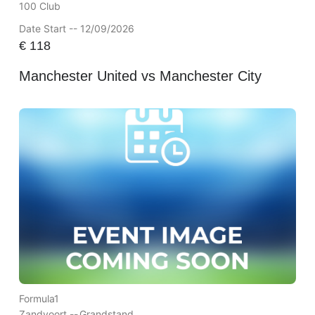
100 Club
Date Start -- 12/09/2026
€
118
Manchester United vs Manchester City
Formula1
Zandvoort --
Grandstand