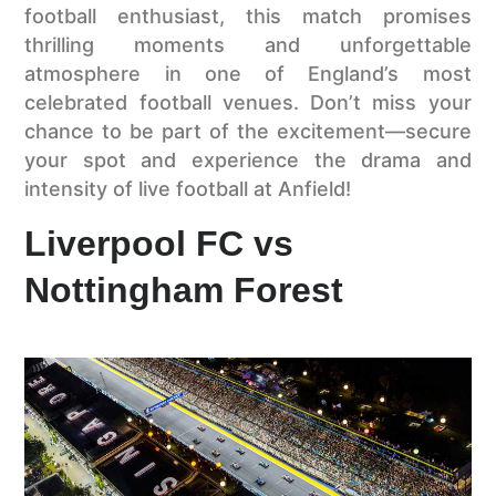
football enthusiast, this match promises
thrilling moments and unforgettable
atmosphere in one of England’s most
celebrated football venues. Don’t miss your
chance to be part of the excitement—secure
your spot and experience the drama and
intensity of live football at Anfield!
Liverpool FC vs
Nottingham Forest