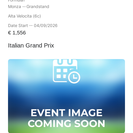
Monza --
Grandstand
Alta Velocita (6c)
Date Start -- 04/09/2026
€
1,556
Italian Grand Prix