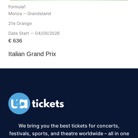
Formula1
Monza --
Grandstand
21e Orange
Date Start -- 04/09/2026
€
636
Italian Grand Prix
We bring you the best tickets for concerts,
festivals, sports, and theatre worldwide – all in one