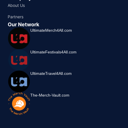
About Us
Partners
Our Network
UltimateMerch4All.com
UltimateFestivals4All.com
UltimateTravel4All.com
The-Merch-Vault.com