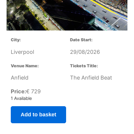
City:
Date Start:
Liverpool
29/08/2026
Venue Name:
Tickets Title:
Anfield
The Anfield Beat
Price:
€
729
1 Available
Add to basket