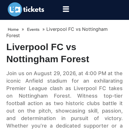
»
»
Liverpool FC vs Nottingham
Home
Events
Forest
Liverpool FC vs
Nottingham Forest
Join us on August 29, 2026, at 4:00 PM at the
iconic Anfield stadium for an exhilarating
Premier League clash as Liverpool FC takes
on Nottingham Forest. Witness top-tier
football action as two historic clubs battle it
out on the pitch, showcasing skill, passion,
and determination in pursuit of victory.
Whether you’re a dedicated supporter or a