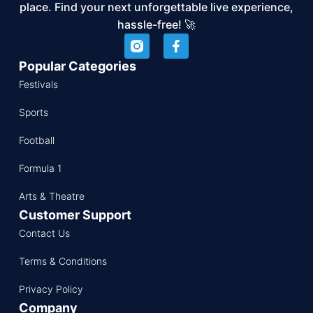
place. Find your next unforgettable live experience,
hassle-free! 🚀
Popular Categories
Festivals
Sports
Football
Formula 1
Arts & Theatre
Customer Support
Contact Us
Terms & Conditions
Privacy Policy
Company