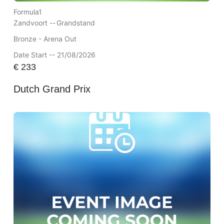
Formula1
Zandvoort --
Grandstand
Bronze - Arena Out
Date Start -- 21/08/2026
€
233
Dutch Grand Prix