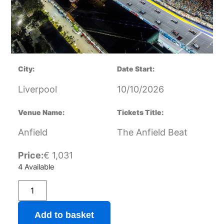
City:
Date Start:
Liverpool
10/10/2026
Venue Name:
Tickets Title:
Anfield
The Anfield Beat
Price:
€
1,031
4 Available
Add to basket