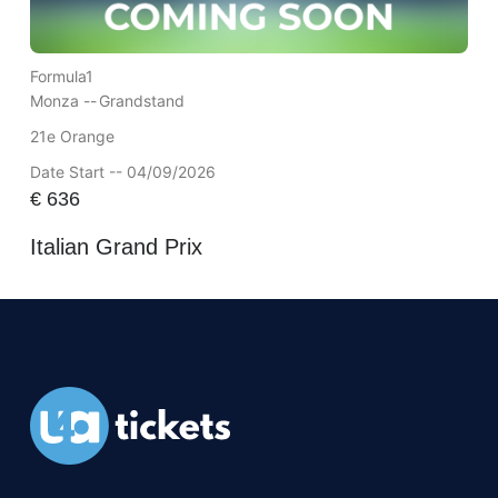
Formula1
Monza --
Grandstand
21e Orange
Date Start -- 04/09/2026
€
636
Italian Grand Prix