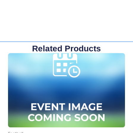
Related Products