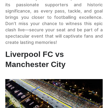
its passionate supporters and historic
significance, as every pass, tackle, and goal
brings you closer to footballing excellence.
Don’t miss your chance to witness this epic
clash live—secure your seat and be part of a
spectacular event that will captivate fans and
create lasting memories!
Liverpool FC vs
Manchester City