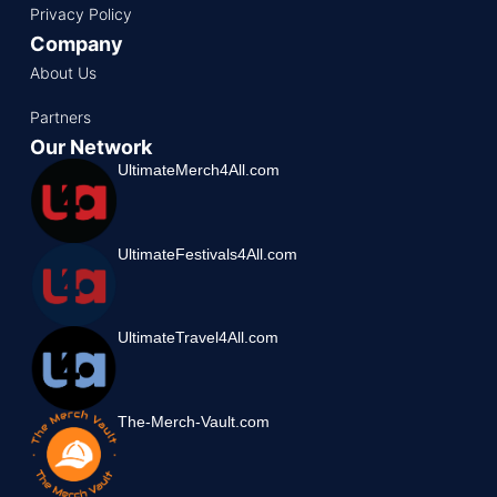
Privacy Policy
Company
About Us
Partners
Our Network
UltimateMerch4All.com
UltimateFestivals4All.com
UltimateTravel4All.com
The-Merch-Vault.com