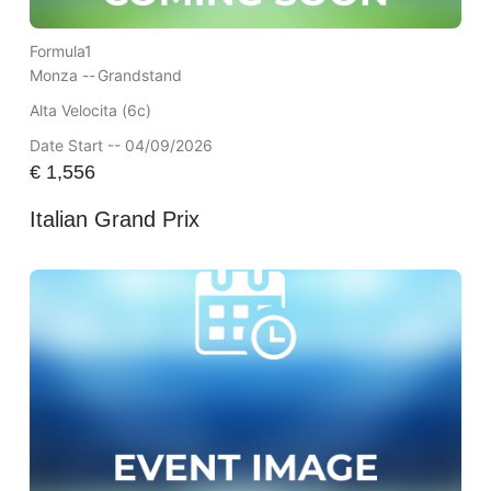
Formula1
Monza --
Grandstand
Alta Velocita (6c)
Date Start -- 04/09/2026
€
1,556
Italian Grand Prix