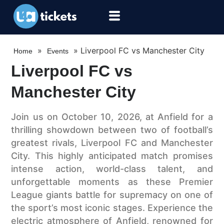
»
»
Liverpool FC vs Manchester City
Home
Events
Liverpool FC vs
Manchester City
Join us on October 10, 2026, at Anfield for a
thrilling showdown between two of football’s
greatest rivals, Liverpool FC and Manchester
City. This highly anticipated match promises
intense action, world-class talent, and
unforgettable moments as these Premier
League giants battle for supremacy on one of
the sport’s most iconic stages. Experience the
electric atmosphere of Anfield, renowned for