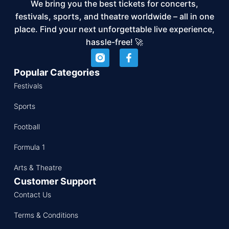
We bring you the best tickets for concerts,
festivals, sports, and theatre worldwide – all in one
place. Find your next unforgettable live experience,
hassle-free! 🚀
Popular Categories
Festivals
Sports
Football
Formula 1
Arts & Theatre
Customer Support
Contact Us
Terms & Conditions