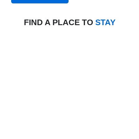
FIND A PLACE TO
STAY