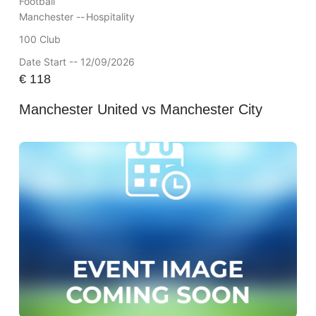
Football
Manchester --
Hospitality
100 Club
Date Start -- 12/09/2026
€
118
Manchester United vs Manchester City