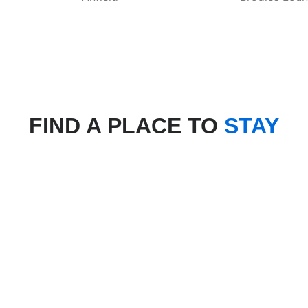
FIND A PLACE TO
STAY