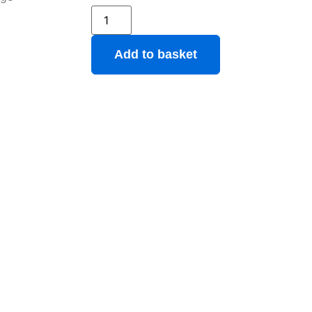
Add to basket