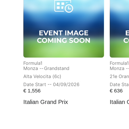
Formula1
Formula1
Monza --
Grandstand
Monza -
Alta Velocita (6c)
21e Ora
Date Start -- 04/09/2026
Date Sta
€
1,556
€
636
Italian Grand Prix
Italian