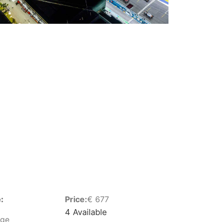
:
Price:
€
677
4 Available
nge