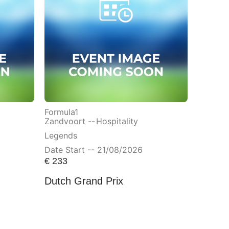
Formula1
Zandvoort --
Hospitality
Legends
Date Start -- 21/08/2026
€
233
Dutch Grand Prix