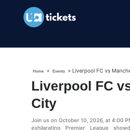
»
»
Liverpool FC vs Manche
Home
Events
Liverpool FC v
City
Join us on October 10, 2026, at 4:00 PM
exhilarating Premier League sho