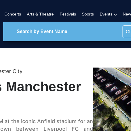
Concerts
Arts & Theatre
Festivals
Sports
Events
New
Ch
ster City
s Manchester
 at the iconic Anfield stadium for an
wdown between Liverpool FC and