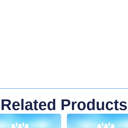
Related Products