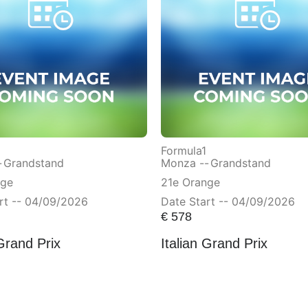
Formula1
-
Grandstand
Monza --
Grandstand
nge
21e Orange
rt -- 04/09/2026
Date Start -- 04/09/2026
€
578
 Grand Prix
Italian Grand Prix