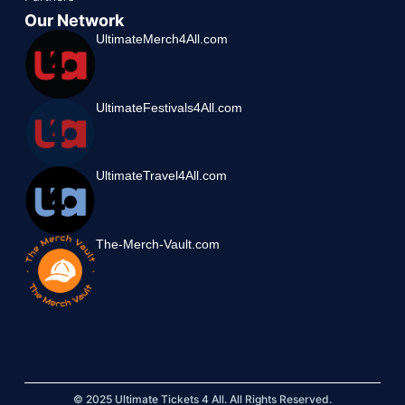
Our Network
UltimateMerch4All.com
UltimateFestivals4All.com
UltimateTravel4All.com
The-Merch-Vault.com
© 2025 Ultimate Tickets 4 All. All Rights Reserved.