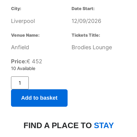
City:
Date Start:
Liverpool
12/09/2026
Venue Name:
Tickets Title:
Anfield
Brodies Lounge
Price:
€
452
10 Available
Add to basket
FIND A PLACE TO
STAY