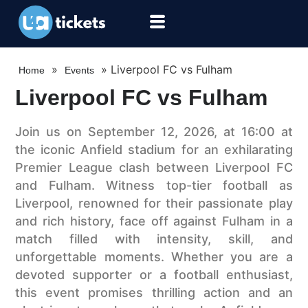
»
»
Liverpool FC vs Fulham
Home
Events
Liverpool FC vs Fulham
Join us on September 12, 2026, at 16:00 at
the iconic Anfield stadium for an exhilarating
Premier League clash between Liverpool FC
and Fulham. Witness top-tier football as
Liverpool, renowned for their passionate play
and rich history, face off against Fulham in a
match filled with intensity, skill, and
unforgettable moments. Whether you are a
devoted supporter or a football enthusiast,
this event promises thrilling action and an