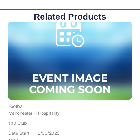
Related Products
Football
Manchester --
Hospitality
100 Club
Date Start -- 12/09/2026