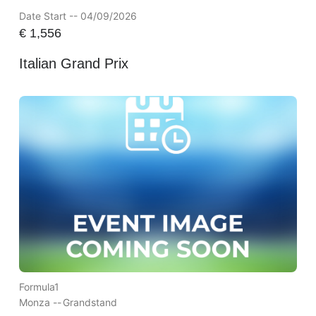
Date Start -- 04/09/2026
€
1,556
Italian Grand Prix
Formula1
Monza --
Grandstand