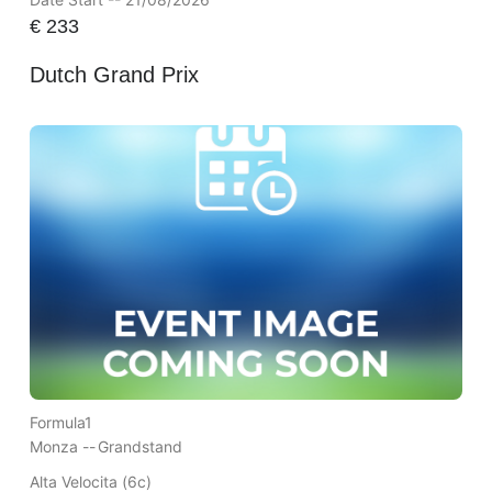
€
233
Dutch Grand Prix
Formula1
Monza --
Grandstand
Alta Velocita (6c)