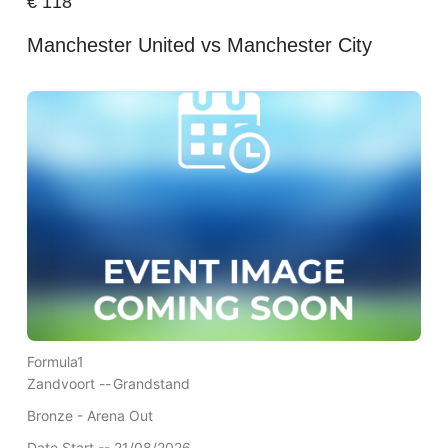
€
118
Manchester United vs Manchester City
Formula1
Zandvoort --
Grandstand
Bronze - Arena Out
Date Start -- 21/08/2026