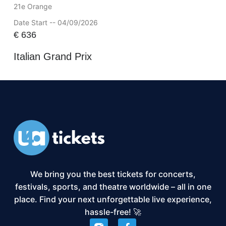
21e Orange
Date Start -- 04/09/2026
€
636
Italian Grand Prix
We bring you the best tickets for concerts,
festivals, sports, and theatre worldwide – all in one
place. Find your next unforgettable live experience,
hassle-free! 🚀