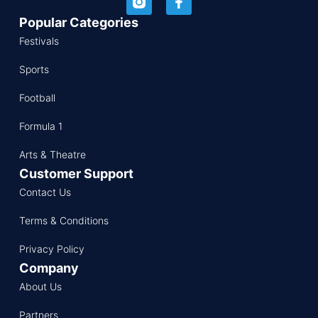
Popular Categories
Festivals
Sports
Football
Formula 1
Arts & Theatre
Customer Support
Contact Us
Terms & Conditions
Privacy Policy
Company
About Us
Partners