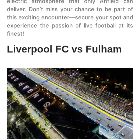
electric atmosphere that only Anfield can
deliver. Don’t miss your chance to be part of
this exciting encounter—secure your spot and
experience the passion of live football at its
finest!
Liverpool FC vs Fulham