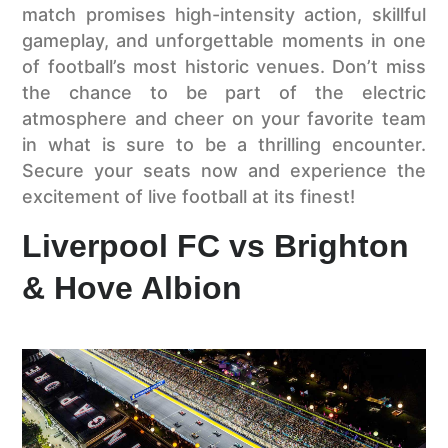
match promises high-intensity action, skillful
gameplay, and unforgettable moments in one
of football’s most historic venues. Don’t miss
the chance to be part of the electric
atmosphere and cheer on your favorite team
in what is sure to be a thrilling encounter.
Secure your seats now and experience the
excitement of live football at its finest!
Liverpool FC vs Brighton
& Hove Albion