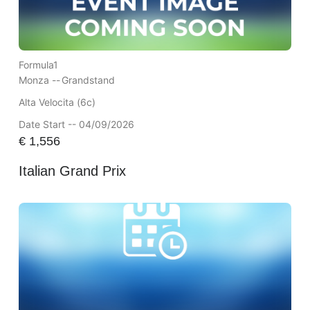
Formula1
Monza --
Grandstand
Alta Velocita (6c)
Date Start -- 04/09/2026
€
1,556
Italian Grand Prix