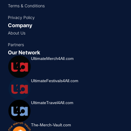
Terms & Conditions
Privacy Policy
Company
About Us
Partners
Our Network
UltimateMerch4All.com
UltimateFestivals4All.com
UltimateTravel4All.com
The-Merch-Vault.com