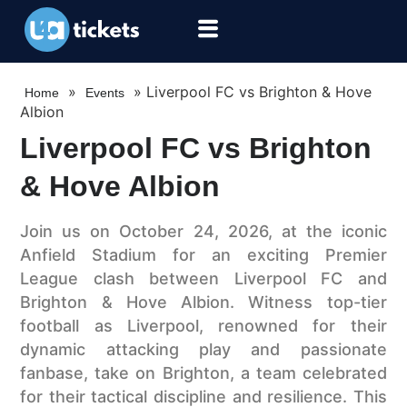
»
»
Liverpool FC vs Brighton & Hove
Home
Events
Albion
Liverpool FC vs Brighton
& Hove Albion
Join us on October 24, 2026, at the iconic
Anfield Stadium for an exciting Premier
League clash between Liverpool FC and
Brighton & Hove Albion. Witness top-tier
football as Liverpool, renowned for their
dynamic attacking play and passionate
fanbase, take on Brighton, a team celebrated
for their tactical discipline and resilience. This