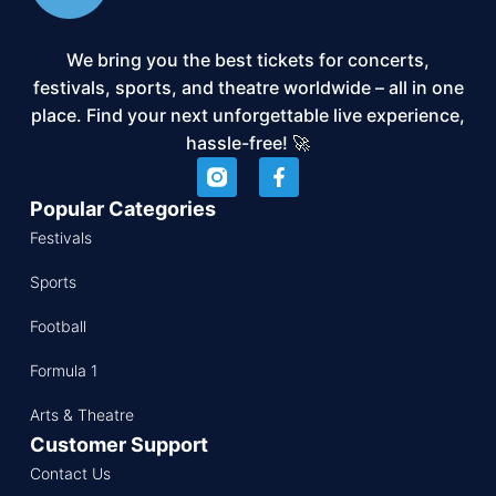
We bring you the best tickets for concerts,
festivals, sports, and theatre worldwide – all in one
place. Find your next unforgettable live experience,
hassle-free! 🚀
Popular Categories
Festivals
Sports
Football
Formula 1
Arts & Theatre
Customer Support
Contact Us