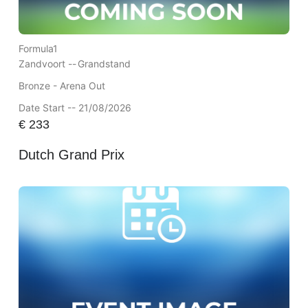
Formula1
Zandvoort --
Grandstand
Bronze - Arena Out
Date Start -- 21/08/2026
€
233
Dutch Grand Prix