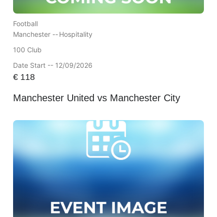
Football
Manchester --
Hospitality
100 Club
Date Start -- 12/09/2026
€
118
Manchester United vs Manchester City