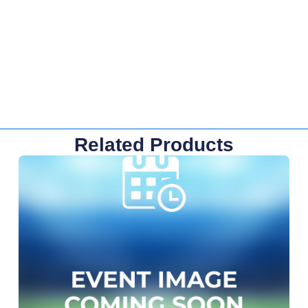
Related Products