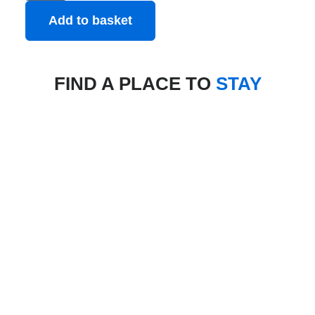
Add to basket
FIND A PLACE TO
STAY