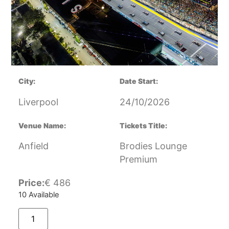
City:
Date Start:
Liverpool
24/10/2026
Venue Name:
Tickets Title:
Anfield
Brodies Lounge
Premium
Price:
€
486
10 Available