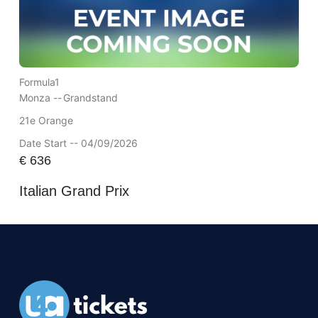
Formula1
Monza --
Grandstand
21e Orange
Date Start -- 04/09/2026
€
636
Italian Grand Prix