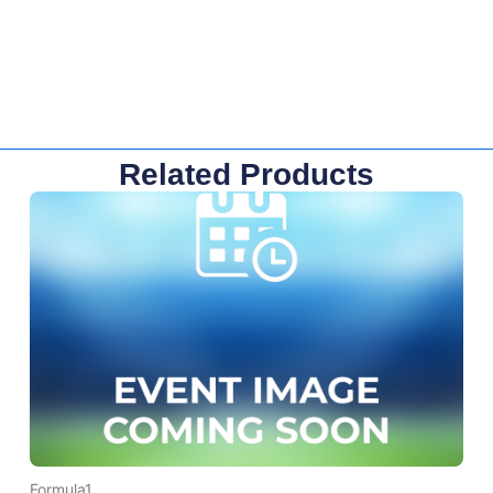
Related Products
Formula1