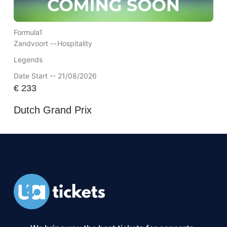
Formula1
Zandvoort --
Hospitality
Legends
Date Start -- 21/08/2026
€
233
Dutch Grand Prix