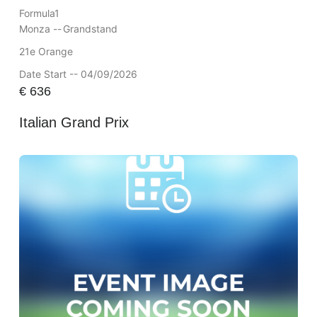
Formula1
Monza --
Grandstand
21e Orange
Date Start -- 04/09/2026
€
636
Italian Grand Prix