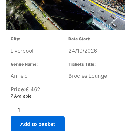
City:
Date Start:
Liverpool
24/10/2026
Venue Name:
Tickets Title:
Anfield
Brodies Lounge
Price:
€
462
7 Available
Add to basket