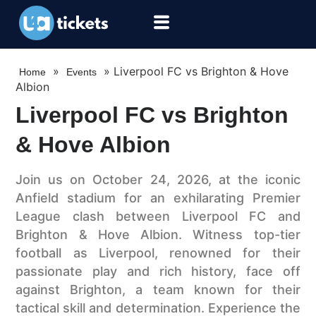
»
»
Liverpool FC vs Brighton & Hove
Home
Events
Albion
Liverpool FC vs Brighton
& Hove Albion
Join us on October 24, 2026, at the iconic
Anfield stadium for an exhilarating Premier
League clash between Liverpool FC and
Brighton & Hove Albion. Witness top-tier
football as Liverpool, renowned for their
passionate play and rich history, face off
against Brighton, a team known for their
tactical skill and determination. Experience the