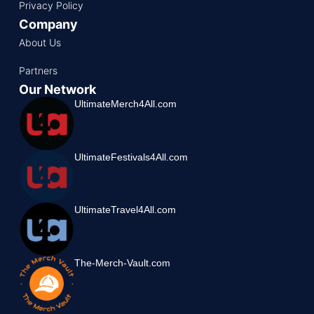
Privacy Policy
Company
About Us
Partners
Our Network
UltimateMerch4All.com
UltimateFestivals4All.com
UltimateTravel4All.com
The-Merch-Vault.com