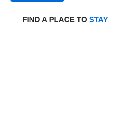
FIND A PLACE TO
STAY