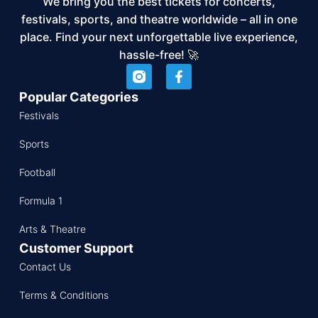
We bring you the best tickets for concerts,
festivals, sports, and theatre worldwide – all in one
place. Find your next unforgettable live experience,
hassle-free! 🚀
Popular Categories
Festivals
Sports
Football
Formula 1
Arts & Theatre
Customer Support
Contact Us
Terms & Conditions