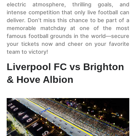
electric atmosphere, thrilling goals, and
intense competition that only live football can
deliver. Don’t miss this chance to be part of a
memorable matchday at one of the most
famous football grounds in the world—secure
your tickets now and cheer on your favorite
team to victory!
Liverpool FC vs Brighton
& Hove Albion