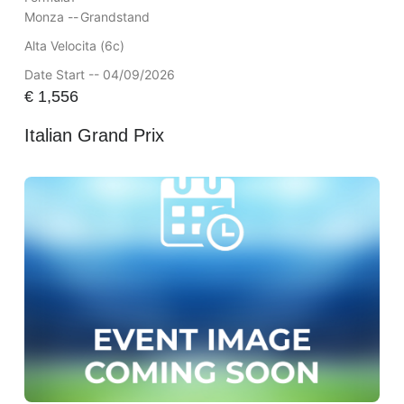
Monza --
Grandstand
Alta Velocita (6c)
Date Start -- 04/09/2026
€
1,556
Italian Grand Prix