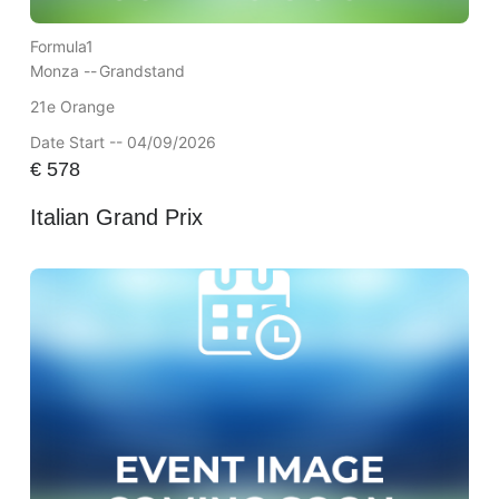
Formula1
Monza --
Grandstand
21e Orange
Date Start -- 04/09/2026
€
578
Italian Grand Prix