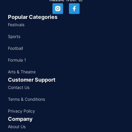
Popular Categories
Festivals
Sports
Football
Formula 1
Arts & Theatre
Customer Support
Contact Us
Terms & Conditions
Privacy Policy
Company
About Us