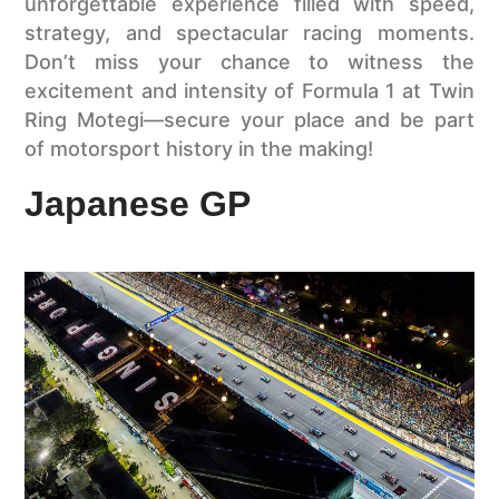
unforgettable experience filled with speed,
strategy, and spectacular racing moments.
Don’t miss your chance to witness the
excitement and intensity of Formula 1 at Twin
Ring Motegi—secure your place and be part
of motorsport history in the making!
Japanese GP