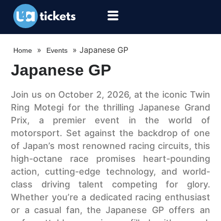
»
»
Japanese GP
Home
Events
Japanese GP
Join us on October 2, 2026, at the iconic Twin
Ring Motegi for the thrilling Japanese Grand
Prix, a premier event in the world of
motorsport. Set against the backdrop of one
of Japan’s most renowned racing circuits, this
high-octane race promises heart-pounding
action, cutting-edge technology, and world-
class driving talent competing for glory.
Whether you’re a dedicated racing enthusiast
or a casual fan, the Japanese GP offers an