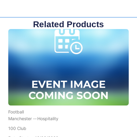
Related Products
Football
Manchester --
Hospitality
100 Club