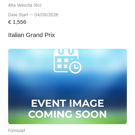
Alta Velocita (6c)
Date Start -- 04/09/2026
€
1,556
Italian Grand Prix
Formula1