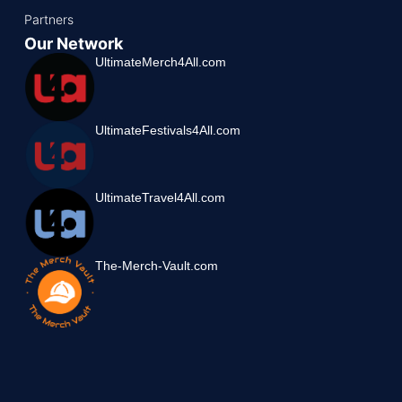
Partners
Our Network
UltimateMerch4All.com
UltimateFestivals4All.com
UltimateTravel4All.com
The-Merch-Vault.com