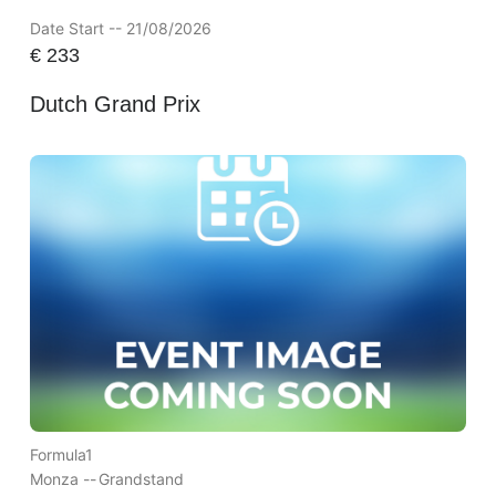
Date Start -- 21/08/2026
€
233
Dutch Grand Prix
Formula1
Monza --
Grandstand