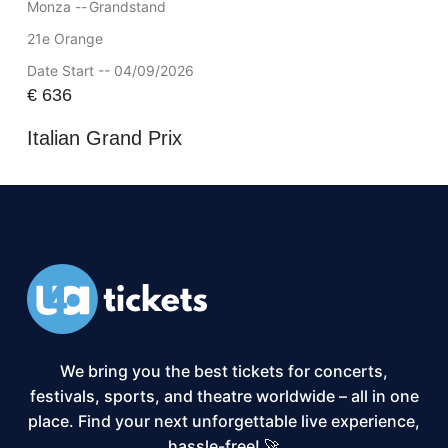
Monza --
Grandstand
21e Orange
Date Start -- 04/09/2026
€
636
Italian Grand Prix
We bring you the best tickets for concerts,
festivals, sports, and theatre worldwide – all in one
place. Find your next unforgettable live experience,
hassle-free! 🚀