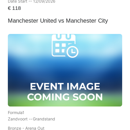
Date Start -- 12/09/2026
€
118
Manchester United vs Manchester City
Formula1
Zandvoort --
Grandstand
Bronze - Arena Out