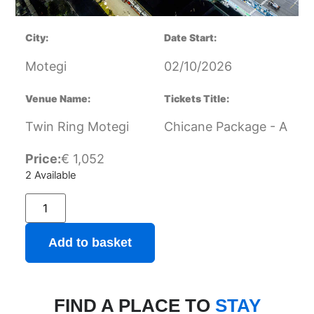
City:
Date Start:
Motegi
02/10/2026
Venue Name:
Tickets Title:
Twin Ring Motegi
Chicane Package - A
Price:
€
1,052
2 Available
Add to basket
FIND A PLACE TO
STAY