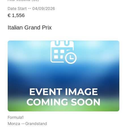
Date Start -- 04/09/2026
€
1,556
Italian Grand Prix
Formula1
Monza --
Grandstand