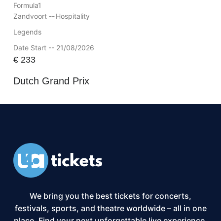
Formula1
Zandvoort --
Hospitality
Legends
Date Start -- 21/08/2026
€
233
Dutch Grand Prix
We bring you the best tickets for concerts,
festivals, sports, and theatre worldwide – all in one
place. Find your next unforgettable live experience,