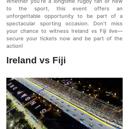
Whether you’re a longtime rugby fan or new
to the sport, this event offers an
unforgettable opportunity to be part of a
spectacular sporting occasion. Don’t miss
your chance to witness Ireland vs Fiji live—
secure your tickets now and be part of the
action!
Ireland vs Fiji