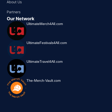
About Us
Partners
Our Network
UltimateMerch4All.com
UltimateFestivals4All.com
UltimateTravel4All.com
The-Merch-Vault.com