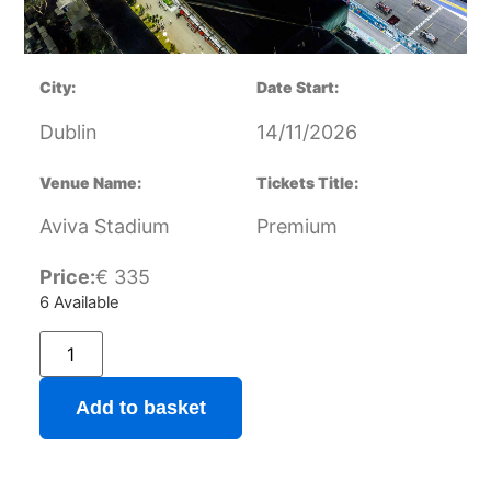
City:
Date Start:
Dublin
14/11/2026
Venue Name:
Tickets Title:
Aviva Stadium
Premium
Price:
€
335
6 Available
Add to basket