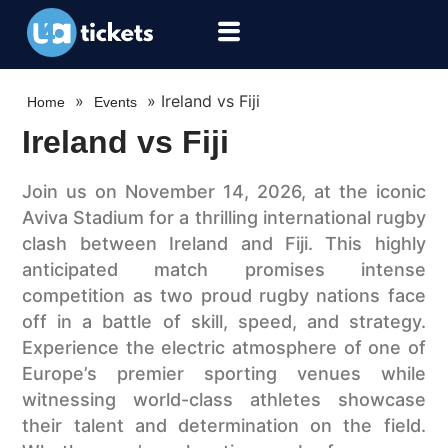
»
»
Ireland vs Fiji
Home
Events
Ireland vs Fiji
Join us on November 14, 2026, at the iconic
Aviva Stadium for a thrilling international rugby
clash between Ireland and Fiji. This highly
anticipated match promises intense
competition as two proud rugby nations face
off in a battle of skill, speed, and strategy.
Experience the electric atmosphere of one of
Europe’s premier sporting venues while
witnessing world-class athletes showcase
their talent and determination on the field.