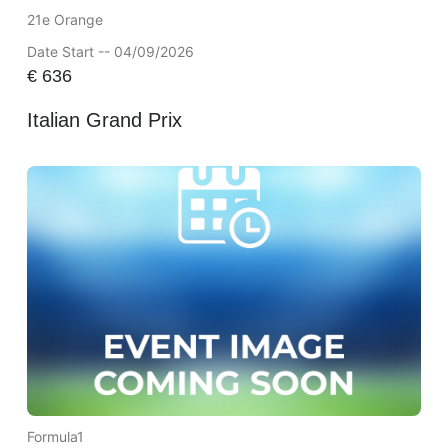
21e Orange
Date Start -- 04/09/2026
€
636
Italian Grand Prix
Formula1