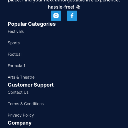
hassle-free! 🚀
Popular Categories
Festivals
Sports
Football
Formula 1
Arts & Theatre
Customer Support
Contact Us
Terms & Conditions
Privacy Policy
Company