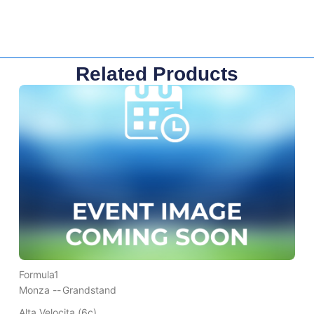
Related Products
Formula1
Monza --
Grandstand
Alta Velocita (6c)