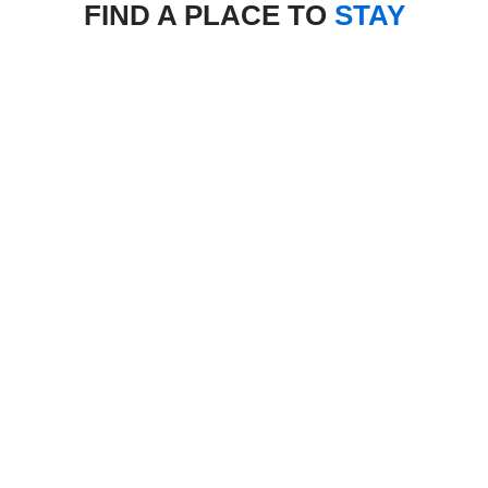
FIND A PLACE TO
STAY