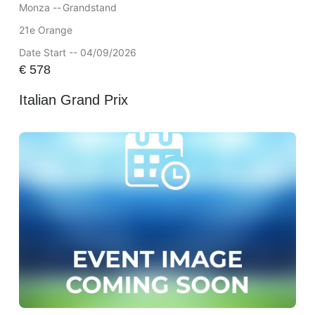
Monza --
Grandstand
21e Orange
Date Start -- 04/09/2026
€
578
Italian Grand Prix