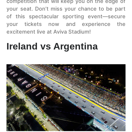
competition that will keep you on the edge of
your seat. Don’t miss your chance to be part
of this spectacular sporting event—secure
your tickets now and experience the
excitement live at Aviva Stadium!
Ireland vs Argentina