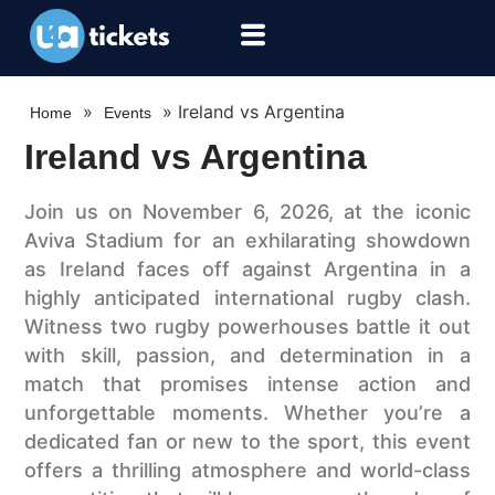
»
»
Ireland vs Argentina
Home
Events
Ireland vs Argentina
Join us on November 6, 2026, at the iconic
Aviva Stadium for an exhilarating showdown
as Ireland faces off against Argentina in a
highly anticipated international rugby clash.
Witness two rugby powerhouses battle it out
with skill, passion, and determination in a
match that promises intense action and
unforgettable moments. Whether you’re a
dedicated fan or new to the sport, this event
offers a thrilling atmosphere and world-class