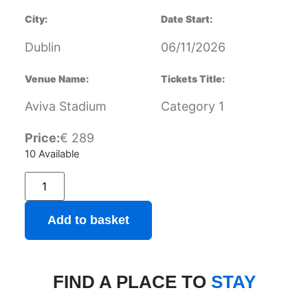
City:
Date Start:
Dublin
06/11/2026
Venue Name:
Tickets Title:
Aviva Stadium
Category 1
Price:
€
289
10 Available
Add to basket
FIND A PLACE TO
STAY