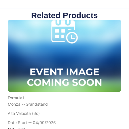
Related Products
Formula1
Monza --
Grandstand
Alta Velocita (6c)
Date Start -- 04/09/2026