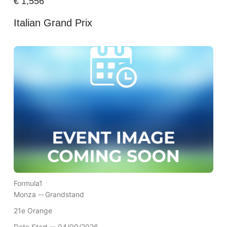
€
1,556
Italian Grand Prix
Formula1
Monza --
Grandstand
21e Orange
Date Start -- 04/09/2026