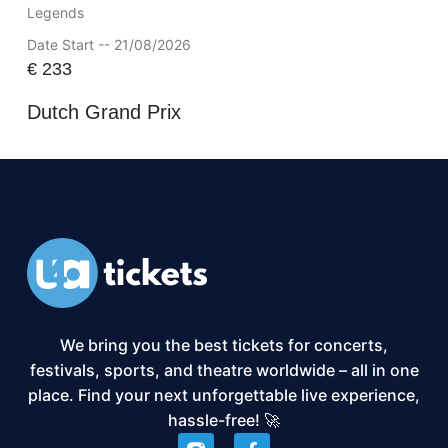
Legends
Date Start -- 21/08/2026
€
233
Dutch Grand Prix
We bring you the best tickets for concerts,
festivals, sports, and theatre worldwide – all in one
place. Find your next unforgettable live experience,
hassle-free! 🚀