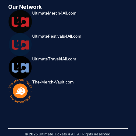
Our Network
UltimateMerch4All.com
UltimateFestivals4All.com
UltimateTravel4All.com
The-Merch-Vault.com
© 2025 Ultimate Tickets 4 All. All Rights Reserved.