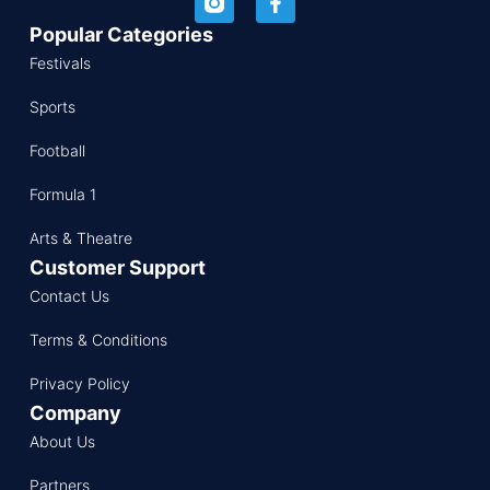
Popular Categories
Festivals
Sports
Football
Formula 1
Arts & Theatre
Customer Support
Contact Us
Terms & Conditions
Privacy Policy
Company
About Us
Partners