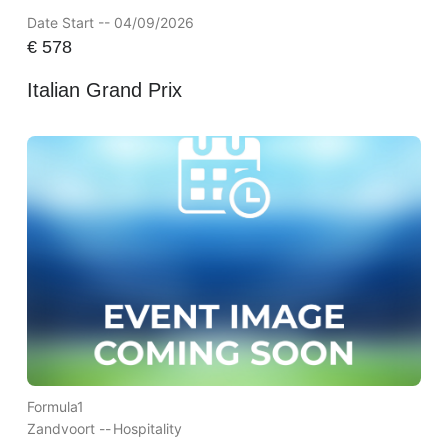
Date Start -- 04/09/2026
€
578
Italian Grand Prix
Formula1
Zandvoort --
Hospitality