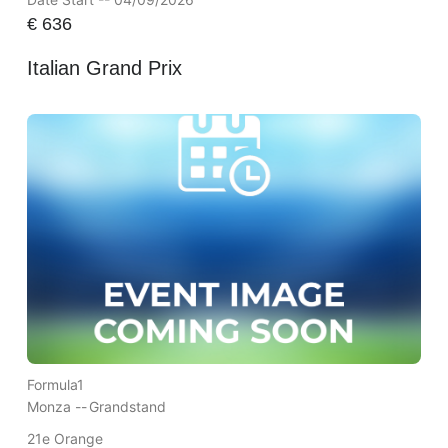
€
636
Italian Grand Prix
Formula1
Monza --
Grandstand
21e Orange