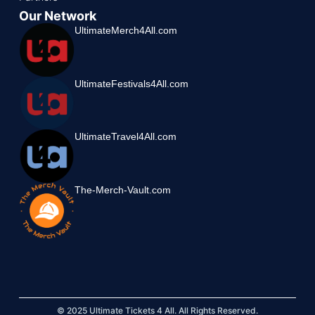
Our Network
UltimateMerch4All.com
UltimateFestivals4All.com
UltimateTravel4All.com
The-Merch-Vault.com
© 2025 Ultimate Tickets 4 All. All Rights Reserved.