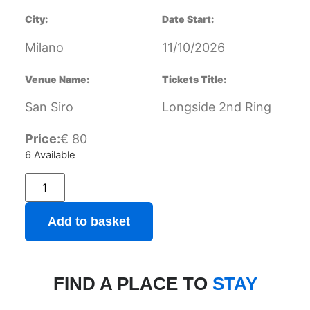
City:
Date Start:
Milano
11/10/2026
Venue Name:
Tickets Title:
San Siro
Longside 2nd Ring
Price:
€
80
6 Available
Add to basket
FIND A PLACE TO
STAY