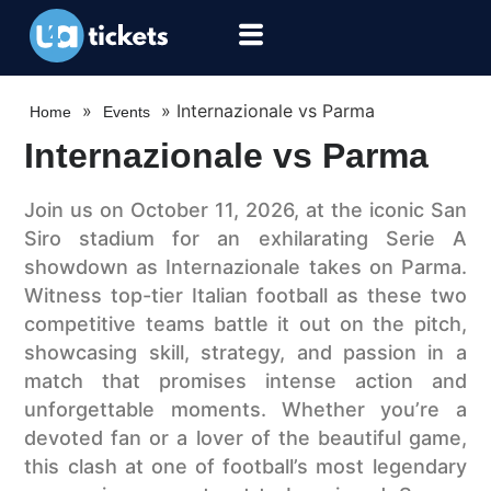
»
»
Internazionale vs Parma
Home
Events
Internazionale vs Parma
Join us on October 11, 2026, at the iconic San
Siro stadium for an exhilarating Serie A
showdown as Internazionale takes on Parma.
Witness top-tier Italian football as these two
competitive teams battle it out on the pitch,
showcasing skill, strategy, and passion in a
match that promises intense action and
unforgettable moments. Whether you’re a
devoted fan or a lover of the beautiful game,
this clash at one of football’s most legendary