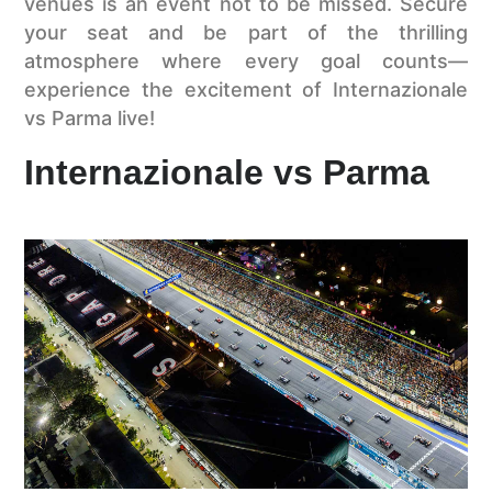
venues is an event not to be missed. Secure
your seat and be part of the thrilling
atmosphere where every goal counts—
experience the excitement of Internazionale
vs Parma live!
Internazionale vs Parma