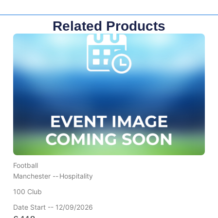
Related Products
Football
Manchester --
Hospitality
100 Club
Date Start -- 12/09/2026