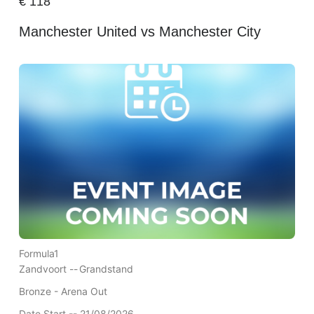
€
118
Manchester United vs Manchester City
Formula1
Zandvoort --
Grandstand
Bronze - Arena Out
Date Start -- 21/08/2026