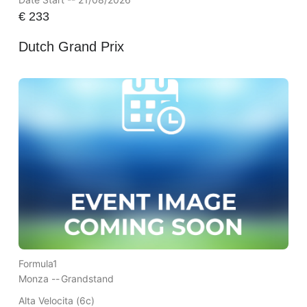
€
233
Dutch Grand Prix
Formula1
Monza --
Grandstand
Alta Velocita (6c)