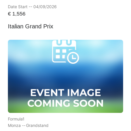
Date Start -- 04/09/2026
€
1,556
Italian Grand Prix
Formula1
Monza --
Grandstand