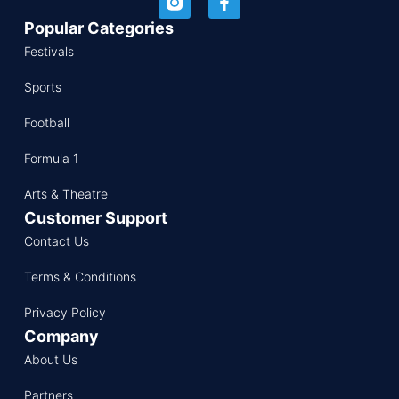
Popular Categories
Festivals
Sports
Football
Formula 1
Arts & Theatre
Customer Support
Contact Us
Terms & Conditions
Privacy Policy
Company
About Us
Partners