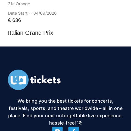
21e Orange
Date Start -- 04/09/2026
€
636
Italian Grand Prix
We bring you the best tickets for concerts,
festivals, sports, and theatre worldwide – all in one
place. Find your next unforgettable live experience,
hassle-free! 🚀