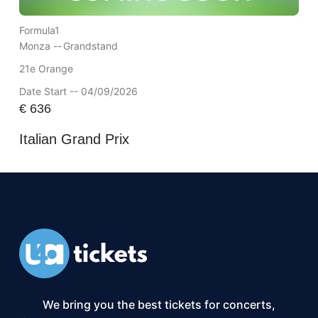
Formula1
Monza --
Grandstand
21e Orange
Date Start -- 04/09/2026
€
636
Italian Grand Prix
We bring you the best tickets for concerts,