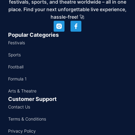
festivals, sports, and theatre worldwide – all in one
place. Find your next unforgettable live experience,
hassle-free! 🚀
Popular Categories
Festivals
Sports
Football
Formula 1
Arts & Theatre
Customer Support
Contact Us
Terms & Conditions
Privacy Policy