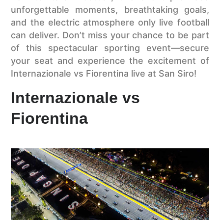
unforgettable moments, breathtaking goals,
and the electric atmosphere only live football
can deliver. Don’t miss your chance to be part
of this spectacular sporting event—secure
your seat and experience the excitement of
Internazionale vs Fiorentina live at San Siro!
Internazionale vs
Fiorentina