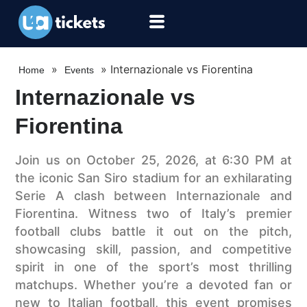
»
»
Internazionale vs Fiorentina
Home
Events
Internazionale vs
Fiorentina
Join us on October 25, 2026, at 6:30 PM at
the iconic San Siro stadium for an exhilarating
Serie A clash between Internazionale and
Fiorentina. Witness two of Italy’s premier
football clubs battle it out on the pitch,
showcasing skill, passion, and competitive
spirit in one of the sport’s most thrilling
matchups. Whether you’re a devoted fan or
new to Italian football, this event promises