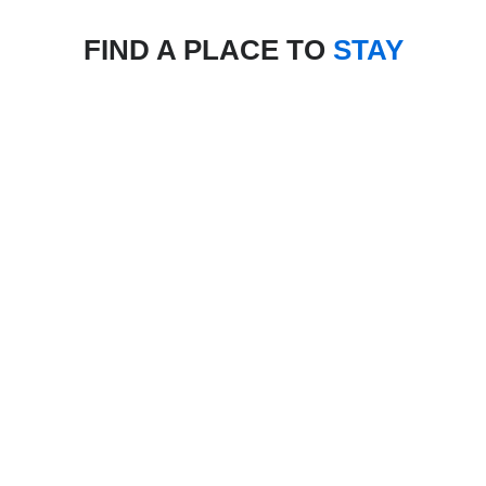
FIND A PLACE TO
STAY