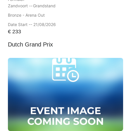
Zandvoort --
Grandstand
Bronze - Arena Out
Date Start -- 21/08/2026
€
233
Dutch Grand Prix