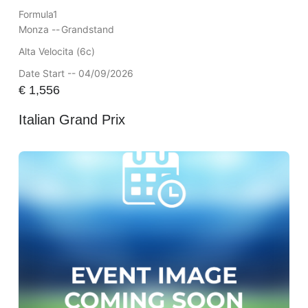
Formula1
Monza --
Grandstand
Alta Velocita (6c)
Date Start -- 04/09/2026
€
1,556
Italian Grand Prix