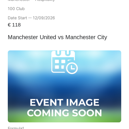
100 Club
Date Start -- 12/09/2026
€
118
Manchester United vs Manchester City
Formula1