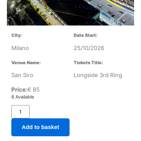
City:
Date Start:
Milano
25/10/2026
Venue Name:
Tickets Title:
San Siro
Longside 3rd Ring
Price:
€
85
8 Available
Add to basket