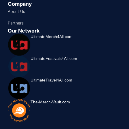
Company
About Us
Partners
Our Network
UltimateMerch4All.com
UltimateFestivals4All.com
UltimateTravel4All.com
The-Merch-Vault.com