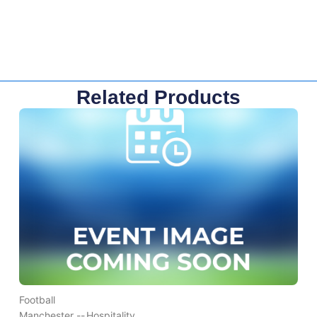
Related Products
Football
Manchester --
Hospitality