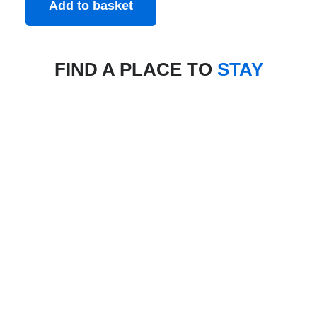
Add to basket
FIND A PLACE TO
STAY