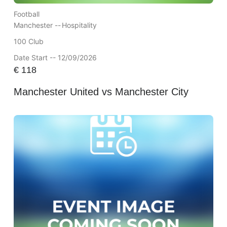
Football
Manchester --
Hospitality
100 Club
Date Start -- 12/09/2026
€
118
Manchester United vs Manchester City