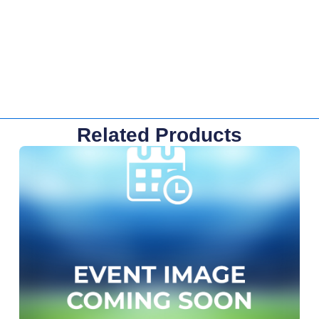
Related Products