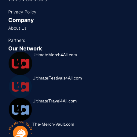
Privacy Policy
Company
About Us
Partners
Our Network
UltimateMerch4All.com
UltimateFestivals4All.com
UltimateTravel4All.com
The-Merch-Vault.com