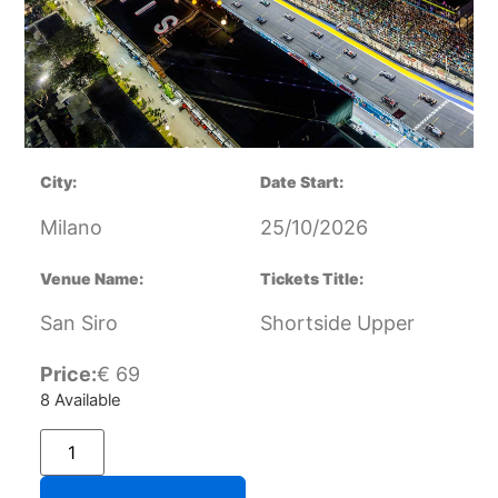
City:
Date Start:
Milano
25/10/2026
Venue Name:
Tickets Title:
San Siro
Shortside Upper
Price:
€
69
8 Available