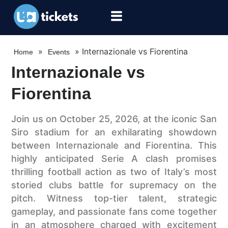
»
»
Internazionale vs Fiorentina
Home
Events
Internazionale vs
Fiorentina
Join us on October 25, 2026, at the iconic San
Siro stadium for an exhilarating showdown
between Internazionale and Fiorentina. This
highly anticipated Serie A clash promises
thrilling football action as two of Italy’s most
storied clubs battle for supremacy on the
pitch. Witness top-tier talent, strategic
gameplay, and passionate fans come together
in an atmosphere charged with excitement