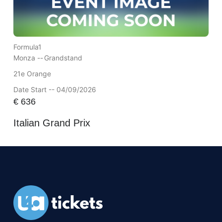
Formula1
Monza --
Grandstand
21e Orange
Date Start -- 04/09/2026
€
636
Italian Grand Prix