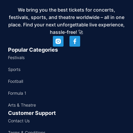
We bring you the best tickets for concerts,
festivals, sports, and theatre worldwide – all in one
place. Find your next unforgettable live experience,
hassle-free! 🚀
Popular Categories
Festivals
Sports
Football
Formula 1
Arts & Theatre
Customer Support
Contact Us
Terms & Conditions