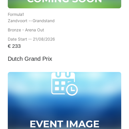
Formula1
Zandvoort --
Grandstand
Bronze - Arena Out
Date Start -- 21/08/2026
€
233
Dutch Grand Prix