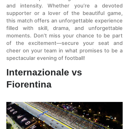
and intensity. Whether you’re a devoted
supporter or a lover of the beautiful game,
this match offers an unforgettable experience
filled with skill, drama, and unforgettable
moments. Don’t miss your chance to be part
of the excitement—secure your seat and
cheer on your team in what promises to be a
spectacular evening of football!
Internazionale vs
Fiorentina