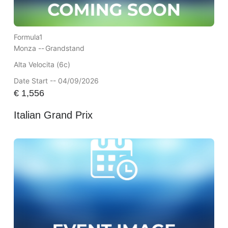
Formula1
Monza --
Grandstand
Alta Velocita (6c)
Date Start -- 04/09/2026
€
1,556
Italian Grand Prix