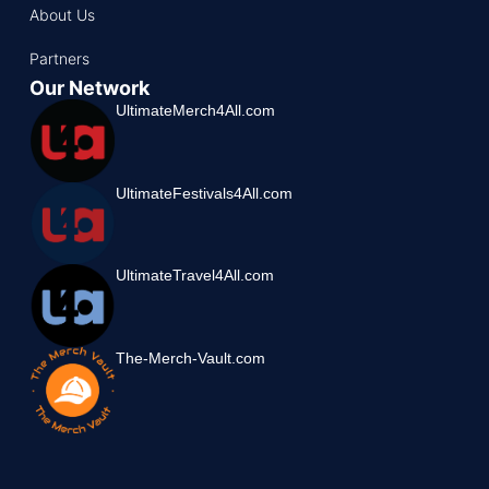
About Us
Partners
Our Network
UltimateMerch4All.com
UltimateFestivals4All.com
UltimateTravel4All.com
The-Merch-Vault.com