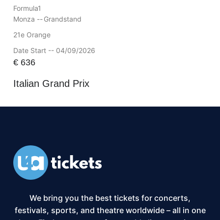
Formula1
Monza --
Grandstand
21e Orange
Date Start -- 04/09/2026
€
636
Italian Grand Prix
We bring you the best tickets for concerts,
festivals, sports, and theatre worldwide – all in one