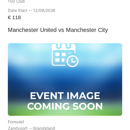
100 Club
Date Start -- 12/09/2026
€
118
Manchester United vs Manchester City
Formula1
Zandvoort --
Grandstand