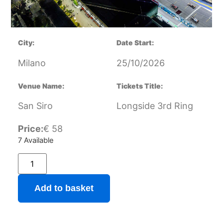
City:
Date Start:
Milano
25/10/2026
Venue Name:
Tickets Title:
San Siro
Longside 3rd Ring
Price:
€
58
7 Available
Add to basket