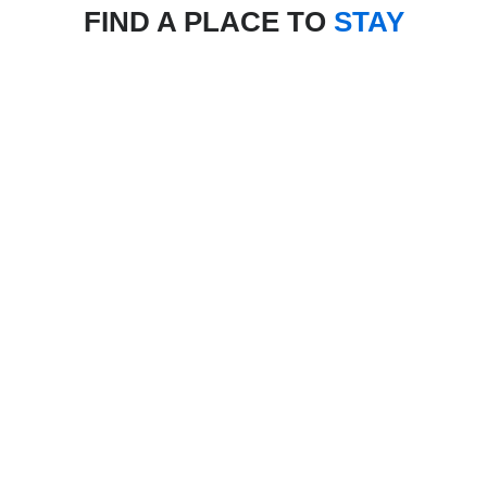
FIND A PLACE TO
STAY