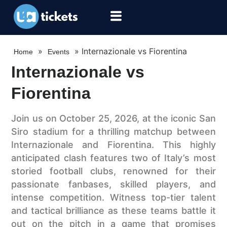
»
»
Internazionale vs Fiorentina
Home
Events
Internazionale vs
Fiorentina
Join us on October 25, 2026, at the iconic San
Siro stadium for a thrilling matchup between
Internazionale and Fiorentina. This highly
anticipated clash features two of Italy’s most
storied football clubs, renowned for their
passionate fanbases, skilled players, and
intense competition. Witness top-tier talent
and tactical brilliance as these teams battle it
out on the pitch in a game that promises