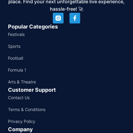
place. Find your next unforgettable live experience,
hassle-free! 🚀
Popular Categories
Festivals
Sports
Football
Formula 1
Arts & Theatre
Customer Support
Contact Us
Terms & Conditions
Privacy Policy
Company