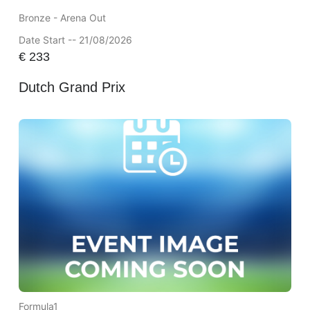
Bronze - Arena Out
Date Start -- 21/08/2026
€
233
Dutch Grand Prix
Formula1