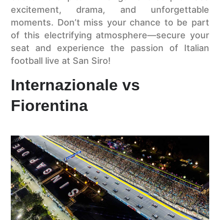
excitement, drama, and unforgettable
moments. Don’t miss your chance to be part
of this electrifying atmosphere—secure your
seat and experience the passion of Italian
football live at San Siro!
Internazionale vs
Fiorentina