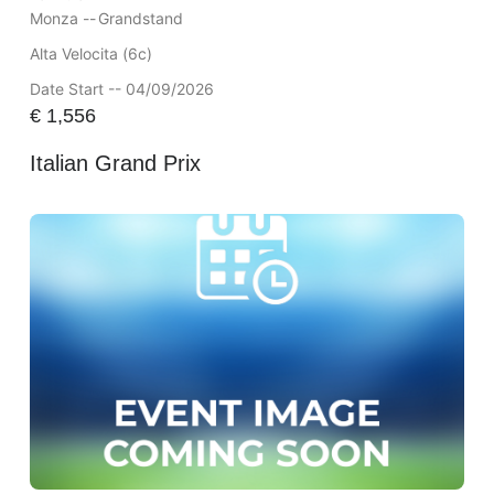
Monza --
Grandstand
Alta Velocita (6c)
Date Start -- 04/09/2026
€
1,556
Italian Grand Prix