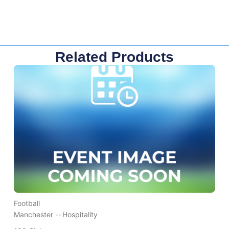
Related Products
Football
Manchester --
Hospitality