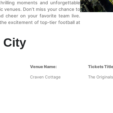
thrilling moments and unforgettable
ric venues. Don’t miss your chance to
d cheer on your favorite team live.
e excitement of top-tier football at
 City
Venue Name:
Tickets Title
Craven Cottage
The Originals