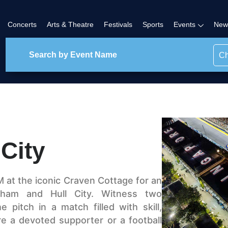
Concerts
Arts & Theatre
Festivals
Sports
Events
New
Ch
City
M at the iconic Craven Cottage for an
ulham and Hull City. Witness two
 pitch in a match filled with skill,
e a devoted supporter or a football