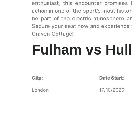
enthusiast, this encounter promises 
action in one of the sport’s most histo
be part of the electric atmosphere an
Secure your seat now and experience th
Craven Cottage!
Fulham vs Hull
City:
Date Start:
London
17/10/2026