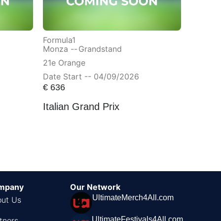
Formula1
Monza --
Grandstand
21e Orange
Date Start -- 04/09/2026
€
636
Italian Grand Prix
mpany
Our Network
UltimateMerch4All.com
ut Us
UltimateFestivals4All.com
tners