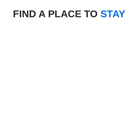
FIND A PLACE TO
STAY