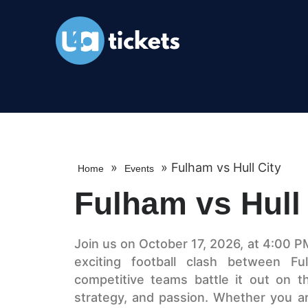
»
»
Fulham vs Hull City
Home
Events
Fulham vs Hull 
Join us on October 17, 2026, at 4:00 P
exciting football clash between F
competitive teams battle it out on the
strategy, and passion. Whether you ar