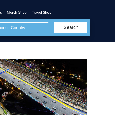
s
Merch Shop
Travel Shop
Search
oose Country