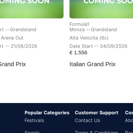
Formula1
t --
Grandstand
Monza --
Grandstand
 Arena Out
Alta Velocita (6c)
rt -- 21/08/2026
Date Start -- 04/09/2026
€
1,556
Grand Prix
Italian Grand Prix
Popular Categories
Customer Support
Co
Festivals
Contact Us
Abo
Sports
Terms & Conditions
Par