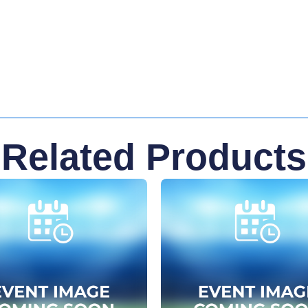
Related Products