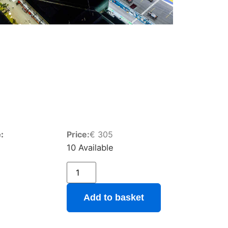
:
Price:
€
305
10 Available
Add to basket