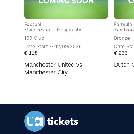
Football
Formula1
Manchester --
Hospitality
Zandvoor
100 Club
Bronze -
Date Start -- 12/09/2026
Date Sta
€
118
€
233
Manchester United vs
Dutch 
Manchester City