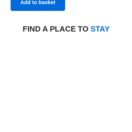
Add to basket
FIND A PLACE TO
STAY