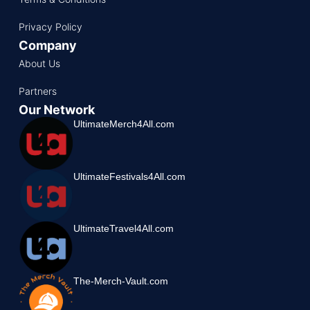
Privacy Policy
Company
About Us
Partners
Our Network
UltimateMerch4All.com
UltimateFestivals4All.com
UltimateTravel4All.com
The-Merch-Vault.com