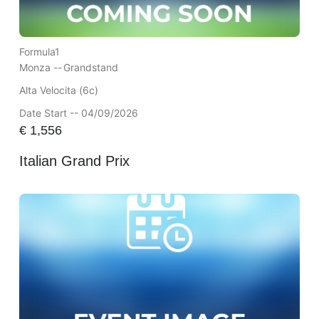
Formula1
Monza --
Grandstand
Alta Velocita (6c)
Date Start -- 04/09/2026
€
1,556
Italian Grand Prix