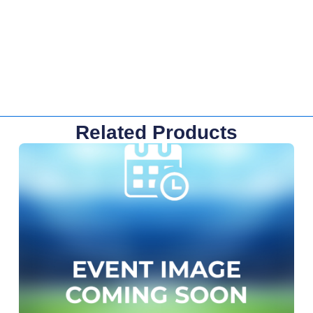
Related Products