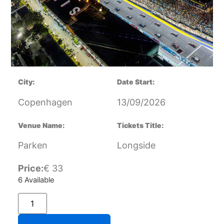
City:
Date Start:
Copenhagen
13/09/2026
Venue Name:
Tickets Title:
Parken
Longside
Price:
€
33
6 Available