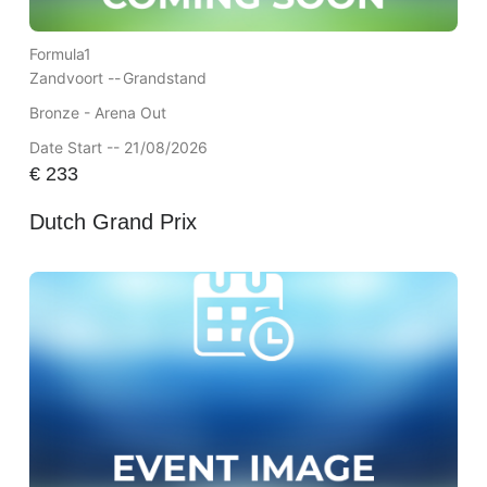
Formula1
Zandvoort --
Grandstand
Bronze - Arena Out
Date Start -- 21/08/2026
€
233
Dutch Grand Prix