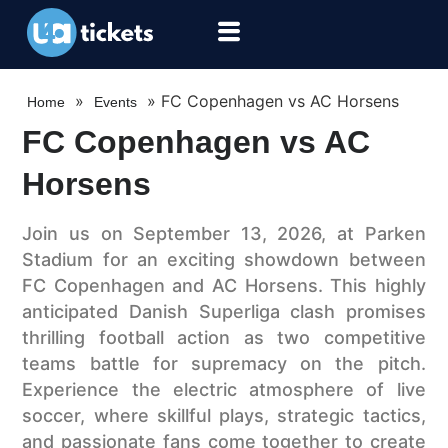
»
»
FC Copenhagen vs AC Horsens
Home
Events
FC Copenhagen vs AC
Horsens
Join us on September 13, 2026, at Parken
Stadium for an exciting showdown between
FC Copenhagen and AC Horsens. This highly
anticipated Danish Superliga clash promises
thrilling football action as two competitive
teams battle for supremacy on the pitch.
Experience the electric atmosphere of live
soccer, where skillful plays, strategic tactics,
and passionate fans come together to create