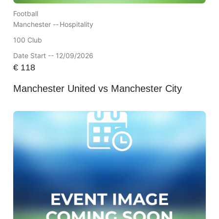
Football
Manchester --
Hospitality
100 Club
Date Start -- 12/09/2026
€
118
Manchester United vs Manchester City