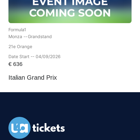
Formula1
Monza --
Grandstand
21e Orange
Date Start -- 04/09/2026
€
636
Italian Grand Prix