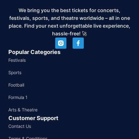
We bring you the best tickets for concerts,
festivals, sports, and theatre worldwide – all in one
place. Find your next unforgettable live experience,
hassle-free! 🚀
Popular Categories
Festivals
Sports
Football
Formula 1
Arts & Theatre
Customer Support
Contact Us
Terms & Conditions