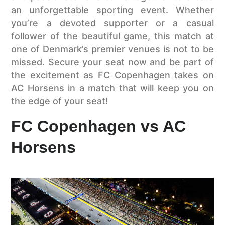
an unforgettable sporting event. Whether
you’re a devoted supporter or a casual
follower of the beautiful game, this match at
one of Denmark’s premier venues is not to be
missed. Secure your seat now and be part of
the excitement as FC Copenhagen takes on
AC Horsens in a match that will keep you on
the edge of your seat!
FC Copenhagen vs AC
Horsens