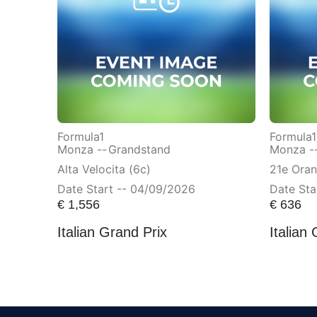
Formula1
Formula1
Monza --
Grandstand
Monza -
Alta Velocita (6c)
21e Ora
Date Start -- 04/09/2026
Date Sta
€
1,556
€
636
Italian Grand Prix
Italian