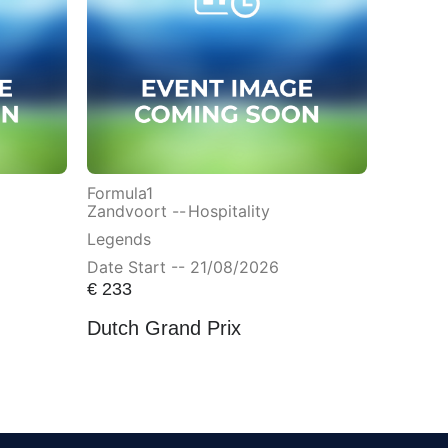
Formula1
Zandvoort --
Hospitality
Legends
Date Start -- 21/08/2026
€
233
Dutch Grand Prix