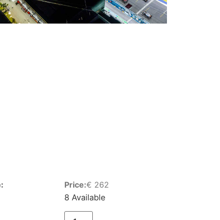
:
Price:
€
262
8 Available