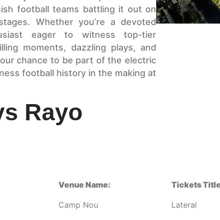
sh football teams battling it out on
stages. Whether you’re a devoted
siast eager to witness top-tier
illing moments, dazzling plays, and
our chance to be part of the electric
ss football history in the making at
vs Rayo
Venue Name:
Tickets Title
Camp Nou
Lateral