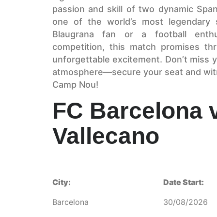
passion and skill of two dynamic Spani
one of the world’s most legendary 
Blaugrana fan or a football enthu
competition, this match promises thr
unforgettable excitement. Don’t miss y
atmosphere—secure your seat and witne
Camp Nou!
FC Barcelona 
Vallecano
City:
Date Start:
Barcelona
30/08/2026