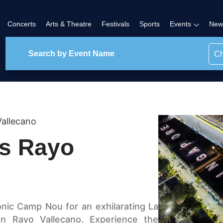
Concerts
Arts & Theatre
Festivals
Sports
Events
New
Ch
allecano
vs Rayo
onic Camp Nou for an exhilarating La
n Rayo Vallecano. Experience the