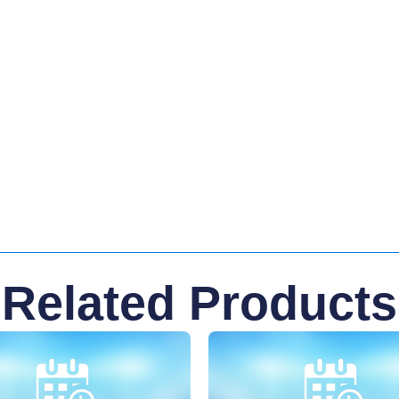
Related Products