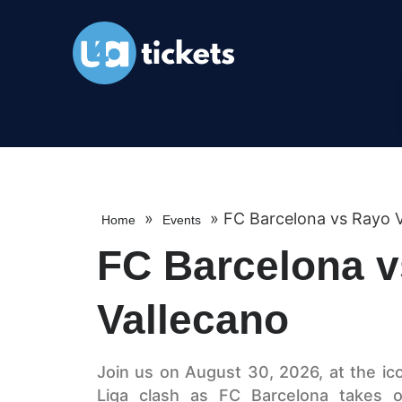
»
»
FC Barcelona vs Rayo V
Home
Events
FC Barcelona 
Vallecano
Join us on August 30, 2026, at the ic
Liga clash as FC Barcelona takes o