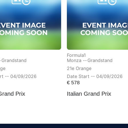
Formula1
-
Grandstand
Monza --
Grandstand
nge
21e Orange
rt -- 04/09/2026
Date Start -- 04/09/2026
€
578
 Grand Prix
Italian Grand Prix