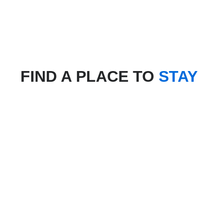
FIND A PLACE TO
STAY