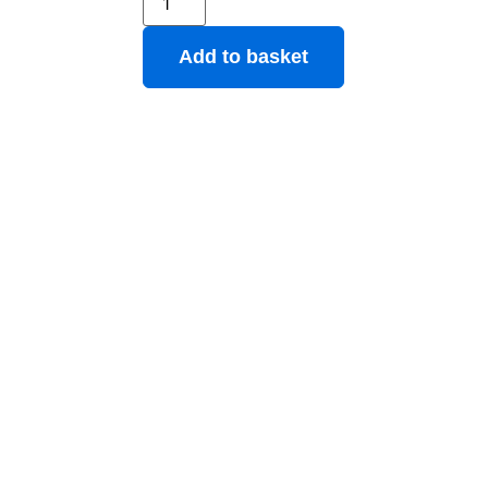
Add to basket