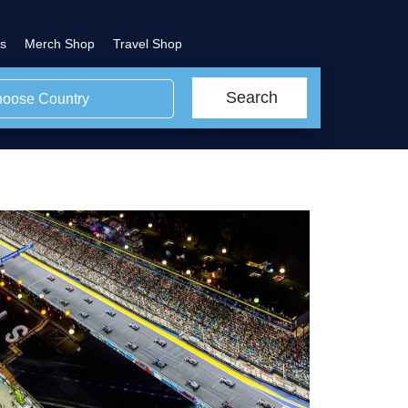
s
Merch Shop
Travel Shop
Search
oose Country