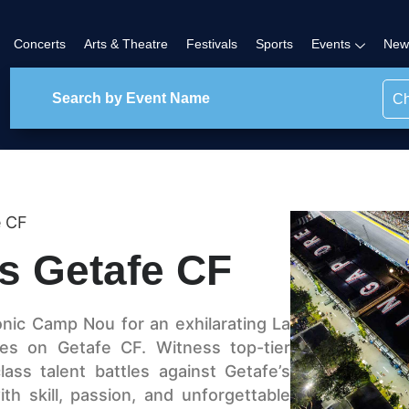
Concerts
Arts & Theatre
Festivals
Sports
Events
New
Ch
e CF
s Getafe CF
onic Camp Nou for an exhilarating La
s on Getafe CF. Witness top-tier
lass talent battles against Getafe’s
th skill, passion, and unforgettable