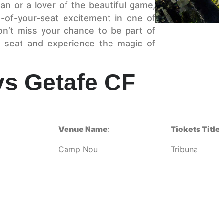
n or a lover of the beautiful game,
e-of-your-seat excitement in one of
on’t miss your chance to be part of
 seat and experience the magic of
vs Getafe CF
Venue Name:
Tickets Title
Camp Nou
Tribuna