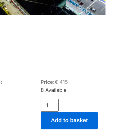
:
Price:
€
415
8 Available
Add to basket