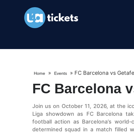
»
»
FC Barcelona vs Getaf
Home
Events
FC Barcelona v
Join us on October 11, 2026, at the ic
Liga showdown as FC Barcelona take
football action as Barcelona’s world-c
determined squad in a match filled wi