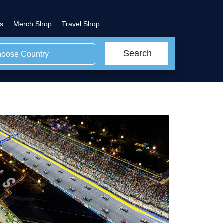
s
Merch Shop
Travel Shop
Search
oose Country