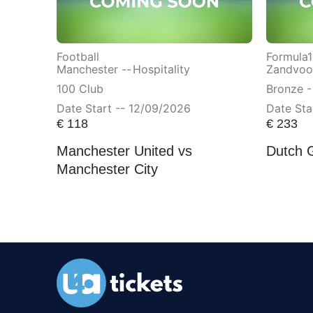
Football
Formula1
Manchester --
Hospitality
Zandvoor
100 Club
Bronze -
Date Start -- 12/09/2026
Date Sta
€
118
€
233
Manchester United vs
Dutch 
Manchester City