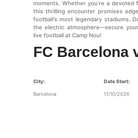
moments. Whether you’re a devoted fa
this thrilling encounter promises edg
football’s most legendary stadiums. D
the electric atmosphere—secure your
live football at Camp Nou!
FC Barcelona 
City:
Date Start:
Barcelona
11/10/2026