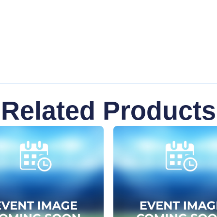
Related Products