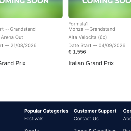
Formula1
t --
Grandstand
Monza --
Grandstand
 Arena Out
Alta Velocita (6c)
rt -- 21/08/2026
Date Start -- 04/09/2026
€
1,556
Grand Prix
Italian Grand Prix
Popular Categories
Customer Support
Co
Festivals
Contact Us
Abo
Sports
Terms & Conditions
Par