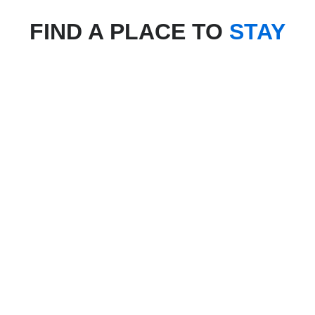
FIND A PLACE TO
STAY