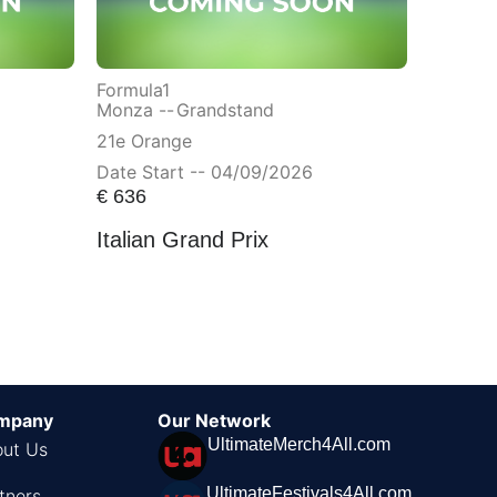
Formula1
Monza --
Grandstand
21e Orange
Date Start -- 04/09/2026
€
636
Italian Grand Prix
mpany
Our Network
UltimateMerch4All.com
ut Us
UltimateFestivals4All.com
tners