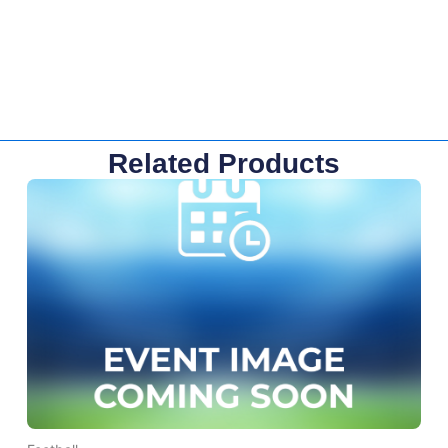
Related Products