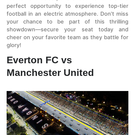
perfect opportunity to experience top-tier
football in an electric atmosphere. Don’t miss
your chance to be part of this thrilling
showdown—secure your seat today and
cheer on your favorite team as they battle for
glory!
Everton FC vs
Manchester United