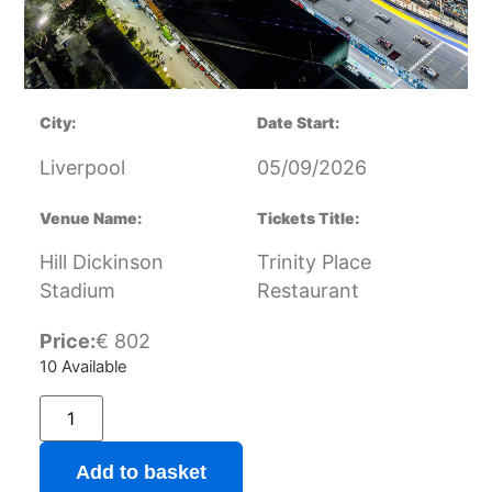
City:
Date Start:
Liverpool
05/09/2026
Venue Name:
Tickets Title:
Hill Dickinson
Trinity Place
Stadium
Restaurant
Price:
€
802
10 Available
Add to basket