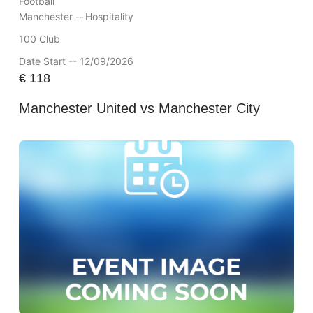
Football
Manchester --
Hospitality
100 Club
Date Start -- 12/09/2026
€
118
Manchester United vs Manchester City