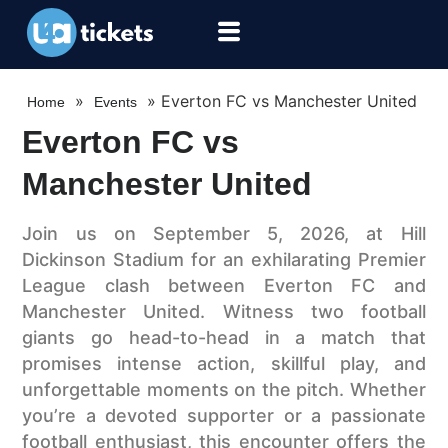
»
»
Everton FC vs Manchester United
Home
Events
Everton FC vs
Manchester United
Join us on September 5, 2026, at Hill
Dickinson Stadium for an exhilarating Premier
League clash between Everton FC and
Manchester United. Witness two football
giants go head-to-head in a match that
promises intense action, skillful play, and
unforgettable moments on the pitch. Whether
you’re a devoted supporter or a passionate
football enthusiast, this encounter offers the