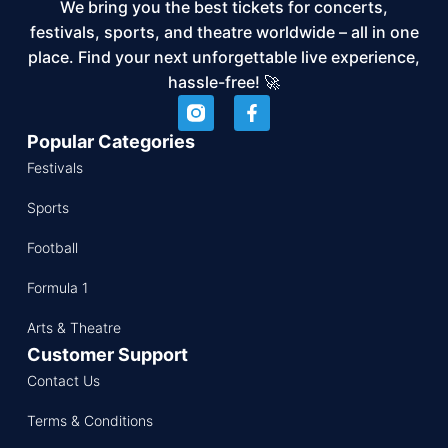
We bring you the best tickets for concerts,
festivals, sports, and theatre worldwide – all in one
place. Find your next unforgettable live experience,
hassle-free! 🚀
Popular Categories
Festivals
Sports
Football
Formula 1
Arts & Theatre
Customer Support
Contact Us
Terms & Conditions