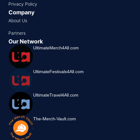
Privacy Policy
Company
About Us
Partners
Our Network
UltimateMerch4All.com
UltimateFestivals4All.com
UltimateTravel4All.com
The-Merch-Vault.com