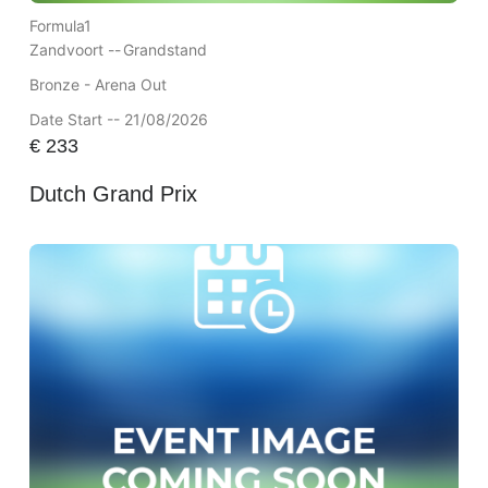
Formula1
Zandvoort --
Grandstand
Bronze - Arena Out
Date Start -- 21/08/2026
€
233
Dutch Grand Prix