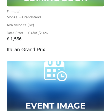
Formula1
Monza --
Grandstand
Alta Velocita (6c)
Date Start -- 04/09/2026
€
1,556
Italian Grand Prix