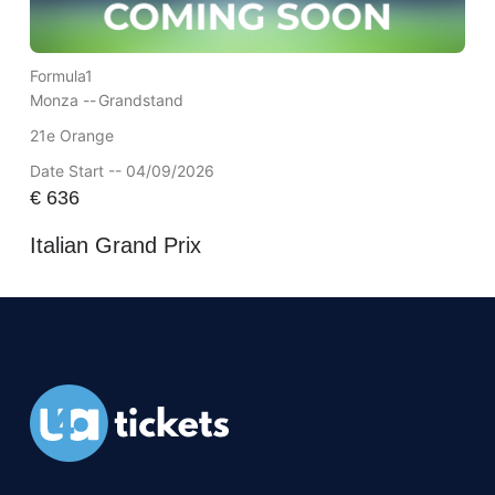
Formula1
Monza --
Grandstand
21e Orange
Date Start -- 04/09/2026
€
636
Italian Grand Prix