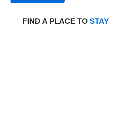
FIND A PLACE TO
STAY