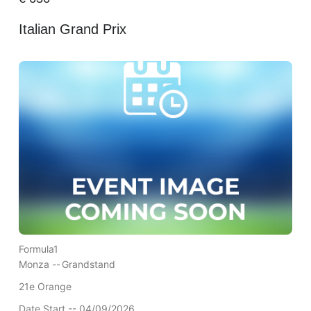
Italian Grand Prix
Formula1
Monza --
Grandstand
21e Orange
Date Start -- 04/09/2026