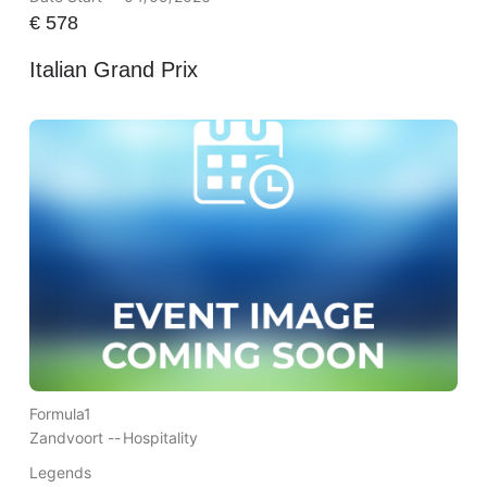
€
578
Italian Grand Prix
Formula1
Zandvoort --
Hospitality
Legends