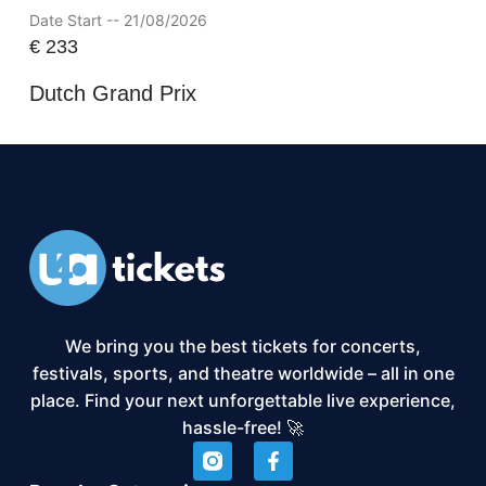
Date Start -- 21/08/2026
€
233
Dutch Grand Prix
We bring you the best tickets for concerts,
festivals, sports, and theatre worldwide – all in one
place. Find your next unforgettable live experience,
hassle-free! 🚀