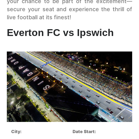
your chance to be part of the excitement—
secure your seat and experience the thrill of
live football at its finest!
Everton FC vs Ipswich
City:
Date Start: