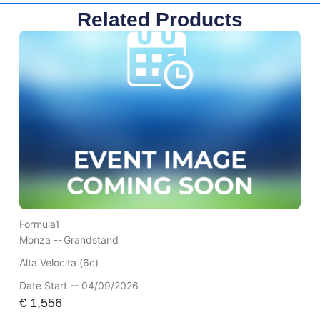
Related Products
Formula1
Monza --
Grandstand
Alta Velocita (6c)
Date Start -- 04/09/2026
€
1,556