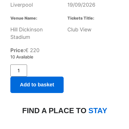
Liverpool
19/09/2026
Venue Name:
Tickets Title:
Hill Dickinson
Club View
Stadium
Price:
€
220
10 Available
Add to basket
FIND A PLACE TO
STAY