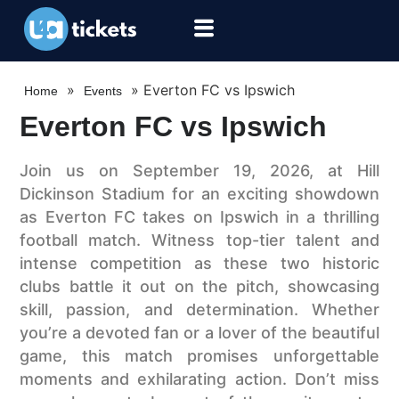
»
»
Everton FC vs Ipswich
Home
Events
Everton FC vs Ipswich
Join us on September 19, 2026, at Hill
Dickinson Stadium for an exciting showdown
as Everton FC takes on Ipswich in a thrilling
football match. Witness top-tier talent and
intense competition as these two historic
clubs battle it out on the pitch, showcasing
skill, passion, and determination. Whether
you’re a devoted fan or a lover of the beautiful
game, this match promises unforgettable
moments and exhilarating action. Don’t miss