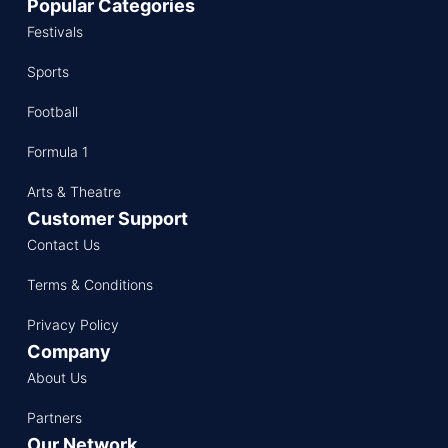
Popular Categories
Festivals
Sports
Football
Formula 1
Arts & Theatre
Customer Support
Contact Us
Terms & Conditions
Privacy Policy
Company
About Us
Partners
Our Network