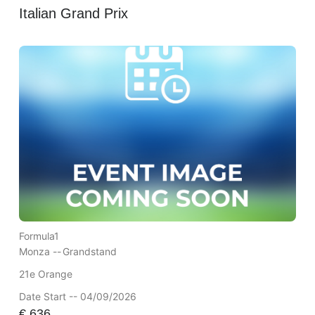
Italian Grand Prix
Formula1
Monza --
Grandstand
21e Orange
Date Start -- 04/09/2026
€
636