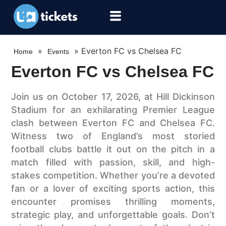
»
»
Everton FC vs Chelsea FC
Home
Events
Everton FC vs Chelsea FC
Join us on October 17, 2026, at Hill Dickinson
Stadium for an exhilarating Premier League
clash between Everton FC and Chelsea FC.
Witness two of England’s most storied
football clubs battle it out on the pitch in a
match filled with passion, skill, and high-
stakes competition. Whether you’re a devoted
fan or a lover of exciting sports action, this
encounter promises thrilling moments,
strategic play, and unforgettable goals. Don’t