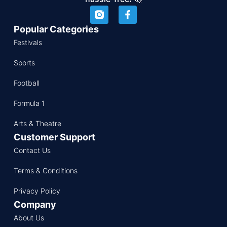
Popular Categories
Festivals
Sports
Football
Formula 1
Arts & Theatre
Customer Support
Contact Us
Terms & Conditions
Privacy Policy
Company
About Us