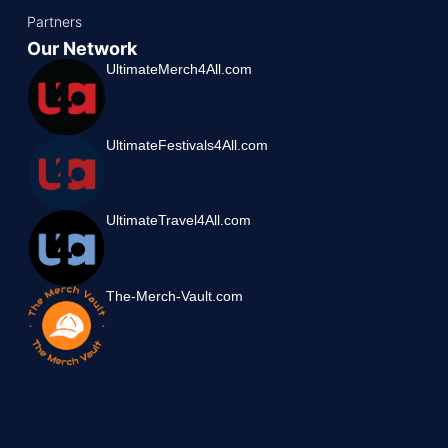
Partners
Our Network
UltimateMerch4All.com
UltimateFestivals4All.com
UltimateTravel4All.com
The-Merch-Vault.com