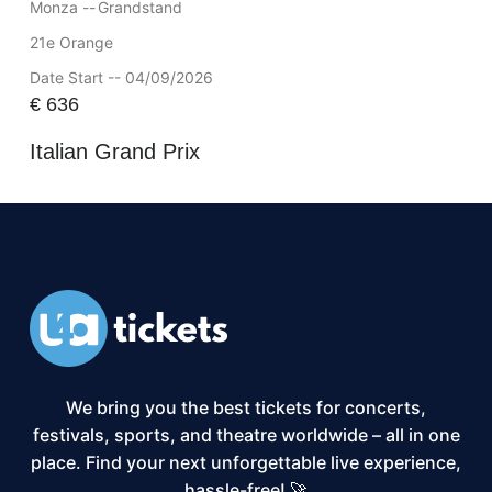
Monza --
Grandstand
21e Orange
Date Start -- 04/09/2026
€
636
Italian Grand Prix
We bring you the best tickets for concerts,
festivals, sports, and theatre worldwide – all in one
place. Find your next unforgettable live experience,
hassle-free! 🚀