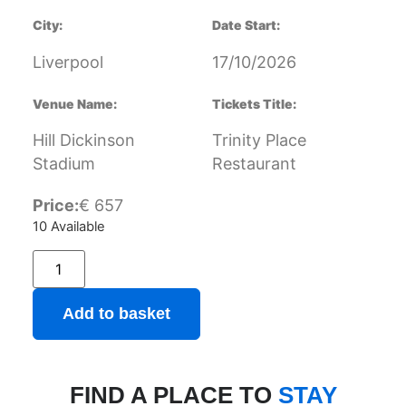
City:
Date Start:
Liverpool
17/10/2026
Venue Name:
Tickets Title:
Hill Dickinson
Trinity Place
Stadium
Restaurant
Price:
€
657
10 Available
Add to basket
FIND A PLACE TO
STAY