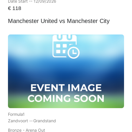
Date Start -- 12/09/2026
€
118
Manchester United vs Manchester City
Formula1
Zandvoort --
Grandstand
Bronze - Arena Out