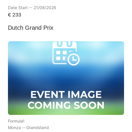
Date Start -- 21/08/2026
€
233
Dutch Grand Prix
Formula1
Monza --
Grandstand