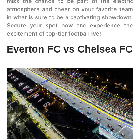
miss the chance to be part of the electric
atmosphere and cheer on your favorite team
in what is sure to be a captivating showdown.
Secure your spot now and experience the
excitement of top-tier football live!
Everton FC vs Chelsea FC