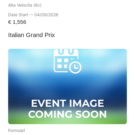
Alta Velocita (6c)
Date Start -- 04/09/2026
€
1,556
Italian Grand Prix
Formula1