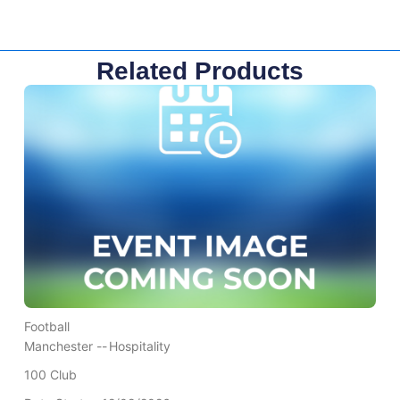
Related Products
Football
Manchester --
Hospitality
100 Club