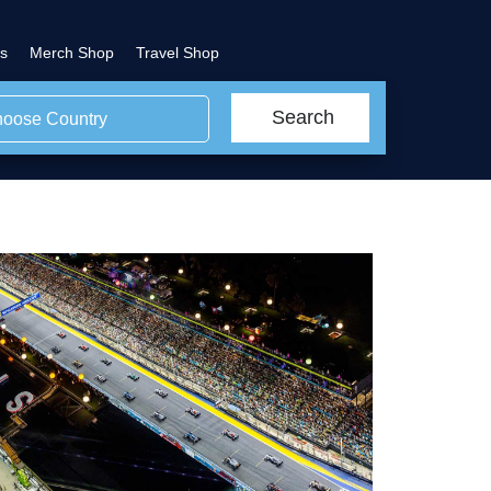
s
Merch Shop
Travel Shop
Search
oose Country