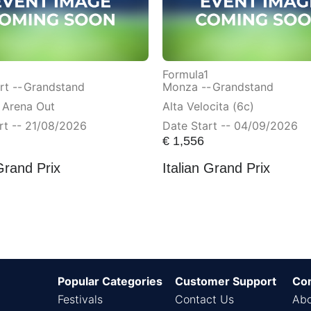
Formula1
t --
Grandstand
Monza --
Grandstand
 Arena Out
Alta Velocita (6c)
rt -- 21/08/2026
Date Start -- 04/09/2026
€
1,556
Grand Prix
Italian Grand Prix
Popular Categories
Customer Support
Co
Festivals
Contact Us
Abo