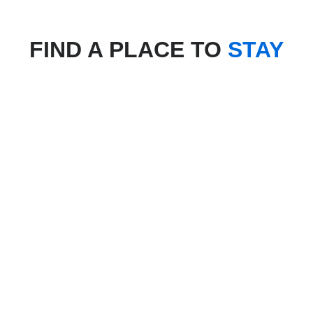
FIND A PLACE TO
STAY