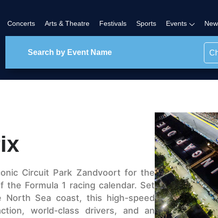
Concerts
Arts & Theatre
Festivals
Sports
Events
New
Ch
ix
onic Circuit Park Zandvoort for the
 of the Formula 1 racing calendar. Set
e North Sea coast, this high-speed
ction, world-class drivers, and an