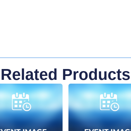
Related Products