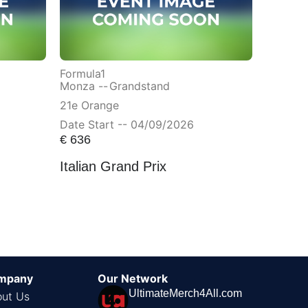
Formula1
Monza --
Grandstand
21e Orange
Date Start -- 04/09/2026
€
636
Italian Grand Prix
mpany
Our Network
UltimateMerch4All.com
ut Us