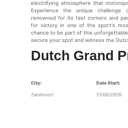
electrifying atmosphere that motorsp
Experience the unique challenge of
renowned for its fast corners and pas
for victory in one of the sport’s mo
chance to be part of this unforgettable
secure your spot and witness the Dutch
Dutch Grand P
City:
Date Start:
Zandvoort
21/08/2026