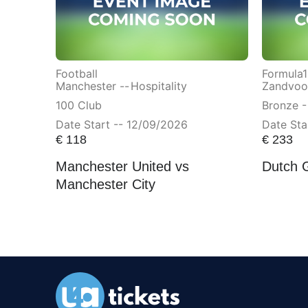
Football
Formula1
Manchester --
Hospitality
Zandvoor
100 Club
Bronze -
Date Start -- 12/09/2026
Date Sta
€
118
€
233
Manchester United vs
Dutch 
Manchester City