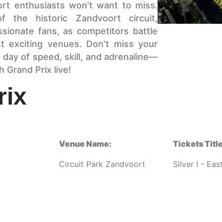
ort enthusiasts won’t want to miss.
 the historic Zandvoort circuit,
sionate fans, as competitors battle
st exciting venues. Don’t miss your
 day of speed, skill, and adrenaline—
 Grand Prix live!
rix
Venue Name:
Tickets Title
Circuit Park Zandvoort
Silver I - Ea