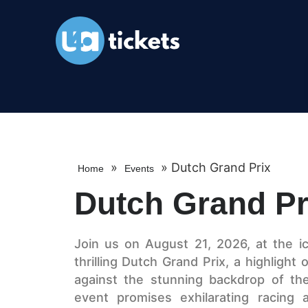
»
»
Dutch Grand Prix
Home
Events
Dutch Grand Pr
Join us on August 21, 2026, at the ic
thrilling Dutch Grand Prix, a highlight
against the stunning backdrop of th
event promises exhilarating racing a