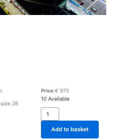
:
Price:
€
975
10 Available
stside 2B
Add to basket