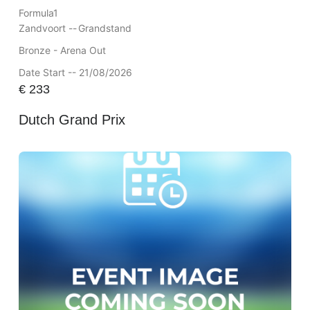
Formula1
Zandvoort --
Grandstand
Bronze - Arena Out
Date Start -- 21/08/2026
€
233
Dutch Grand Prix