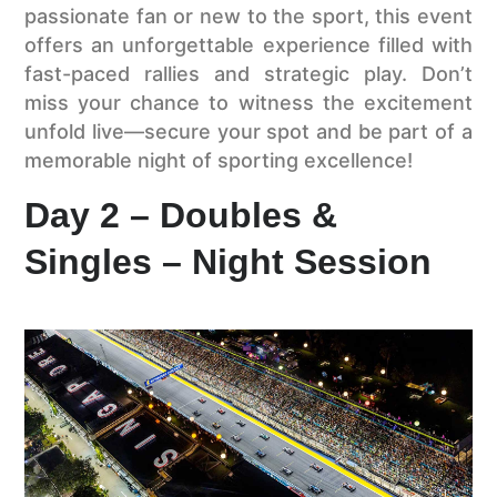
passionate fan or new to the sport, this event
offers an unforgettable experience filled with
fast-paced rallies and strategic play. Don’t
miss your chance to witness the excitement
unfold live—secure your spot and be part of a
memorable night of sporting excellence!
Day 2 – Doubles &
Singles – Night Session