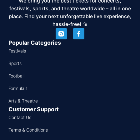
We bring you the best tickets for concerts,
festivals, sports, and theatre worldwide – all in one
place. Find your next unforgettable live experience,
hassle-free! 🚀
Popular Categories
Festivals
Sports
Football
Formula 1
Arts & Theatre
Customer Support
Contact Us
Terms & Conditions