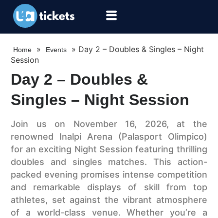
»
»
Day 2 – Doubles & Singles – Night
Home
Events
Session
Day 2 – Doubles &
Singles – Night Session
Join us on November 16, 2026, at the
renowned Inalpi Arena (Palasport Olimpico)
for an exciting Night Session featuring thrilling
doubles and singles matches. This action-
packed evening promises intense competition
and remarkable displays of skill from top
athletes, set against the vibrant atmosphere
of a world-class venue. Whether you’re a