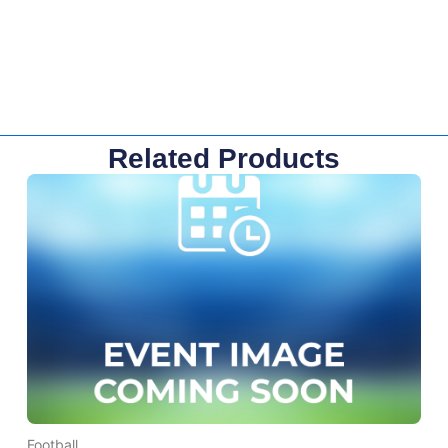
Related Products
Football