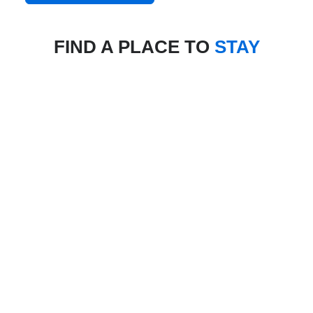
FIND A PLACE TO
STAY