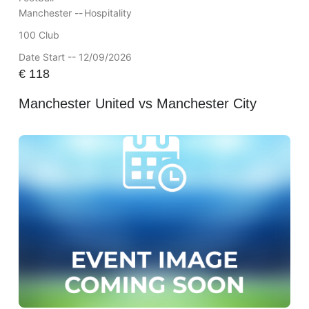
Manchester --
Hospitality
100 Club
Date Start -- 12/09/2026
€
118
Manchester United vs Manchester City