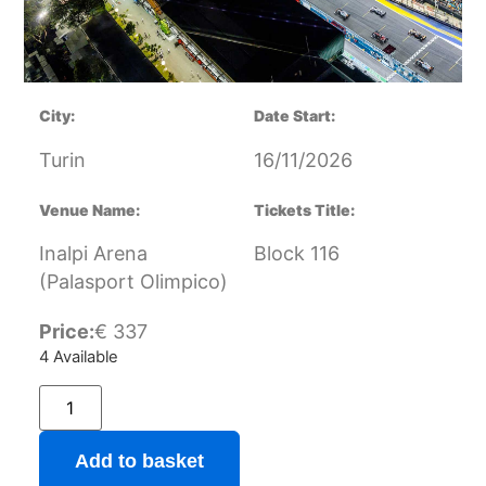
City:
Date Start:
Turin
16/11/2026
Venue Name:
Tickets Title:
Inalpi Arena
Block 116
(Palasport Olimpico)
Price:
€
337
4 Available
Add to basket