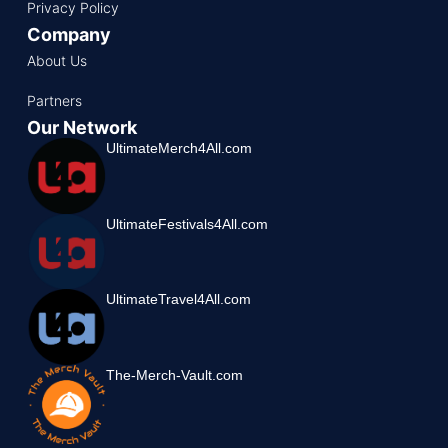
Privacy Policy
Company
About Us
Partners
Our Network
UltimateMerch4All.com
UltimateFestivals4All.com
UltimateTravel4All.com
The-Merch-Vault.com