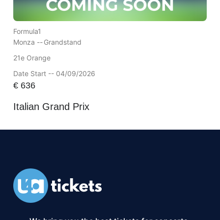
Formula1
Monza --
Grandstand
21e Orange
Date Start -- 04/09/2026
€
636
Italian Grand Prix