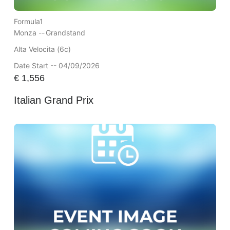
Formula1
Monza --
Grandstand
Alta Velocita (6c)
Date Start -- 04/09/2026
€
1,556
Italian Grand Prix