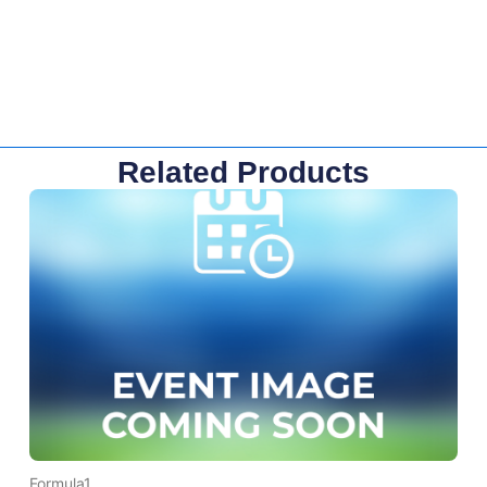
Related Products
Formula1