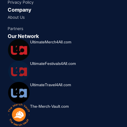
Privacy Policy
Company
About Us
Partners
Our Network
UltimateMerch4All.com
UltimateFestivals4All.com
UltimateTravel4All.com
The-Merch-Vault.com