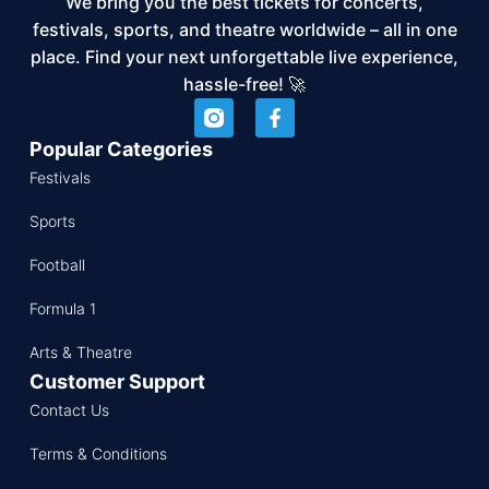
We bring you the best tickets for concerts,
festivals, sports, and theatre worldwide – all in one
place. Find your next unforgettable live experience,
hassle-free! 🚀
Popular Categories
Festivals
Sports
Football
Formula 1
Arts & Theatre
Customer Support
Contact Us
Terms & Conditions