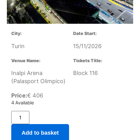
City:
Date Start:
Turin
15/11/2026
Venue Name:
Tickets Title:
Inalpi Arena
Block 116
(Palasport Olimpico)
Price:
€
406
4 Available
Add to basket