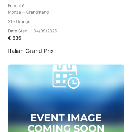
Formula1
Monza --
Grandstand
21e Orange
Date Start -- 04/09/2026
€
636
Italian Grand Prix