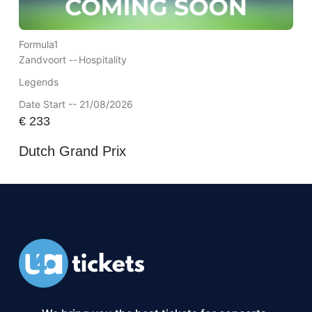
Formula1
Zandvoort --
Hospitality
Legends
Date Start -- 21/08/2026
€
233
Dutch Grand Prix