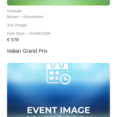
Formula1
Monza --
Grandstand
21e Orange
Date Start -- 04/09/2026
€
578
Italian Grand Prix