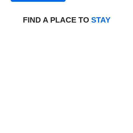
FIND A PLACE TO
STAY