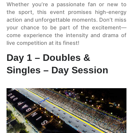
Whether you’re a passionate fan or new to
the sport, this event promises high-energy
action and unforgettable moments. Don’t miss
your chance to be part of the excitement—
come experience the intensity and drama of
live competition at its finest!
Day 1 – Doubles &
Singles – Day Session