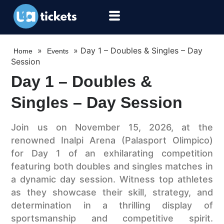
»
»
Day 1 – Doubles & Singles – Day
Home
Events
Session
Day 1 – Doubles &
Singles – Day Session
Join us on November 15, 2026, at the
renowned Inalpi Arena (Palasport Olimpico)
for Day 1 of an exhilarating competition
featuring both doubles and singles matches in
a dynamic day session. Witness top athletes
as they showcase their skill, strategy, and
determination in a thrilling display of
sportsmanship and competitive spirit.