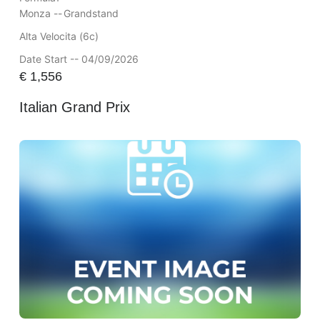
Monza --
Grandstand
Alta Velocita (6c)
Date Start -- 04/09/2026
€
1,556
Italian Grand Prix