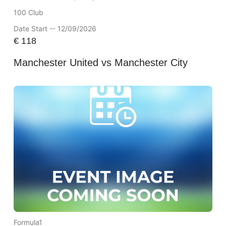
100 Club
Date Start -- 12/09/2026
€
118
Manchester United vs Manchester City
Formula1