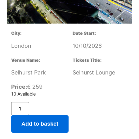
City:
Date Start:
London
10/10/2026
Venue Name:
Tickets Title:
Selhurst Park
Selhurst Lounge
Price:
€
259
10 Available
Add to basket