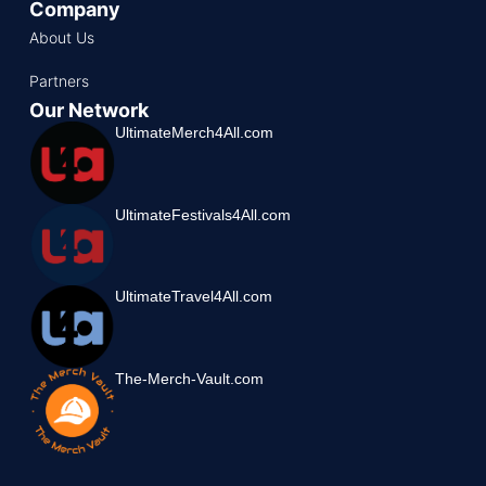
Company
About Us
Partners
Our Network
UltimateMerch4All.com
UltimateFestivals4All.com
UltimateTravel4All.com
The-Merch-Vault.com