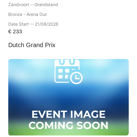
Zandvoort --
Grandstand
Bronze - Arena Out
Date Start -- 21/08/2026
€
233
Dutch Grand Prix