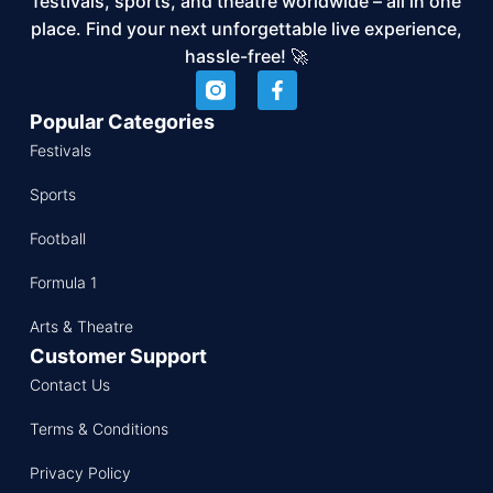
festivals, sports, and theatre worldwide – all in one
place. Find your next unforgettable live experience,
hassle-free! 🚀
Popular Categories
Festivals
Sports
Football
Formula 1
Arts & Theatre
Customer Support
Contact Us
Terms & Conditions
Privacy Policy