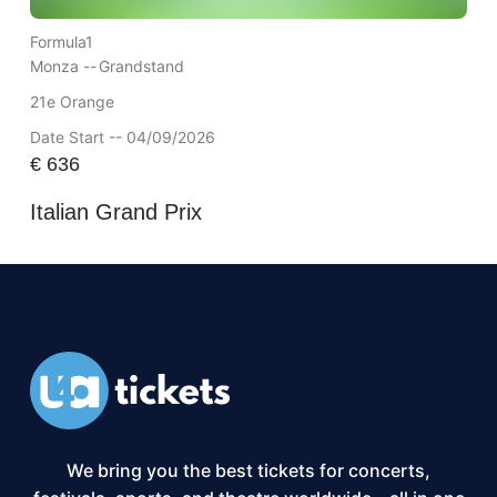
Formula1
Monza --
Grandstand
21e Orange
Date Start -- 04/09/2026
€
636
Italian Grand Prix
We bring you the best tickets for concerts,