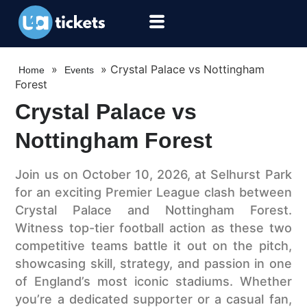
»
»
Crystal Palace vs Nottingham
Home
Events
Forest
Crystal Palace vs
Nottingham Forest
Join us on October 10, 2026, at Selhurst Park
for an exciting Premier League clash between
Crystal Palace and Nottingham Forest.
Witness top-tier football action as these two
competitive teams battle it out on the pitch,
showcasing skill, strategy, and passion in one
of England’s most iconic stadiums. Whether
you’re a dedicated supporter or a casual fan,