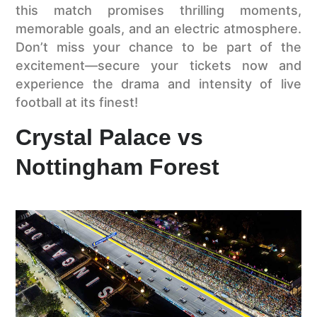
this match promises thrilling moments,
memorable goals, and an electric atmosphere.
Don’t miss your chance to be part of the
excitement—secure your tickets now and
experience the drama and intensity of live
football at its finest!
Crystal Palace vs
Nottingham Forest