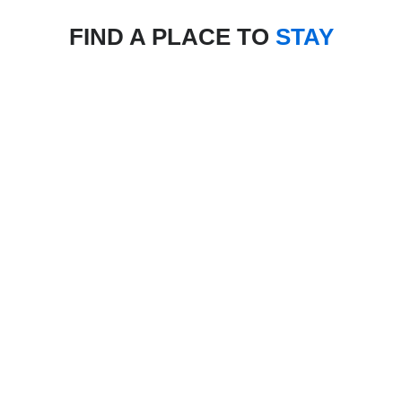
FIND A PLACE TO
STAY