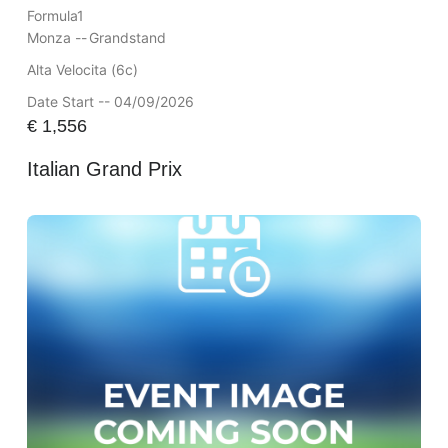
Formula1
Monza --
Grandstand
Alta Velocita (6c)
Date Start -- 04/09/2026
€
1,556
Italian Grand Prix