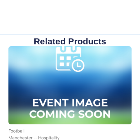
Related Products
Football
Manchester --
Hospitality