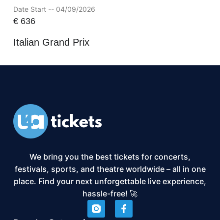
Date Start -- 04/09/2026
€
636
Italian Grand Prix
We bring you the best tickets for concerts,
festivals, sports, and theatre worldwide – all in one
place. Find your next unforgettable live experience,
hassle-free! 🚀