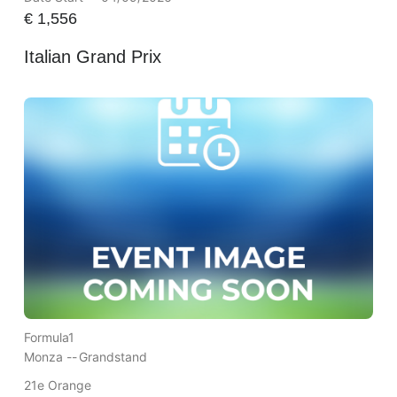
€
1,556
Italian Grand Prix
Formula1
Monza --
Grandstand
21e Orange