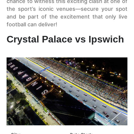
chance to witness this exciting clash at one of
the sport’s iconic venues—secure your spot
and be part of the excitement that only live
football can deliver!
Crystal Palace vs Ipswich