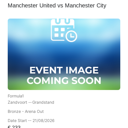
Manchester United vs Manchester City
Formula1
Zandvoort --
Grandstand
Bronze - Arena Out
Date Start -- 21/08/2026
€
233