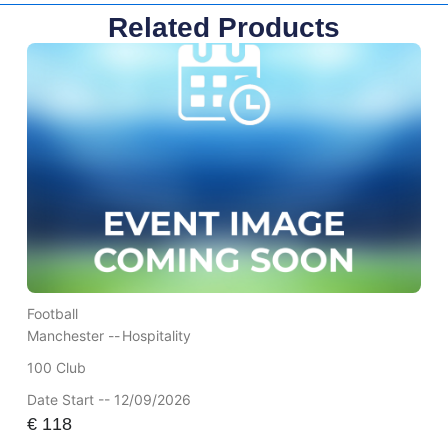
Related Products
Football
Manchester --
Hospitality
100 Club
Date Start -- 12/09/2026
€
118