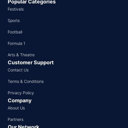
Popular Categories
Festivals
Sports
Football
Formula 1
Arts & Theatre
Customer Support
Contact Us
Terms & Conditions
Privacy Policy
Company
About Us
Partners
Our Network