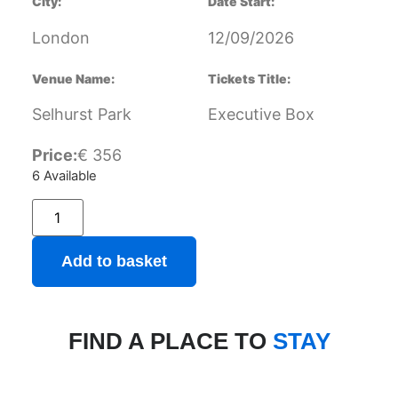
City:
Date Start:
London
12/09/2026
Venue Name:
Tickets Title:
Selhurst Park
Executive Box
Price:
€
356
6 Available
Add to basket
FIND A PLACE TO
STAY