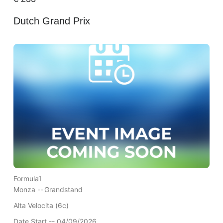
Dutch Grand Prix
Formula1
Monza --
Grandstand
Alta Velocita (6c)
Date Start -- 04/09/2026