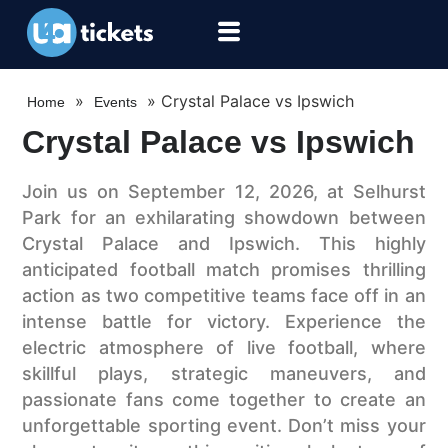
»
»
Crystal Palace vs Ipswich
Home
Events
Crystal Palace vs Ipswich
Join us on September 12, 2026, at Selhurst
Park for an exhilarating showdown between
Crystal Palace and Ipswich. This highly
anticipated football match promises thrilling
action as two competitive teams face off in an
intense battle for victory. Experience the
electric atmosphere of live football, where
skillful plays, strategic maneuvers, and
passionate fans come together to create an
unforgettable sporting event. Don’t miss your