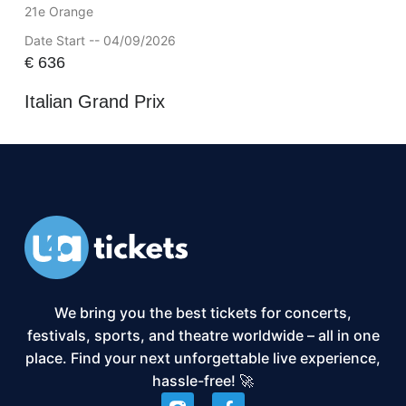
21e Orange
Date Start -- 04/09/2026
€
636
Italian Grand Prix
We bring you the best tickets for concerts,
festivals, sports, and theatre worldwide – all in one
place. Find your next unforgettable live experience,
hassle-free! 🚀