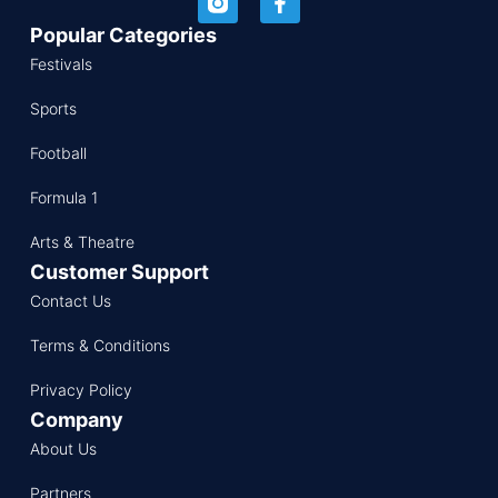
Popular Categories
Festivals
Sports
Football
Formula 1
Arts & Theatre
Customer Support
Contact Us
Terms & Conditions
Privacy Policy
Company
About Us
Partners