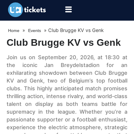
»
»
Club Brugge KV vs Genk
Home
Events
Club Brugge KV vs Genk
Join us on September 20, 2026, at 18:30 at
the iconic Jan Breydelstadion for an
exhilarating showdown between Club Brugge
KV and Genk, two of Belgium’s top football
clubs. This highly anticipated match promises
thrilling action, intense rivalry, and world-class
talent on display as both teams battle for
supremacy in the league. Whether you’re a
passionate supporter or a football enthusiast,
experience the electric atmosphere, strategic