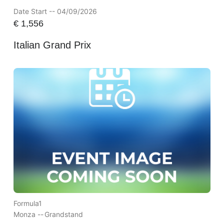
Date Start -- 04/09/2026
€
1,556
Italian Grand Prix
Formula1
Monza --
Grandstand