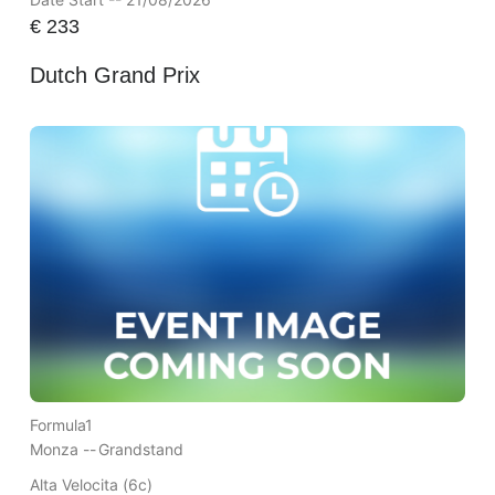
€
233
Dutch Grand Prix
Formula1
Monza --
Grandstand
Alta Velocita (6c)