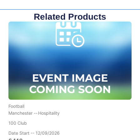
Related Products
Football
Manchester --
Hospitality
100 Club
Date Start -- 12/09/2026