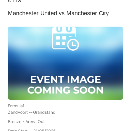
€
118
Manchester United vs Manchester City
Formula1
Zandvoort --
Grandstand
Bronze - Arena Out
Date Start -- 21/08/2026