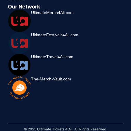
Our Network
UltimateMerch4All.com
UltimateFestivals4All.com
UltimateTravel4All.com
The-Merch-Vault.com
© 2025 Ultimate Tickets 4 All. All Rights Reserved.