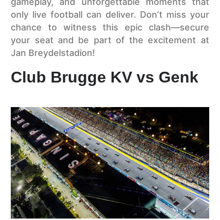
gameplay, and unforgettable moments that
only live football can deliver. Don’t miss your
chance to witness this epic clash—secure
your seat and be part of the excitement at
Jan Breydelstadion!
Club Brugge KV vs Genk