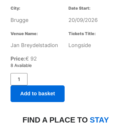
City:
Date Start:
Brugge
20/09/2026
Venue Name:
Tickets Title:
Jan Breydelstadion
Longside
Price:
€
92
8 Available
Add to basket
FIND A PLACE TO
STAY