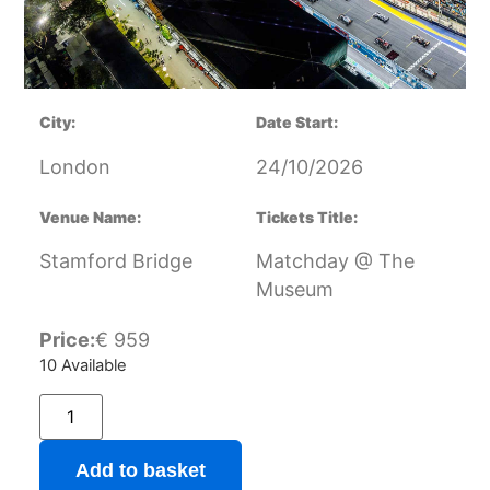
City:
Date Start:
London
24/10/2026
Venue Name:
Tickets Title:
Stamford Bridge
Matchday @ The
Museum
Price:
€
959
10 Available
Add to basket