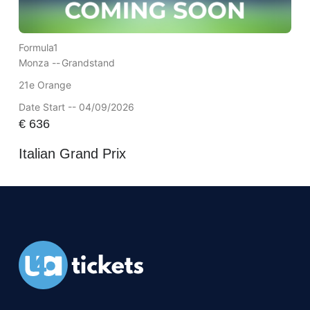
Formula1
Monza --
Grandstand
21e Orange
Date Start -- 04/09/2026
€
636
Italian Grand Prix