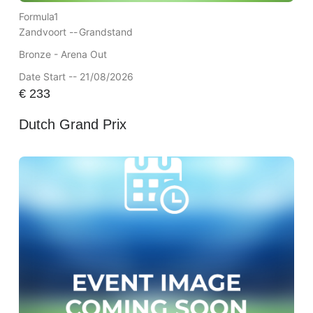
Formula1
Zandvoort --
Grandstand
Bronze - Arena Out
Date Start -- 21/08/2026
€
233
Dutch Grand Prix