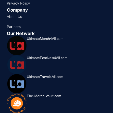
Privacy Policy
Company
About Us
Partners
Our Network
UltimateMerch4All.com
UltimateFestivals4All.com
UltimateTravel4All.com
The-Merch-Vault.com