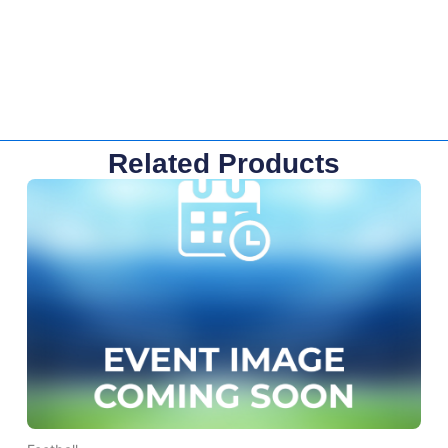
Related Products