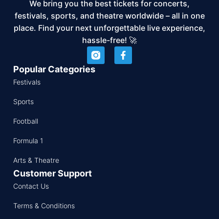
We bring you the best tickets for concerts,
festivals, sports, and theatre worldwide – all in one
place. Find your next unforgettable live experience,
hassle-free! 🚀
Popular Categories
Festivals
Sports
Football
Formula 1
Arts & Theatre
Customer Support
Contact Us
Terms & Conditions