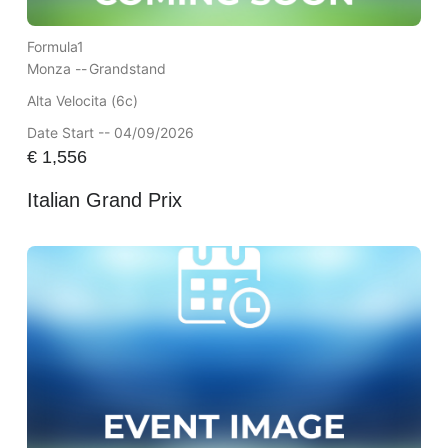
Formula1
Monza --
Grandstand
Alta Velocita (6c)
Date Start -- 04/09/2026
€
1,556
Italian Grand Prix