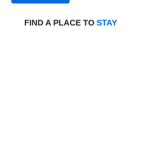
FIND A PLACE TO
STAY