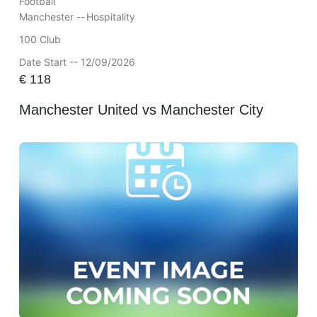
Football
Manchester --
Hospitality
100 Club
Date Start -- 12/09/2026
€
118
Manchester United vs Manchester City