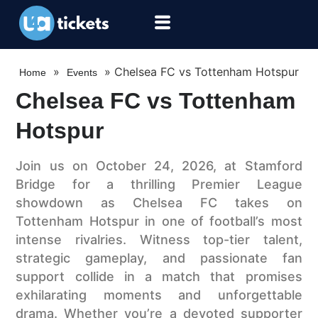
»
»
Chelsea FC vs Tottenham Hotspur
Home
Events
Chelsea FC vs Tottenham
Hotspur
Join us on October 24, 2026, at Stamford
Bridge for a thrilling Premier League
showdown as Chelsea FC takes on
Tottenham Hotspur in one of football’s most
intense rivalries. Witness top-tier talent,
strategic gameplay, and passionate fan
support collide in a match that promises
exhilarating moments and unforgettable
drama. Whether you’re a devoted supporter