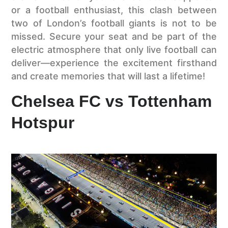
or a football enthusiast, this clash between
two of London’s football giants is not to be
missed. Secure your seat and be part of the
electric atmosphere that only live football can
deliver—experience the excitement firsthand
and create memories that will last a lifetime!
Chelsea FC vs Tottenham
Hotspur