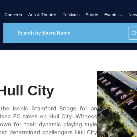
Concerts
Arts & Theatre
Festivals
Sports
Events
New
Ch
ull City
the iconic Stamford Bridge for an
lsea FC takes on Hull City. Witness
nown for their dynamic playing style
nst determined challengers Hull City