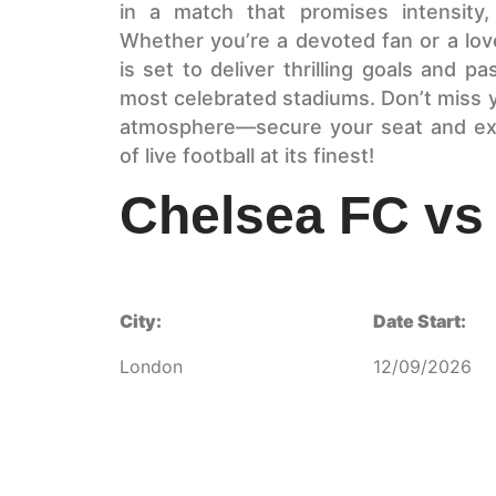
in a match that promises intensity,
Whether you’re a devoted fan or a love
is set to deliver thrilling goals and p
most celebrated stadiums. Don’t miss y
atmosphere—secure your seat and ex
of live football at its finest!
Chelsea FC vs 
City:
Date Start:
London
12/09/2026