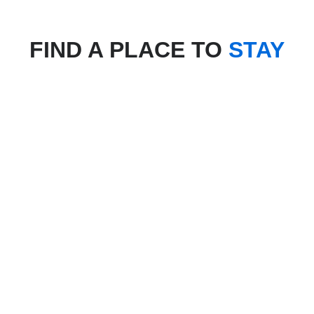
FIND A PLACE TO
STAY