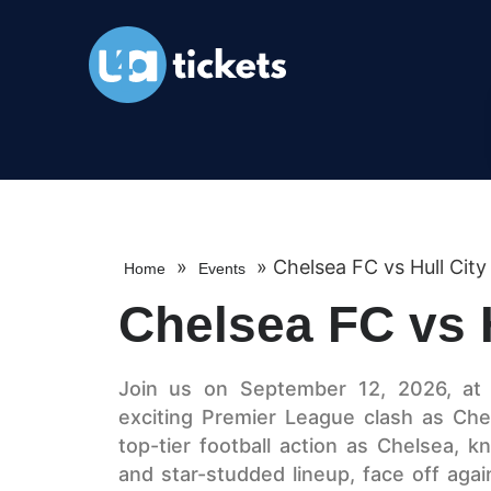
»
»
Chelsea FC vs Hull City
Home
Events
Chelsea FC vs H
Join us on September 12, 2026, at 
exciting Premier League clash as Che
top-tier football action as Chelsea, k
and star-studded lineup, face off agai