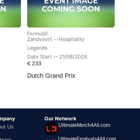
Formula1
Zandvoort --
Hospitality
Legends
Date Start -- 21/08/2026
€
233
Dutch Grand Prix
mpany
Our Network
UltimateMerch4All.com
ut Us
UltimateFestivals4All.com
tners