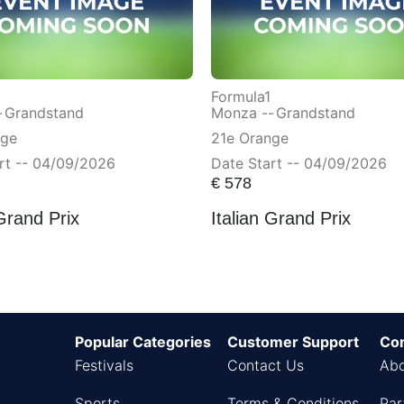
Formula1
-
Grandstand
Monza --
Grandstand
nge
21e Orange
rt -- 04/09/2026
Date Start -- 04/09/2026
€
578
 Grand Prix
Italian Grand Prix
Popular Categories
Customer Support
Co
Festivals
Contact Us
Abo
Sports
Terms & Conditions
Par