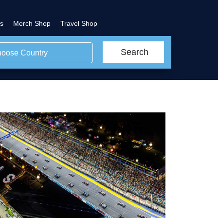
s
Merch Shop
Travel Shop
Search
oose Country