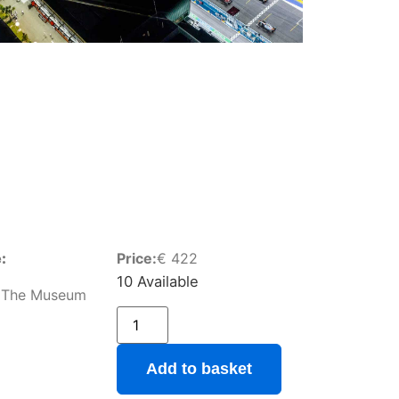
:
Price:
€
422
10 Available
 The Museum
Add to basket