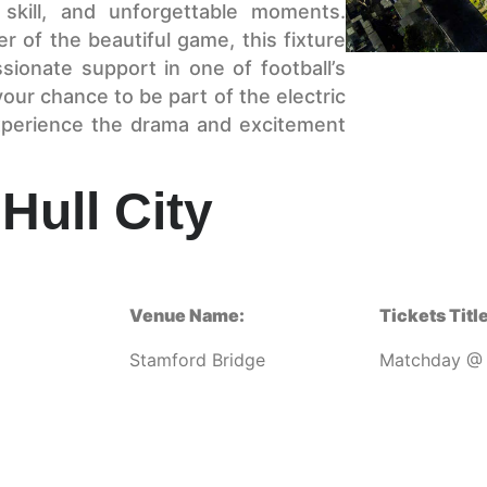
 skill, and unforgettable moments.
r of the beautiful game, this fixture
assionate support in one of football’s
our chance to be part of the electric
perience the drama and excitement
Hull City
Venue Name:
Tickets Title
Stamford Bridge
Matchday @