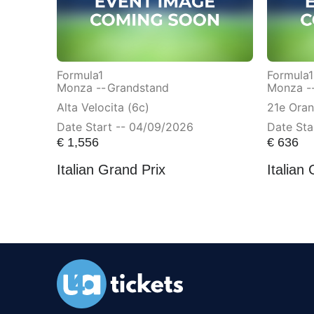
Formula1
Formula1
Monza --
Grandstand
Monza -
Alta Velocita (6c)
21e Ora
Date Start -- 04/09/2026
Date Sta
€
1,556
€
636
Italian Grand Prix
Italian