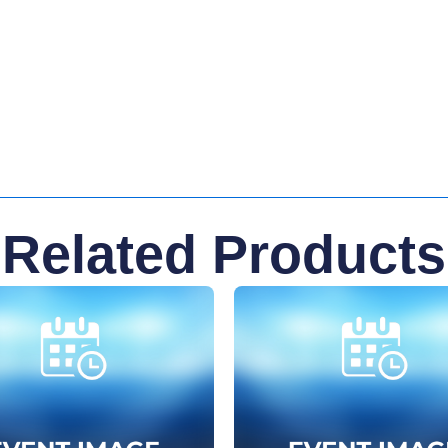
Related Products