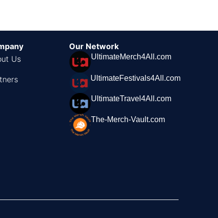
mpany
Our Network
UltimateMerch4All.com
ut Us
UltimateFestivals4All.com
tners
UltimateTravel4All.com
The-Merch-Vault.com