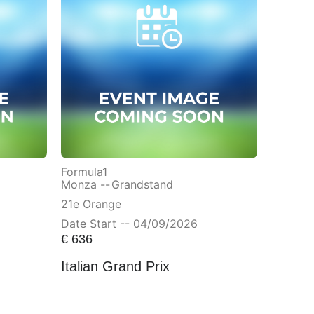
Formula1
Monza --
Grandstand
21e Orange
Date Start -- 04/09/2026
€
636
Italian Grand Prix