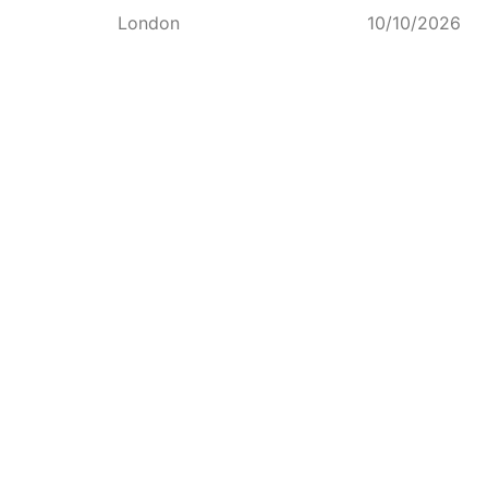
London
10/10/2026