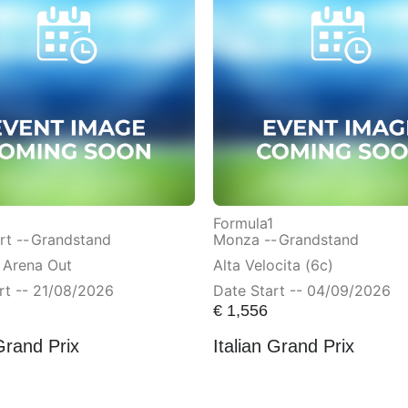
Formula1
t --
Grandstand
Monza --
Grandstand
 Arena Out
Alta Velocita (6c)
rt -- 21/08/2026
Date Start -- 04/09/2026
€
1,556
Grand Prix
Italian Grand Prix