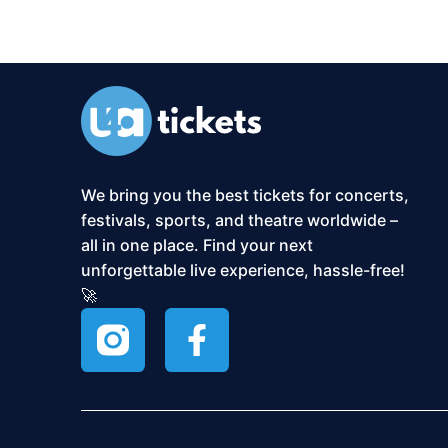
We bring you the best tickets for concerts,
festivals, sports, and theatre worldwide –
all in one place. Find your next
unforgettable live experience, hassle-free!
🚀