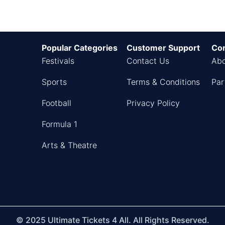
Popular Categories
Customer Support
Co
Festivals
Contact Us
Abo
Sports
Terms & Conditions
Par
Football
Privacy Policy
Formula 1
Arts & Theatre
© 2025 Ultimate Tickets 4 All. All Rights Reserved.