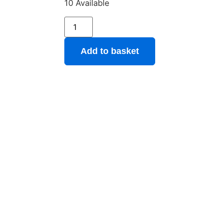
10 Available
Add to basket