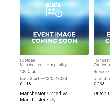
Football
Formula1
Manchester --
Hospitality
Zandvoor
100 Club
Bronze -
Date Start -- 12/09/2026
Date Sta
€
118
€
233
Manchester United vs
Dutch 
Manchester City