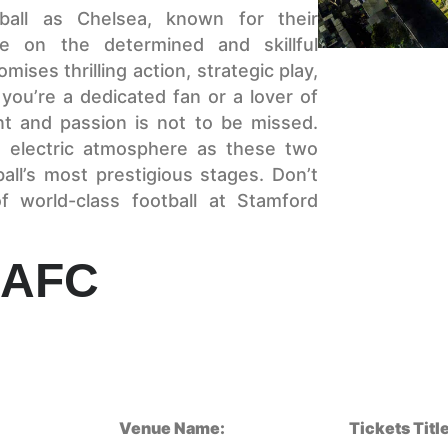
ball as Chelsea, known for their
ke on the determined and skillful
ses thrilling action, strategic play,
ou’re a dedicated fan or a lover of
ent and passion is not to be missed.
 electric atmosphere as these two
all’s most prestigious stages. Don’t
 world-class football at Stamford
 AFC
Venue Name:
Tickets Title