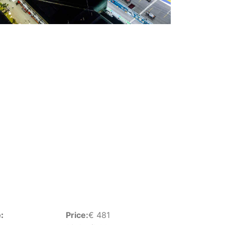
:
Price:
€
481