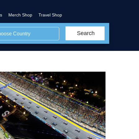
s
Merch Shop
Travel Shop
Search
oose Country