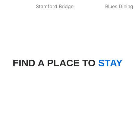
Stamford Bridge
Blues Dining
FIND A PLACE TO
STAY