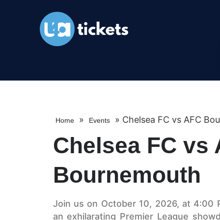
»
»
Chelsea FC vs AFC Bo
Home
Events
Chelsea FC vs
Bournemouth
Join us on October 10, 2026, at 4:00 
an exhilarating Premier League sho