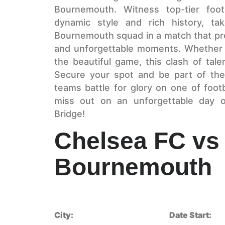
Bournemouth. Witness top-tier foot
dynamic style and rich history, ta
Bournemouth squad in a match that promi
and unforgettable moments. Whether y
the beautiful game, this clash of tal
Secure your spot and be part of the
teams battle for glory on one of footb
miss out on an unforgettable day of
Bridge!
Chelsea FC vs
Bournemouth
City:
Date Start: