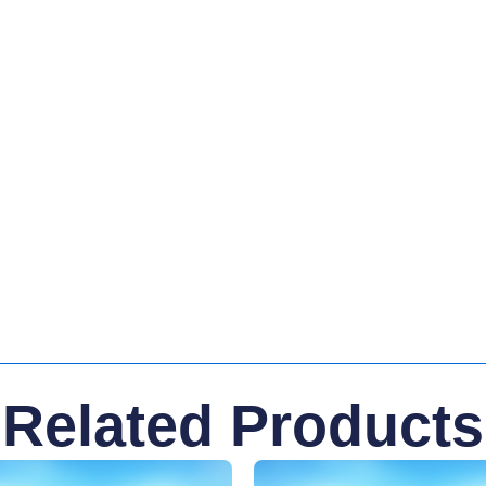
Related Products