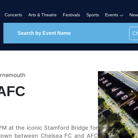
Concerts
Arts & Theatre
Festivals
Sports
Events
New
Ch
urnemouth
 AFC
PM at the iconic Stamford Bridge for
wdown between Chelsea FC and AFC