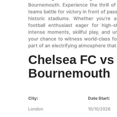
Bournemouth. Experience the thrill of 
teams battle for victory in front of pa
historic stadiums. Whether you’re 
football enthusiast eager for high-
intense moments, skillful play, and u
your chance to witness world-class fo
part of an electrifying atmosphere that
Chelsea FC vs
Bournemouth
City:
Date Start:
London
10/10/2026