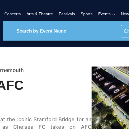
Concerts
Arts & Theatre
Festivals
Sports
Events
New
Ch
urnemouth
 AFC
at the iconic Stamford Bridge for an
sh as Chelsea FC takes on AFC