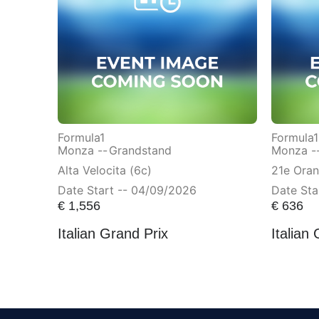
Formula1
Formula1
Monza --
Grandstand
Monza -
Alta Velocita (6c)
21e Ora
Date Start -- 04/09/2026
Date Sta
€
1,556
€
636
Italian Grand Prix
Italian