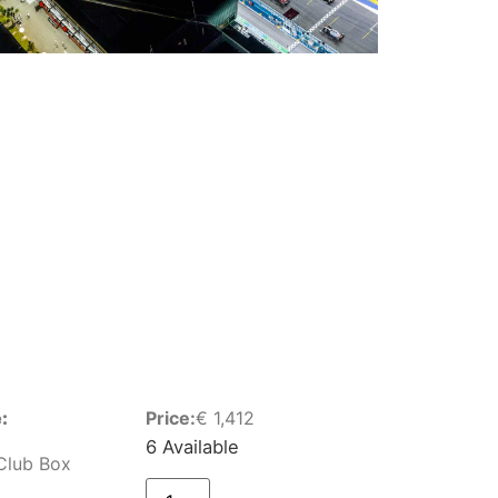
:
Price:
€
1,412
6 Available
Club Box