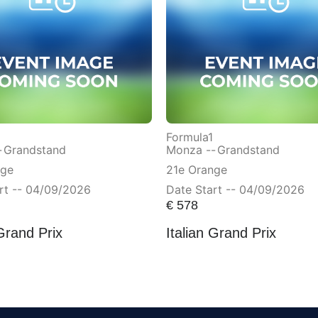
Formula1
-
Grandstand
Monza --
Grandstand
nge
21e Orange
rt -- 04/09/2026
Date Start -- 04/09/2026
€
578
 Grand Prix
Italian Grand Prix