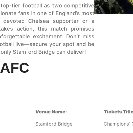
top-tier football as two competitive
ssionate fans in one of England’s most
a devoted Chelsea supporter or a
stakes action, this match promises
nforgettable excitement. Don’t miss
otball live—secure your spot and be
 only Stamford Bridge can deliver!
 AFC
Venue Name:
Tickets Title
Stamford Bridge
Champions' 