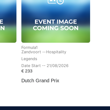
Formula1
Zandvoort --
Hospitality
Legends
Date Start -- 21/08/2026
€
233
Dutch Grand Prix