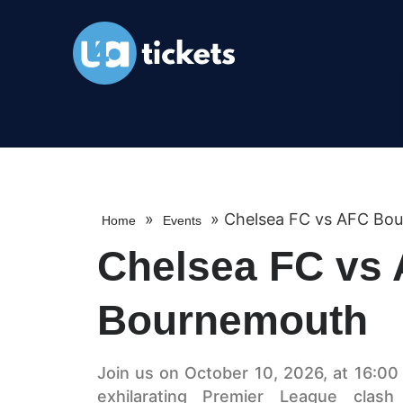
»
»
Chelsea FC vs AFC Bo
Home
Events
Chelsea FC vs
Bournemouth
Join us on October 10, 2026, at 16:00 
exhilarating Premier League cla