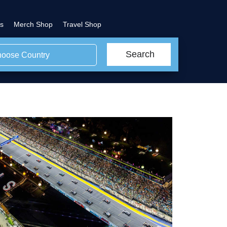
s
Merch Shop
Travel Shop
Search
oose Country