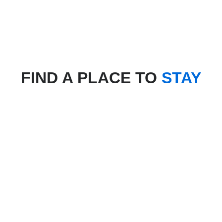
FIND A PLACE TO
STAY