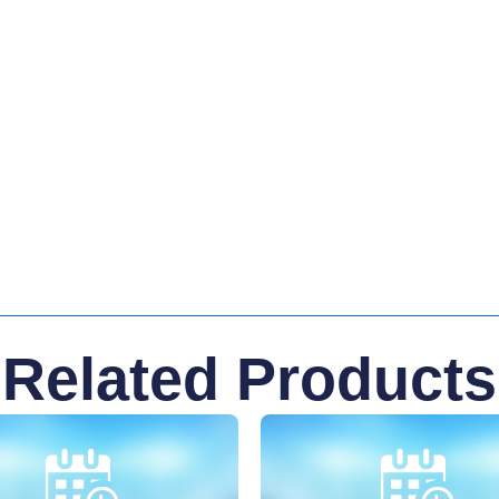
Related Products