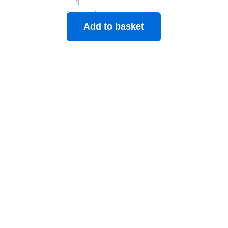
Add to basket