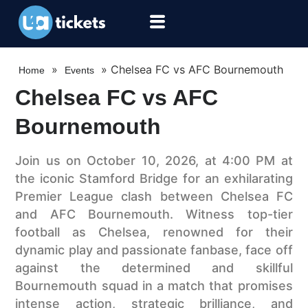
»
»
Chelsea FC vs AFC Bournemouth
Home
Events
Chelsea FC vs AFC
Bournemouth
Join us on October 10, 2026, at 4:00 PM at
the iconic Stamford Bridge for an exhilarating
Premier League clash between Chelsea FC
and AFC Bournemouth. Witness top-tier
football as Chelsea, renowned for their
dynamic play and passionate fanbase, face off
against the determined and skillful
Bournemouth squad in a match that promises
intense action, strategic brilliance, and