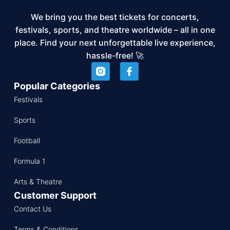
We bring you the best tickets for concerts,
festivals, sports, and theatre worldwide – all in one
place. Find your next unforgettable live experience,
hassle-free! 🚀
Popular Categories
Festivals
Sports
Football
Formula 1
Arts & Theatre
Customer Support
Contact Us
Terms & Conditions