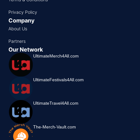
Privacy Policy
Company
About Us
Partners
Our Network
UltimateMerch4All.com
UltimateFestivals4All.com
UltimateTravel4All.com
The-Merch-Vault.com