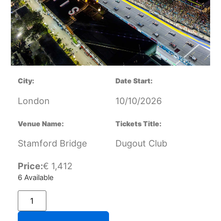
City:
Date Start:
London
10/10/2026
Venue Name:
Tickets Title:
Stamford Bridge
Dugout Club
Price:
€
1,412
6 Available