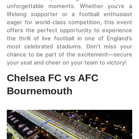
unforgettable moments. Whether you’re a
lifelong supporter or a football enthusiast
eager for world-class competition, this event
offers the perfect opportunity to experience
the thrill of live football in one of England’s
most celebrated stadiums. Don’t miss your
chance to be part of the excitement—secure
your seat and cheer on your team to victory!
Chelsea FC vs AFC
Bournemouth