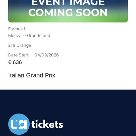
Formula1
Monza --
Grandstand
21e Orange
Date Start -- 04/09/2026
€
636
Italian Grand Prix