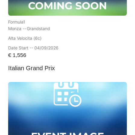
Formula1
Monza --
Grandstand
Alta Velocita (6c)
Date Start -- 04/09/2026
€
1,556
Italian Grand Prix