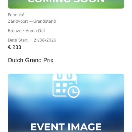
Formula1
Zandvoort --
Grandstand
Bronze - Arena Out
Date Start -- 21/08/2026
€
233
Dutch Grand Prix