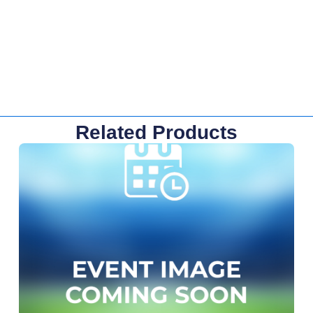
Related Products