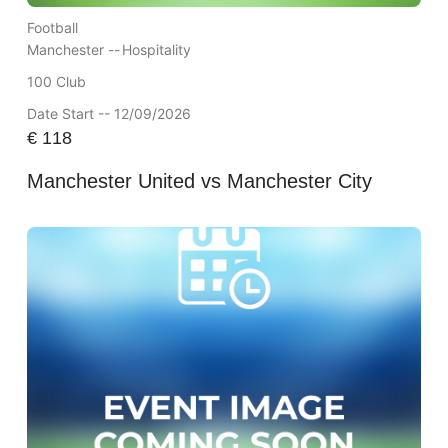
Football
Manchester --
Hospitality
100 Club
Date Start -- 12/09/2026
€
118
Manchester United vs Manchester City