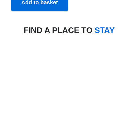
Add to basket
FIND A PLACE TO
STAY