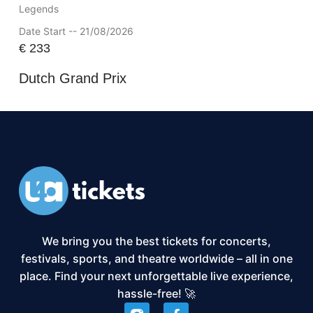
Legends
Date Start -- 21/08/2026
€
233
Dutch Grand Prix
We bring you the best tickets for concerts,
festivals, sports, and theatre worldwide – all in one
place. Find your next unforgettable live experience,
hassle-free! 🚀