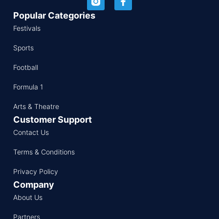
Popular Categories
Festivals
Sports
Football
Formula 1
Arts & Theatre
Customer Support
Contact Us
Terms & Conditions
Privacy Policy
Company
About Us
Partners