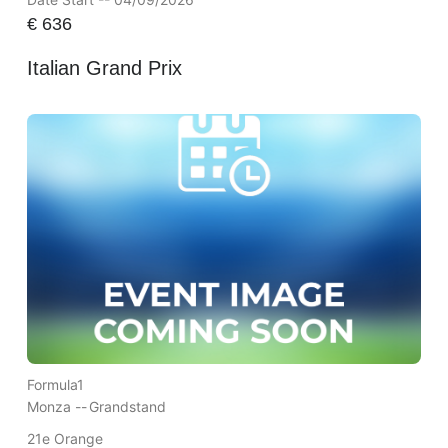
€
636
Italian Grand Prix
Formula1
Monza --
Grandstand
21e Orange