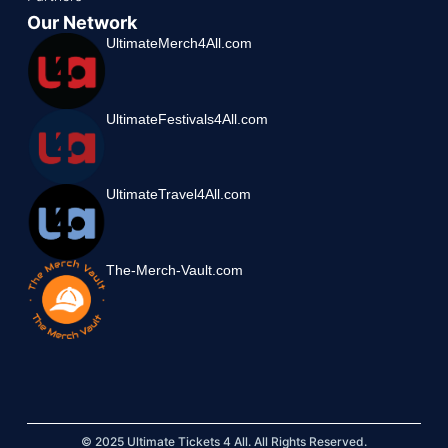
Our Network
UltimateMerch4All.com
UltimateFestivals4All.com
UltimateTravel4All.com
The-Merch-Vault.com
© 2025 Ultimate Tickets 4 All. All Rights Reserved.