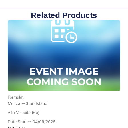
Related Products
Formula1
Monza --
Grandstand
Alta Velocita (6c)
Date Start -- 04/09/2026