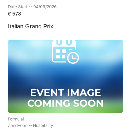
Date Start -- 04/09/2026
€
578
Italian Grand Prix
Formula1
Zandvoort --
Hospitality