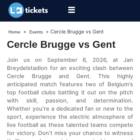
»
»
Cercle Brugge vs Gent
Home
Events
Cercle Brugge vs Gent
Join us on September 6, 2026, at Jan
Breydelstadion for an exciting clash between
Cercle Brugge and Gent. This highly
anticipated match features two of Belgium’s
top football clubs battling it out on the pitch
with skill, passion, and determination.
Whether you’re a dedicated fan or new to the
sport, experience the electric atmosphere of
live football as these talented teams compete
for victory. Don’t miss your chance to witness