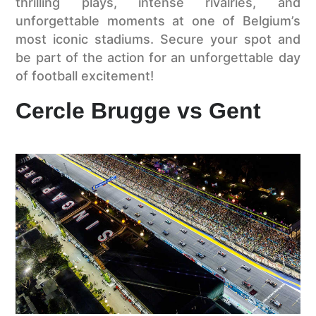
thrilling plays, intense rivalries, and
unforgettable moments at one of Belgium’s
most iconic stadiums. Secure your spot and
be part of the action for an unforgettable day
of football excitement!
Cercle Brugge vs Gent