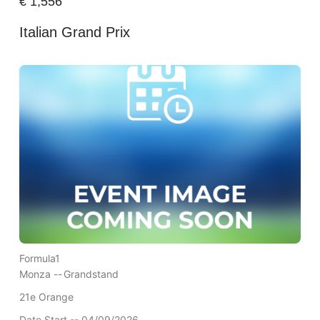
€
1,556
Italian Grand Prix
Formula1
Monza --
Grandstand
21e Orange
Date Start -- 04/09/2026