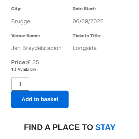
City:
Date Start:
Brugge
06/09/2026
Venue Name:
Tickets Title:
Jan Breydelstadion
Longside
Price:
€
35
10 Available
Add to basket
FIND A PLACE TO
STAY