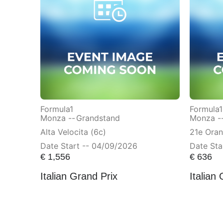
Formula1
Formula1
Monza --
Grandstand
Monza -
Alta Velocita (6c)
21e Ora
Date Start -- 04/09/2026
Date Sta
€
1,556
€
636
Italian Grand Prix
Italian