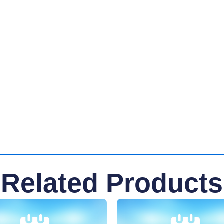
Related Products