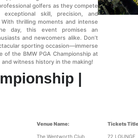
professional golfers as they compete
exceptional skill, precision, and
. With thrilling moments and intense
the day, this event promises an
husiasts and newcomers alike. Don’t
ectacular sporting occasion—immerse
ige of the BMW PGA Championship at
and witness history in the making!
pionship |
Venue Name:
Tickets Title
The Wentworth Club
72 LOUNGE