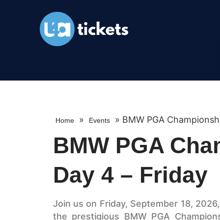
»
»
BMW PGA Championship 
Home
Events
BMW PGA Cham
Day 4 – Friday
Join us on Friday, September 18, 2026
the prestigious BMW PGA Championsh