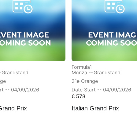
Formula1
-
Grandstand
Monza --
Grandstand
nge
21e Orange
rt -- 04/09/2026
Date Start -- 04/09/2026
€
578
 Grand Prix
Italian Grand Prix