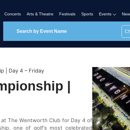
Concerts
Arts & Theatre
Festivals
Sports
Events
New
Ch
| Day 4 – Friday
pionship |
, at The Wentworth Club for Day 4 of
ip, one of golf’s most celebrated