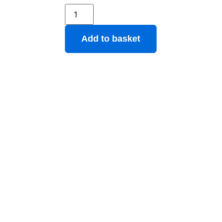
Add to basket