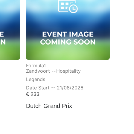
Formula1
Zandvoort --
Hospitality
Legends
Date Start -- 21/08/2026
€
233
Dutch Grand Prix