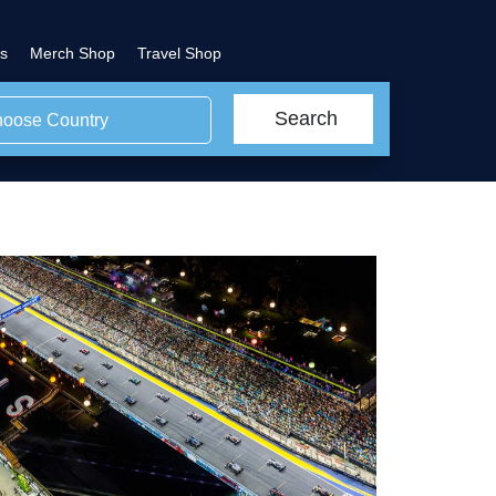
s
Merch Shop
Travel Shop
Search
oose Country