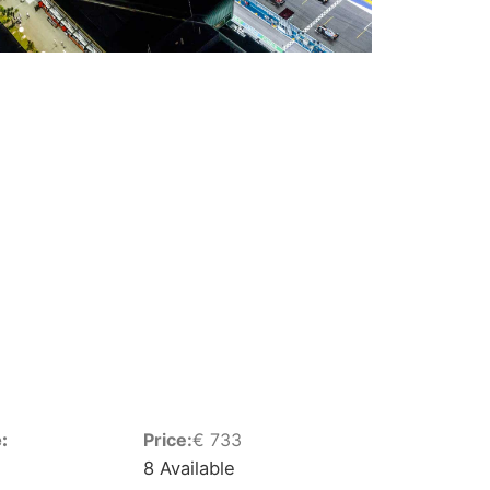
:
Price:
€
733
8 Available