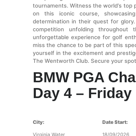
tournaments. Witness the world’s top 
on this iconic course, showcasing 
determination in their quest for glory
competition unfolding throughout 
unforgettable experience for golf ent
miss the chance to be part of this sp
yourself in the excitement and prest
The Wentworth Club. Secure your spot 
BMW PGA Cham
Day 4 – Friday
City:
Date Start:
Virginia Water
18/09/2026