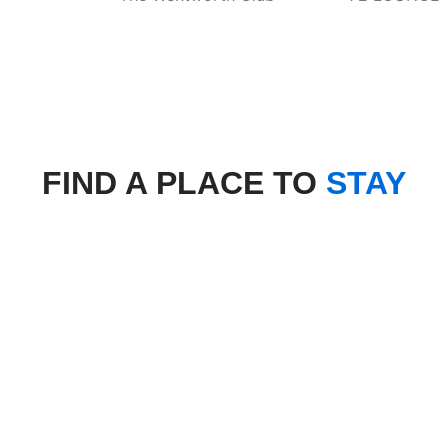
FIND A PLACE TO
STAY